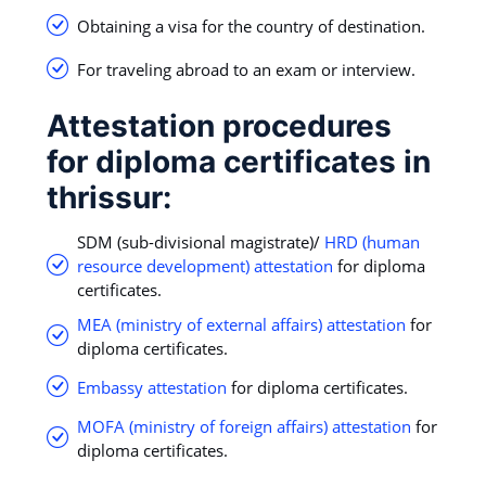
Obtaining a visa for the country of destination.
For traveling abroad to an exam or interview.
Attestation procedures
for diploma certificates in
thrissur:
SDM (sub-divisional magistrate)/
HRD (human
resource development) attestation
for diploma
certificates.
MEA (ministry of external affairs) attestation
for
diploma certificates.
Embassy attestation
for diploma certificates.
MOFA (ministry of foreign affairs) attestation
for
diploma certificates.