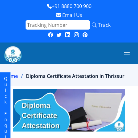
+91 8880 700 900
Email Us
Track
Home
Diploma Certificate Attestation in Thrissur
Quick Enquiry