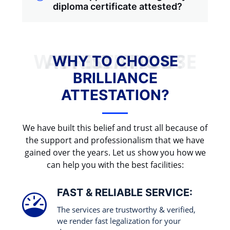
diploma certificate attested?
WHY TO CHOOSE BRILLIANCE ATTESTATION?
WHY TO CHOOSE
BRILLIANCE
ATTESTATION?
We have built this belief and trust all because of
the support and professionalism that we have
gained over the years. Let us show you how we
can help you with the best facilities:
FAST & RELIABLE SERVICE:
The services are trustworthy & verified,
we render fast legalization for your