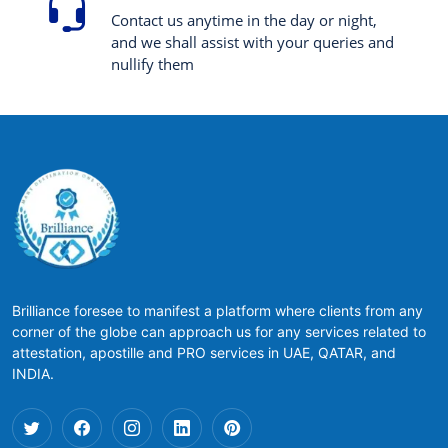
Contact us anytime in the day or night,
and we shall assist with your queries and
nullify them
Brilliance foresee to manifest a platform where clients from any
corner of the globe can approach us for any services related to
attestation, apostille and PRO services in UAE, QATAR, and
INDIA.