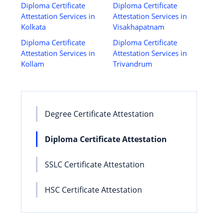
Diploma Certificate
Diploma Certificate
Attestation Services in
Attestation Services in
Kolkata
Visakhapatnam
Diploma Certificate
Diploma Certificate
Attestation Services in
Attestation Services in
Kollam
Trivandrum
Degree Certificate Attestation
Diploma Certificate Attestation
SSLC Certificate Attestation
HSC Certificate Attestation