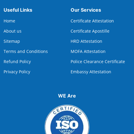
Useful Links
Our Services
Home
Certificate Attestation
About us
Certificate Apostille
Sitemap
HRD Attestation
Terms and Conditions
MOFA Attestation
Refund Policy
Police Clearance Certificate
Privacy Policy
Embassy Attestation
WE Are