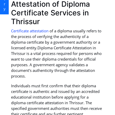
Attestation of Diploma
Certificate Services in
Thrissur
Certificate attestation
of a diploma usually refers to
the process of verifying the authenticity of a
diploma certificate by a government authority or a
licensed entity.Diploma Certificate Attestation in
Thrissur is a vital process required for persons who
want to use their diploma credentials for official
purposes. A government agency validates a
document's authenticity through the attestation
process.
Individuals must first confirm that their diploma
certificate is authentic and issued by an accredited
educational institution before applying for a
diploma certificate attestation in Thrissur. The
specified government authorities must then receive
their certificate and any further pertinent