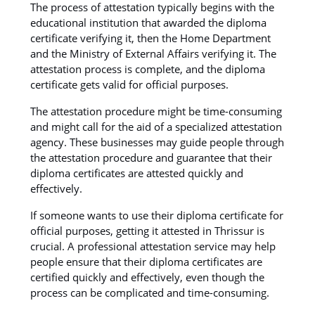
The process of attestation typically begins with the
educational institution that awarded the diploma
certificate verifying it, then the Home Department
and the Ministry of External Affairs verifying it. The
attestation process is complete, and the diploma
certificate gets valid for official purposes.
The attestation procedure might be time-consuming
and might call for the aid of a specialized attestation
agency. These businesses may guide people through
the attestation procedure and guarantee that their
diploma certificates are attested quickly and
effectively.
If someone wants to use their diploma certificate for
official purposes, getting it attested in Thrissur is
crucial. A professional attestation service may help
people ensure that their diploma certificates are
certified quickly and effectively, even though the
process can be complicated and time-consuming.