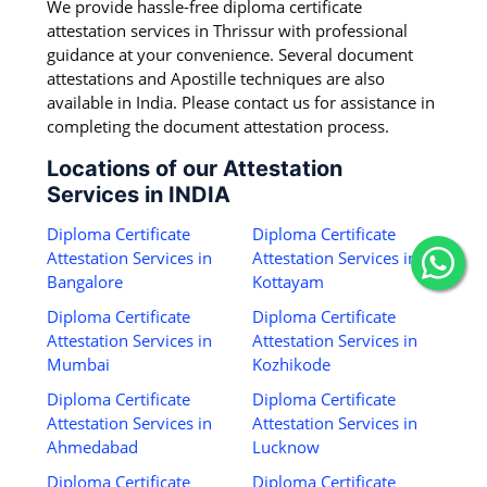
We provide hassle-free diploma certificate
attestation services in Thrissur with professional
guidance at your convenience. Several document
attestations and Apostille techniques are also
available in India. Please contact us for assistance in
completing the document attestation process.
Locations of our Attestation
Services in INDIA
Diploma Certificate
Diploma Certificate
Attestation Services in
Attestation Services in
Bangalore
Kottayam
Diploma Certificate
Diploma Certificate
Attestation Services in
Attestation Services in
Mumbai
Kozhikode
Diploma Certificate
Diploma Certificate
Attestation Services in
Attestation Services in
Ahmedabad
Lucknow
Diploma Certificate
Diploma Certificate