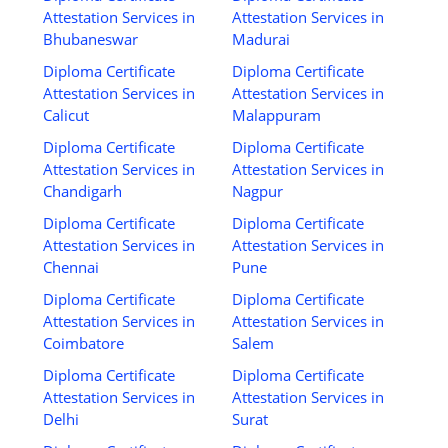
Attestation Services in
Attestation Services in
Bhubaneswar
Madurai
Diploma Certificate
Diploma Certificate
Attestation Services in
Attestation Services in
Calicut
Malappuram
Diploma Certificate
Diploma Certificate
Attestation Services in
Attestation Services in
Chandigarh
Nagpur
Diploma Certificate
Diploma Certificate
Attestation Services in
Attestation Services in
Chennai
Pune
Diploma Certificate
Diploma Certificate
Attestation Services in
Attestation Services in
Coimbatore
Salem
Diploma Certificate
Diploma Certificate
Attestation Services in
Attestation Services in
Delhi
Surat