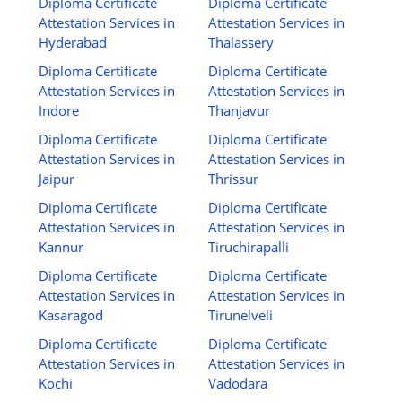
Diploma Certificate
Diploma Certificate
Attestation Services in
Attestation Services in
Hyderabad
Thalassery
Diploma Certificate
Diploma Certificate
Attestation Services in
Attestation Services in
Indore
Thanjavur
Diploma Certificate
Diploma Certificate
Attestation Services in
Attestation Services in
Jaipur
Thrissur
Diploma Certificate
Diploma Certificate
Attestation Services in
Attestation Services in
Kannur
Tiruchirapalli
Diploma Certificate
Diploma Certificate
Attestation Services in
Attestation Services in
Kasaragod
Tirunelveli
Diploma Certificate
Diploma Certificate
Attestation Services in
Attestation Services in
Kochi
Vadodara