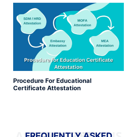
Procedure For Educational
Certificate Attestation
FREQUENTLY ASKED QUESTIONS
FREQUENTLY ASKED