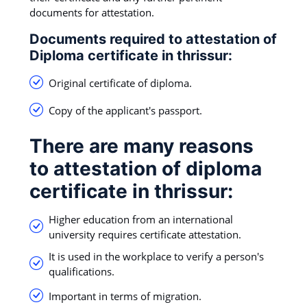
documents for attestation.
Documents required to attestation of
Diploma certificate in thrissur:
Original certificate of diploma.
Copy of the applicant's passport.
There are many reasons
to attestation of diploma
certificate in thrissur:
Higher education from an international
university requires certificate attestation.
It is used in the workplace to verify a person's
qualifications.
Important in terms of migration.