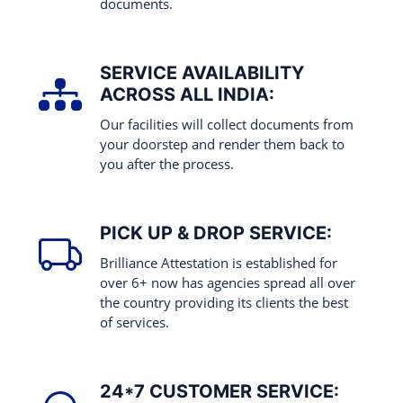
documents.
SERVICE AVAILABILITY
ACROSS ALL INDIA:
Our facilities will collect documents from
your doorstep and render them back to
you after the process.
PICK UP & DROP SERVICE:
Brilliance Attestation is established for
over 6+ now has agencies spread all over
the country providing its clients the best
of services.
24*7 CUSTOMER SERVICE: