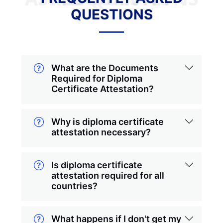
QUESTIONS
What are the Documents
Required for Diploma
Certificate Attestation?
Why is diploma certificate
attestation necessary?
Is diploma certificate
attestation required for all
countries?
What happens if I don't get my