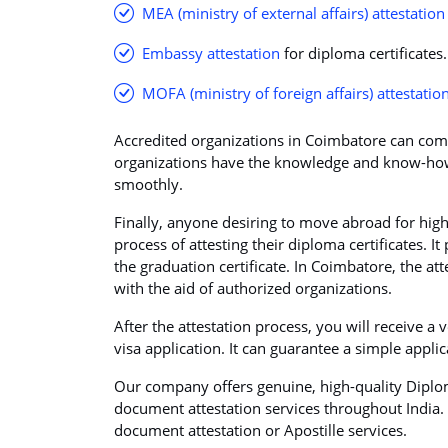
MEA (ministry of external affairs) attestation
Embassy attestation
for diploma certificates.
MOFA (ministry of foreign affairs) attestatio
Accredited organizations in Coimbatore can compl
organizations have the knowledge and know-how
smoothly.
Finally, anyone desiring to move abroad for hi
process of attesting their diploma certificates. I
the graduation certificate. In Coimbatore, the att
with the aid of authorized organizations.
After the attestation process, you will receive a 
visa application. It can guarantee a simple appli
Our company offers genuine, high-quality Diplom
document attestation services throughout India. P
document attestation or Apostille services.