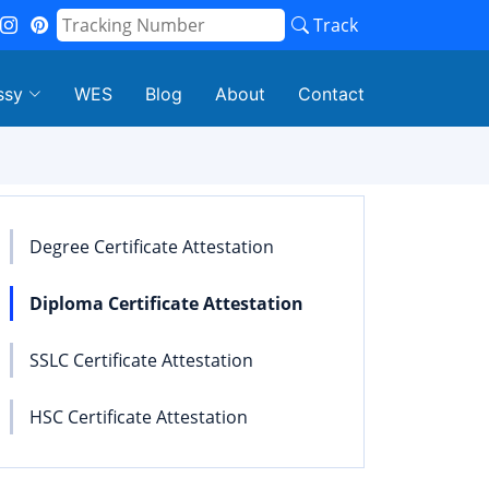
Track
ssy
WES
Blog
About
Contact
Degree Certificate Attestation
Diploma Certificate Attestation
SSLC Certificate Attestation
HSC Certificate Attestation