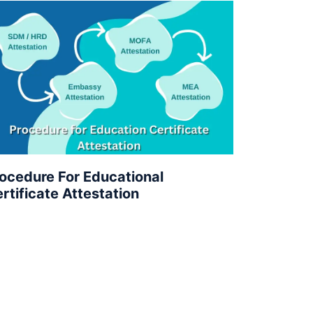
ocedure For Educational
rtificate Attestation