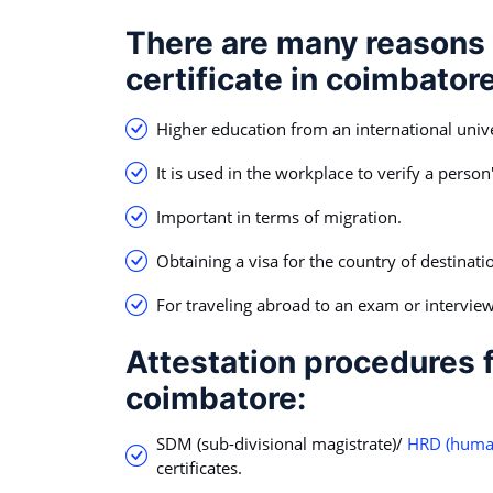
There are many reasons 
certificate in coimbatore
Higher education from an international univer
It is used in the workplace to verify a person'
Important in terms of migration.
Obtaining a visa for the country of destinati
For traveling abroad to an exam or interview
Attestation procedures f
coimbatore:
SDM (sub-divisional magistrate)/
HRD (human
certificates.