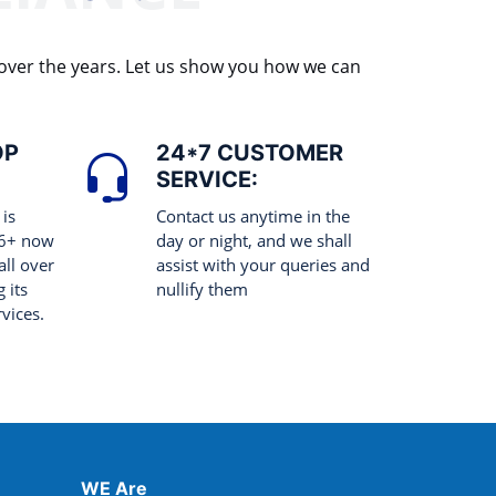
 over the years. Let us show you how we can
OP
24*7 CUSTOMER
SERVICE:
 is
Contact us anytime in the
 6+ now
day or night, and we shall
all over
assist with your queries and
 its
nullify them
rvices.
WE Are