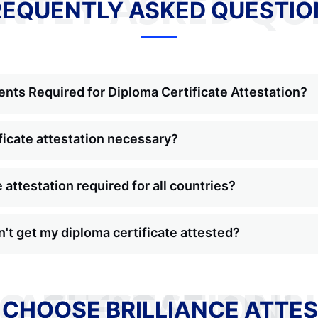
NTLY ASKED QU
REQUENTLY ASKED QUESTIO
nts Required for Diploma Certificate Attestation?
ficate attestation necessary?
e attestation required for all countries?
n't get my diploma certificate attested?
WHY TO CHOOSE BRILLIANCE ATTESTATION?
 CHOOSE BRILLIANCE ATTES