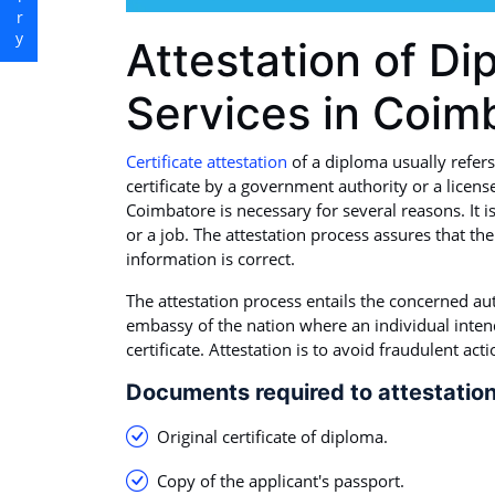
Attestation of Di
Services in Coim
Certificate attestation
of a diploma usually refers
certificate by a government authority or a license
Coimbatore is necessary for several reasons. It i
or a job. The attestation process assures that the
information is correct.
The attestation process entails the concerned au
embassy of the nation where an individual intends
certificate. Attestation is to avoid fraudulent act
Documents required to attestation
Original certificate of diploma.
Copy of the applicant's passport.