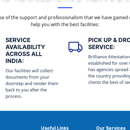
cause of the support and professionalism that we have gained
help you with the best facilities:
SERVICE
PICK UP & DR
AVAILABILITY
SERVICE:
ACROSS ALL
Brilliance Attestation
INDIA:
established for over
has agencies spread 
Our facilities will collect
the country providing
documents from your
clients the best of se
doorstep and render them
back to you after the
process.
Useful Links
Our Services