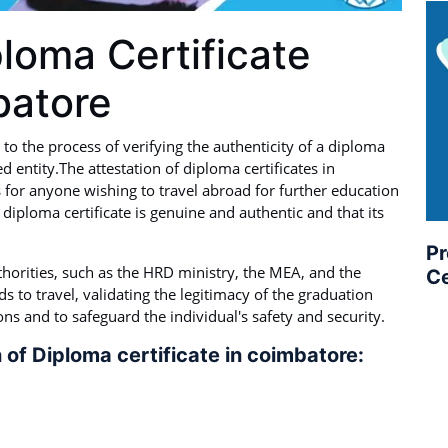
ploma Certificate
batore
 to the process of verifying the authenticity of a diploma
d entity.The attestation of diploma certificates in
s for anyone wishing to travel abroad for further education
 diploma certificate is genuine and authentic and that its
Pr
thorities, such as the HRD ministry, the MEA, and the
Ce
 to travel, validating the legitimacy of the graduation
ions and to safeguard the individual's safety and security.
 of Diploma certificate in coimbatore: