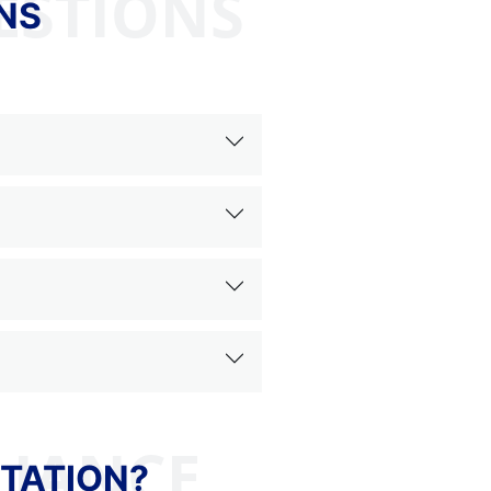
ESTIONS
NS
TATION?