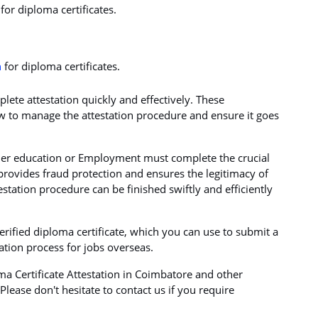
for diploma certificates.
n
for diploma certificates.
ete attestation quickly and effectively. These
 to manage the attestation procedure and ensure it goes
gher education or Employment must complete the crucial
t provides fraud protection and ensures the legitimacy of
estation procedure can be finished swiftly and efficiently
verified diploma certificate, which you can use to submit a
cation process for jobs overseas.
a Certificate Attestation in Coimbatore and other
lease don't hesitate to contact us if you require