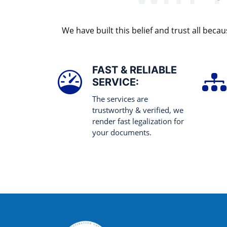
We have built this belief and trust all be
FAST & RELIABLE
SERVICE:
The services are
trustworthy & verified, we
render fast legalization for
your documents.