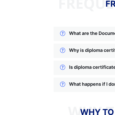
FREQUE
F
What are the Docume
Why is diploma certi
Is diploma certificat
What happens if I do
WHY TO