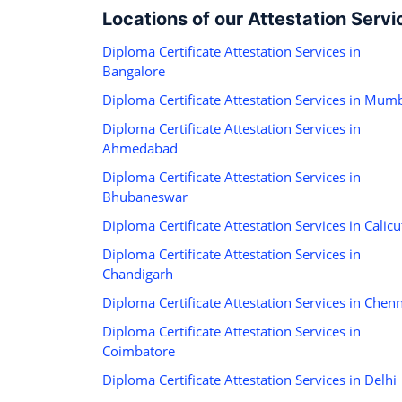
Locations of our Attestation Servi
Diploma Certificate Attestation Services in
Bangalore
Diploma Certificate Attestation Services in Mum
Diploma Certificate Attestation Services in
Ahmedabad
Diploma Certificate Attestation Services in
Bhubaneswar
Diploma Certificate Attestation Services in Calicu
Diploma Certificate Attestation Services in
Chandigarh
Diploma Certificate Attestation Services in Chen
Diploma Certificate Attestation Services in
Coimbatore
Diploma Certificate Attestation Services in Delhi