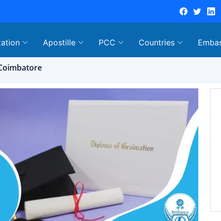
tation
Apostille
PCC
Countries
Emba
n Coimbatore