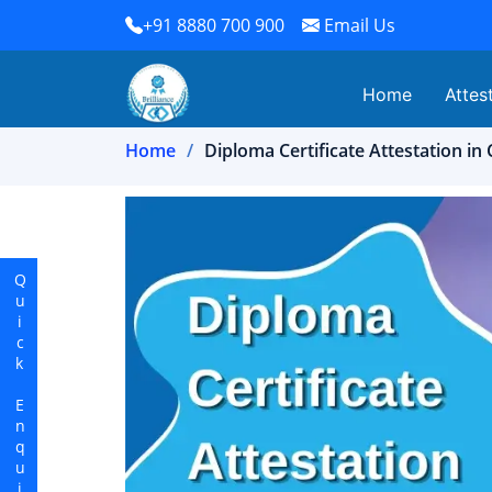
+91 8880 700 900
Email Us
Home
Attes
Home
Diploma Certificate Attestation i
Quick Enquiry