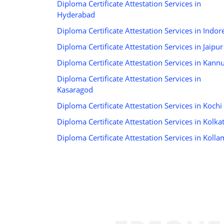
Diploma Certificate Attestation Services in
Hyderabad
Diploma Certificate Attestation Services in Indor
Diploma Certificate Attestation Services in Jaipur
Diploma Certificate Attestation Services in Kann
Diploma Certificate Attestation Services in
Kasaragod
Diploma Certificate Attestation Services in Kochi
Diploma Certificate Attestation Services in Kolka
Diploma Certificate Attestation Services in Kolla