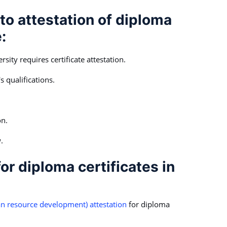
to attestation of diploma
:
sity requires certificate attestation.
s qualifications.
on.
.
or diploma certificates in
 resource development) attestation
for diploma