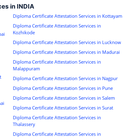
ces in INDIA
Diploma Certificate Attestation Services in Kottayam
Diploma Certificate Attestation Services in
Kozhikode
bai
Diploma Certificate Attestation Services in Lucknow
Diploma Certificate Attestation Services in Madurai
Diploma Certificate Attestation Services in
Malappuram
t
Diploma Certificate Attestation Services in Nagpur
Diploma Certificate Attestation Services in Pune
Diploma Certificate Attestation Services in Salem
nai
Diploma Certificate Attestation Services in Surat
Diploma Certificate Attestation Services in
Thalassery
Diploma Certificate Attestation Services in