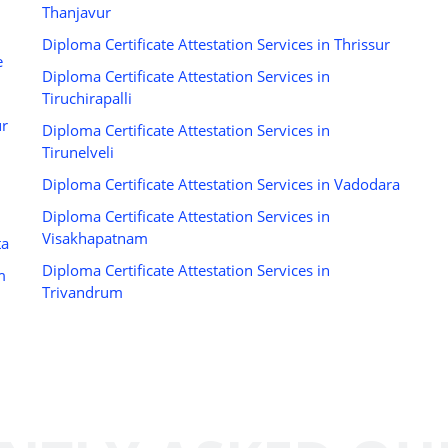
Thanjavur
Diploma Certificate Attestation Services in Thrissur
e
Diploma Certificate Attestation Services in
Tiruchirapalli
ur
Diploma Certificate Attestation Services in
Tirunelveli
Diploma Certificate Attestation Services in Vadodara
Diploma Certificate Attestation Services in
Visakhapatnam
ta
Diploma Certificate Attestation Services in
m
Trivandrum