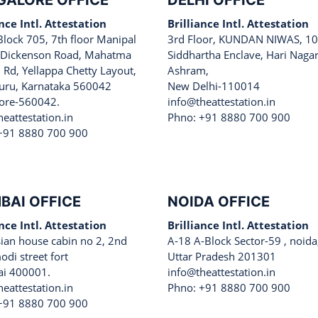
GALORE OFFICE
DELHI OFFICE
ance Intl. Attestation
Brilliance Intl. Attestation
Block 705, 7th floor Manipal
3rd Floor, KUNDAN NIWAS, 10
 Dickenson Road, Mahatma
Siddhartha Enclave, Hari Naga
 Rd, Yellappa Chetty Layout,
Ashram,
uru, Karnataka 560042
New Delhi-110014
ore-560042.
info@theattestation.in
eattestation.in
Phno: +91 8880 700 900
+91 8880 700 900
BAI OFFICE
NOIDA OFFICE
ance Intl. Attestation
Brilliance Intl. Attestation
sian house cabin no 2, 2nd
A-18 A-Block Sector-59 , noida
odi street fort
Uttar Pradesh 201301
i 400001.
info@theattestation.in
eattestation.in
Phno: +91 8880 700 900
+91 8880 700 900