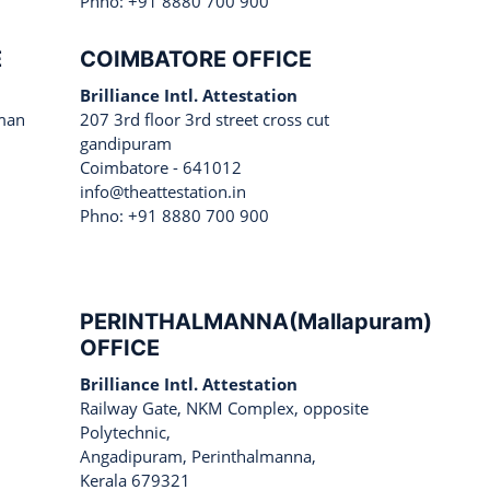
Phno: +91 8880 700 900
E
COIMBATORE OFFICE
Brilliance Intl. Attestation
man
207 3rd floor 3rd street cross cut
gandipuram
Coimbatore - 641012
info@theattestation.in
Phno: +91 8880 700 900
PERINTHALMANNA(Mallapuram)
OFFICE
Brilliance Intl. Attestation
Railway Gate, NKM Complex, opposite
Polytechnic,
Angadipuram, Perinthalmanna,
Kerala 679321