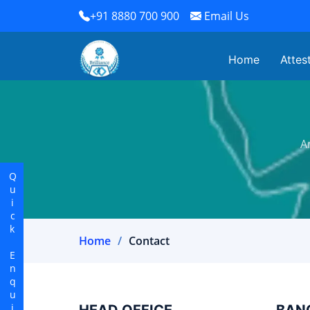
+91 8880 700 900
Email Us
Home
Attes
A
Quick Enquiry
Home
Contact