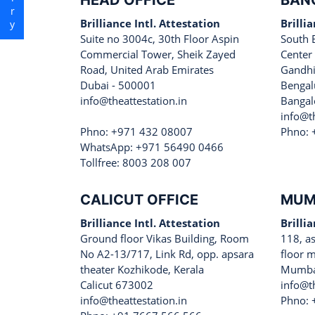
HEAD OFFICE
BAN
Brilliance Intl. Attestation
Brilli
Suite no 3004c, 30th Floor Aspin
South 
Commercial Tower, Sheik Zayed
Center
Road, United Arab Emirates
Gandhi
Dubai - 500001
Bengal
info@theattestation.in
Bangal
info@th
Phno: +971 432 08007
Phno: 
WhatsApp: +971 56490 0466
Tollfree: 8003 208 007
CALICUT OFFICE
MUM
Brilliance Intl. Attestation
Brilli
Ground floor Vikas Building, Room
118, a
No A2-13/717, Link Rd, opp. apsara
floor m
theater Kozhikode, Kerala
Mumba
Calicut 673002
info@th
info@theattestation.in
Phno: 