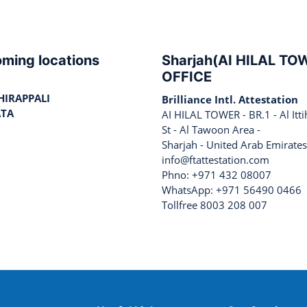
ming locations
Sharjah(AI HILAL TO
OFFICE
HIRAPPALI
Brilliance Intl. Attestation
ATA
AI HILAL TOWER - BR.1 - Al Itt
St - Al Tawoon Area -
Sharjah - United Arab Emirates
info@ftattestation.com
Phno: +971 432 08007
WhatsApp: +971 56490 0466
Tollfree 8003 208 007