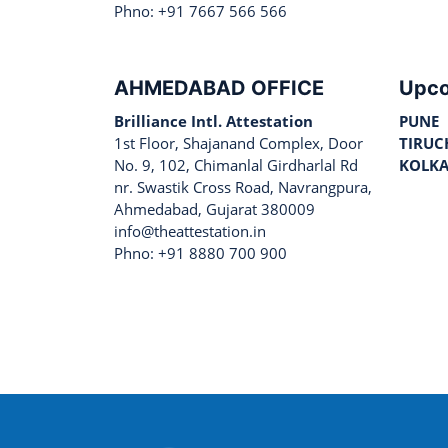
Phno: +91 7667 566 566
AHMEDABAD OFFICE
Upco
Brilliance Intl. Attestation
PUNE
1st Floor, Shajanand Complex, Door
TIRUC
No. 9, 102, Chimanlal Girdharlal Rd
KOLK
nr. Swastik Cross Road, Navrangpura,
Ahmedabad, Gujarat 380009
info@theattestation.in
Phno: +91 8880 700 900