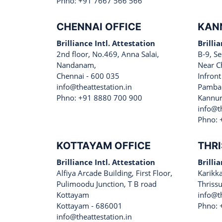
Phno: +91 7667 566 566
CHENNAI OFFICE
KAN
Brilliance Intl. Attestation
Brilli
2nd floor, No.469, Anna Salai,
B-9, Se
Nandanam,
Near C
Chennai - 600 035
Infront
info@theattestation.in
Pamban
Phno: +91 8880 700 900
Kannur
info@th
Phno: 
KOTTAYAM OFFICE
THRI
Brilliance Intl. Attestation
Brilli
Alfiya Arcade Building, First Floor,
Karikk
Pulimoodu Junction, T B road
Thriss
Kottayam
info@th
Kottayam - 686001
Phno: 
info@theattestation.in