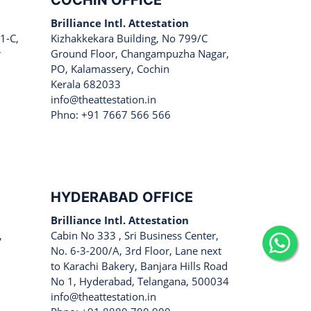
COCHIN OFFICE
Brilliance Intl. Attestation
1-C,
Kizhakkekara Building, No 799/C
r
Ground Floor, Changampuzha Nagar,
PO, Kalamassery, Cochin
Kerala 682033
info@theattestation.in
Phno: +91 7667 566 566
HYDERABAD OFFICE
Brilliance Intl. Attestation
,
Cabin No 333 , Sri Business Center,
No. 6-3-200/A, 3rd Floor, Lane next
to Karachi Bakery, Banjara Hills Road
No 1, Hyderabad, Telangana, 500034
info@theattestation.in