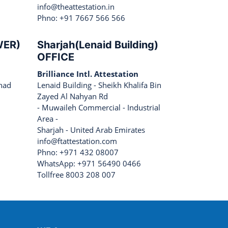
info@theattestation.in
Phno: +91 7667 566 566
WER)
Sharjah(Lenaid Building)
OFFICE
Brilliance Intl. Attestation
ihad
Lenaid Building - Sheikh Khalifa Bin
Zayed Al Nahyan Rd
- Muwaileh Commercial - Industrial
Area -
Sharjah - United Arab Emirates
info@ftattestation.com
Phno: +971 432 08007
WhatsApp: +971 56490 0466
Tollfree 8003 208 007