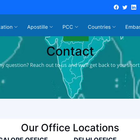
tation
Apostille
PCC
Countries
Emba
Contact
ny question? Reach out to us and we’ll get back to you shortl
Our Office Locations