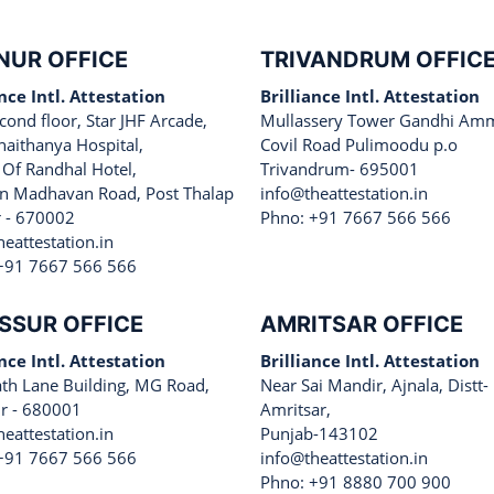
NUR OFFICE
TRIVANDRUM OFFIC
ance Intl. Attestation
Brilliance Intl. Attestation
cond floor, Star JHF Arcade,
Mullassery Tower Gandhi Am
haithanya Hospital,
Covil Road Pulimoodu p.o
 Of Randhal Hotel,
Trivandrum- 695001
 Madhavan Road, Post Thalap
info@theattestation.in
 - 670002
Phno: +91 7667 566 566
eattestation.in
+91 7667 566 566
SSUR OFFICE
AMRITSAR OFFICE
ance Intl. Attestation
Brilliance Intl. Attestation
ath Lane Building, MG Road,
Near Sai Mandir, Ajnala, Distt-
ur - 680001
Amritsar,
eattestation.in
Punjab-143102
+91 7667 566 566
info@theattestation.in
Phno: +91 8880 700 900