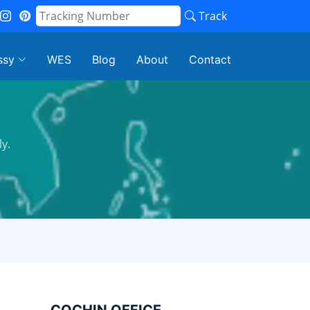
Track
ssy
WES
Blog
About
Contact
y.