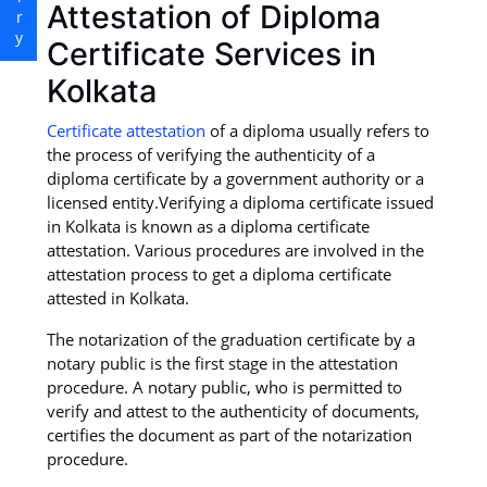
Attestation of Diploma
Certificate Services in
Kolkata
Certificate attestation
of a diploma usually refers to
the process of verifying the authenticity of a
diploma certificate by a government authority or a
licensed entity.Verifying a diploma certificate issued
in Kolkata is known as a diploma certificate
attestation. Various procedures are involved in the
attestation process to get a diploma certificate
attested in Kolkata.
The notarization of the graduation certificate by a
notary public is the first stage in the attestation
procedure. A notary public, who is permitted to
verify and attest to the authenticity of documents,
certifies the document as part of the notarization
procedure.