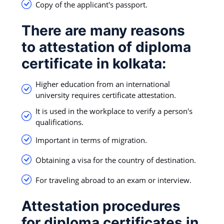
Copy of the applicant's passport.
There are many reasons
to attestation of diploma
certificate in kolkata:
Higher education from an international
university requires certificate attestation.
It is used in the workplace to verify a person's
qualifications.
Important in terms of migration.
Obtaining a visa for the country of destination.
For traveling abroad to an exam or interview.
Attestation procedures
for diploma certificates in