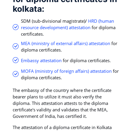
kolkata:
SDM (sub-divisional magistrate)/
HRD (human
resource development) attestation
for diploma
certificates.
MEA (ministry of external affairs) attestation
for
diploma certificates.
Embassy attestation
for diploma certificates.
MOFA (ministry of foreign affairs) attestation
for
diploma certificates.
The embassy of the country where the certificate
bearer plans to utilize it must also verify the
diploma. This attestation attests to the diploma
certificate's validity and validates that the MEA,
Government of India, has certified it.
The attestation of a diploma certificate in Kolkata