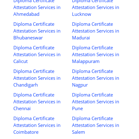
Diploma Certificate
Diploma Certificate
Attestation Services in
Attestation Services in
Ahmedabad
Lucknow
Diploma Certificate
Diploma Certificate
Attestation Services in
Attestation Services in
Bhubaneswar
Madurai
Diploma Certificate
Diploma Certificate
Attestation Services in
Attestation Services in
Calicut
Malappuram
Diploma Certificate
Diploma Certificate
Attestation Services in
Attestation Services in
Chandigarh
Nagpur
Diploma Certificate
Diploma Certificate
Attestation Services in
Attestation Services in
Chennai
Pune
Diploma Certificate
Diploma Certificate
Attestation Services in
Attestation Services in
Coimbatore
Salem