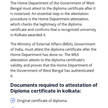
The Home Department of the Government of West
Bengal must attest to the diploma certificate after it
is notarized. An essential step in the attestation
procedure is the Home Department attestation,
which checks the legitimacy of the diploma
certificate and confirms that a recognized university
in Kolkata awarded it.
The Ministry of External Affairs (MEA), Government
of India, must attest the diploma certificate after the
Home Department has done so. The MEA
attestation attests to the diploma certificate's
validity and proves that the Home Department of
the Government of West Bengal has authenticated
it.
Documents required to attestation of
Diploma certificate in kolkata:
Original certificate of diploma.