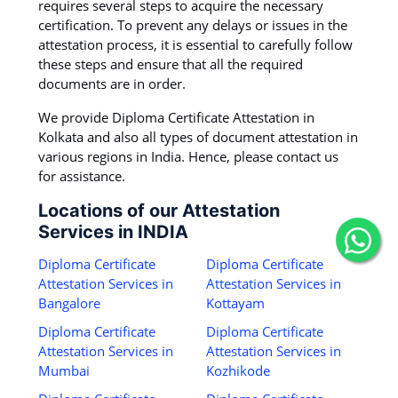
requires several steps to acquire the necessary
certification. To prevent any delays or issues in the
attestation process, it is essential to carefully follow
these steps and ensure that all the required
documents are in order.
We provide Diploma Certificate Attestation in
Kolkata and also all types of document attestation in
various regions in India. Hence, please contact us
for assistance.
Locations of our Attestation
Services in INDIA
Diploma Certificate
Diploma Certificate
Attestation Services in
Attestation Services in
Bangalore
Kottayam
Diploma Certificate
Diploma Certificate
Attestation Services in
Attestation Services in
Mumbai
Kozhikode