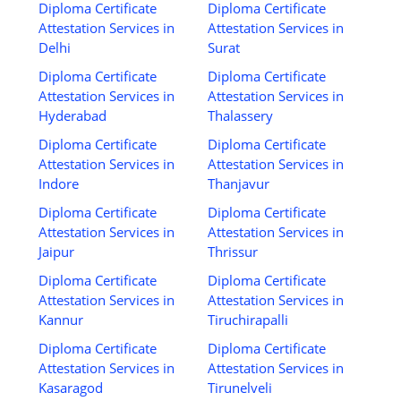
Diploma Certificate
Diploma Certificate
Attestation Services in
Attestation Services in
Delhi
Surat
Diploma Certificate
Diploma Certificate
Attestation Services in
Attestation Services in
Hyderabad
Thalassery
Diploma Certificate
Diploma Certificate
Attestation Services in
Attestation Services in
Indore
Thanjavur
Diploma Certificate
Diploma Certificate
Attestation Services in
Attestation Services in
Jaipur
Thrissur
Diploma Certificate
Diploma Certificate
Attestation Services in
Attestation Services in
Kannur
Tiruchirapalli
Diploma Certificate
Diploma Certificate
Attestation Services in
Attestation Services in
Kasaragod
Tirunelveli