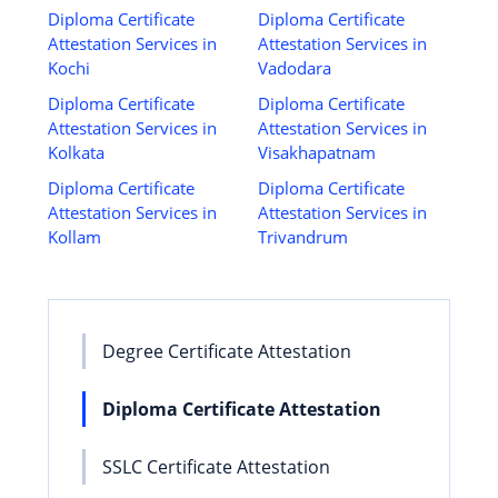
Diploma Certificate
Diploma Certificate
Attestation Services in
Attestation Services in
Kochi
Vadodara
Diploma Certificate
Diploma Certificate
Attestation Services in
Attestation Services in
Kolkata
Visakhapatnam
Diploma Certificate
Diploma Certificate
Attestation Services in
Attestation Services in
Kollam
Trivandrum
Degree Certificate Attestation
Diploma Certificate Attestation
SSLC Certificate Attestation