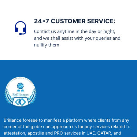
24*7 CUSTOMER SERVICE:
Contact us anytime in the day or night,
and we shall assist with your queries and
nullify them
Brilliance foresee to manifest a platform where clients from any
corner of the globe can approach us for any services related to
attestation, apostille and PRO services in UAE, QATAR, and