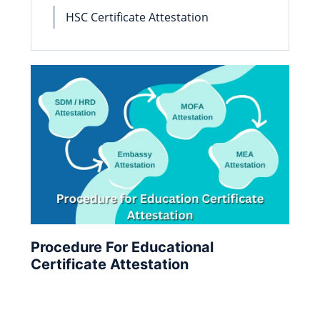
HSC Certificate Attestation
Procedure For Educational
Certificate Attestation