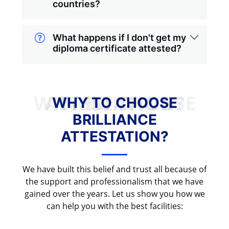
countries?
What happens if I don't get my
diploma certificate attested?
WHY TO CHOOSE BRILLIANCE ATTESTATION?
WHY TO CHOOSE
BRILLIANCE
ATTESTATION?
We have built this belief and trust all because of
the support and professionalism that we have
gained over the years. Let us show you how we
can help you with the best facilities: