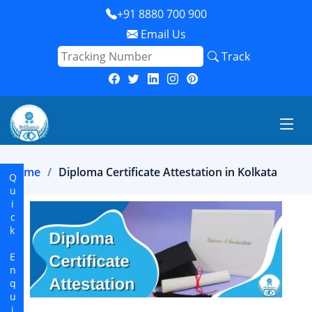
+91 8880 700 900
Email Us
Track
Home
Diploma Certificate Attestation in Kolkata
Quick Enquiry