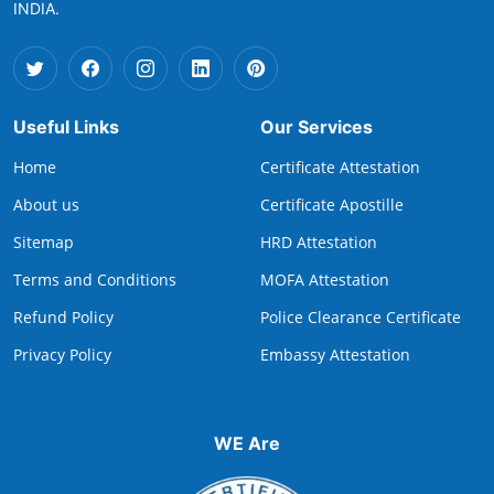
INDIA.
Useful Links
Our Services
Home
Certificate Attestation
About us
Certificate Apostille
Sitemap
HRD Attestation
Terms and Conditions
MOFA Attestation
Refund Policy
Police Clearance Certificate
Privacy Policy
Embassy Attestation
WE Are