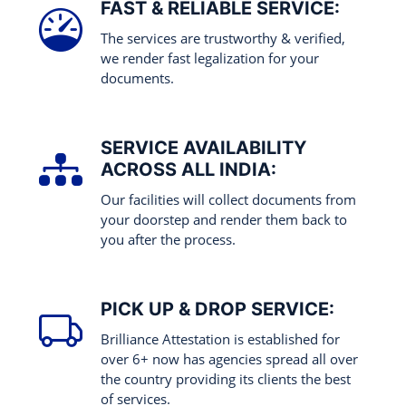
FAST & RELIABLE SERVICE:
The services are trustworthy & verified,
we render fast legalization for your
documents.
SERVICE AVAILABILITY
ACROSS ALL INDIA:
Our facilities will collect documents from
your doorstep and render them back to
you after the process.
PICK UP & DROP SERVICE:
Brilliance Attestation is established for
over 6+ now has agencies spread all over
the country providing its clients the best
of services.