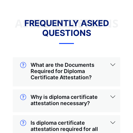
FREQUENTLY ASKED QUESTIONS
FREQUENTLY ASKED
QUESTIONS
What are the Documents
Required for Diploma
Certificate Attestation?
Why is diploma certificate
attestation necessary?
Is diploma certificate
attestation required for all