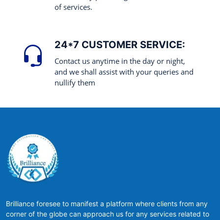
of services.
24*7 CUSTOMER SERVICE:
Contact us anytime in the day or night,
and we shall assist with your queries and
nullify them
Brilliance foresee to manifest a platform where clients from any
corner of the globe can approach us for any services related to