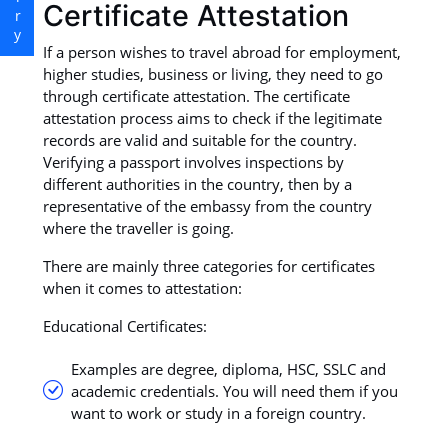
Certificate Attestation
If a person wishes to travel abroad for employment,
higher studies, business or living, they need to go
through certificate attestation. The certificate
attestation process aims to check if the legitimate
records are valid and suitable for the country.
Verifying a passport involves inspections by
different authorities in the country, then by a
representative of the embassy from the country
where the traveller is going.
There are mainly three categories for certificates
when it comes to attestation:
Educational Certificates:
Examples are degree, diploma, HSC, SSLC and
academic credentials. You will need them if you
want to work or study in a foreign country.