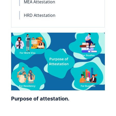
MEA Attestation
HRD Attestation
Purpose of attestation.