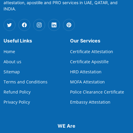
attestation, apostille and PRO services in UAE, QATAR, and
INDIA.
Useful Links
Our Services
Home
Certificate Attestation
About us
Certificate Apostille
Sitemap
HRD Attestation
Terms and Conditions
MOFA Attestation
Refund Policy
Police Clearance Certificate
Privacy Policy
Embassy Attestation
WE Are