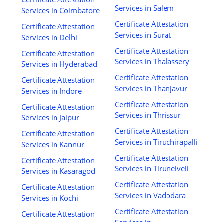
Services in Salem
Services in Coimbatore
Certificate Attestation
Certificate Attestation
Services in Surat
Services in Delhi
Certificate Attestation
Certificate Attestation
Services in Thalassery
Services in Hyderabad
Certificate Attestation
Certificate Attestation
Services in Thanjavur
Services in Indore
Certificate Attestation
Certificate Attestation
Services in Thrissur
Services in Jaipur
Certificate Attestation
Certificate Attestation
Services in Tiruchirapalli
Services in Kannur
Certificate Attestation
Certificate Attestation
Services in Tirunelveli
Services in Kasaragod
Certificate Attestation
Certificate Attestation
Services in Vadodara
Services in Kochi
Certificate Attestation
Certificate Attestation
Services in