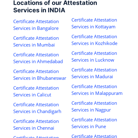
Locations of our Attestation
Services in INDIA
Certificate Attestation
Certificate Attestation
Services in Kottayam
Services in Bangalore
Certificate Attestation
Certificate Attestation
Services in Kozhikode
Services in Mumbai
Certificate Attestation
Certificate Attestation
Services in Lucknow
Services in Ahmedabad
Certificate Attestation
Certificate Attestation
Services in Madurai
Services in Bhubaneswar
Certificate Attestation
Certificate Attestation
Services in Malappuram
Services in Calicut
Certificate Attestation
Certificate Attestation
Services in Nagpur
Services in Chandigarh
Certificate Attestation
Certificate Attestation
Services in Pune
Services in Chennai
Certificate Attestation
Certificate Attestation