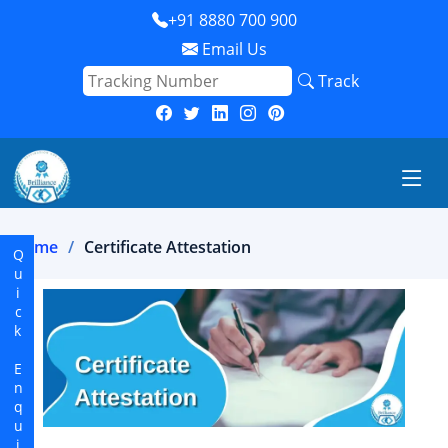
+91 8880 700 900
Email Us
Track
Home
Certificate Attestation
Quick Enquiry