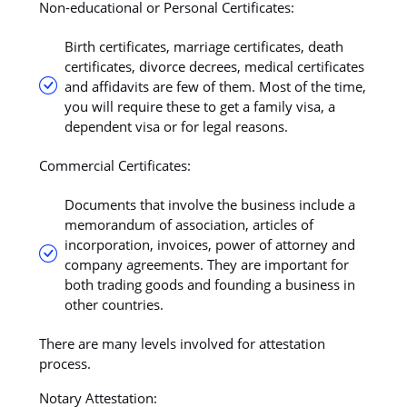
Non-educational or Personal Certificates:
Birth certificates, marriage certificates, death
certificates, divorce decrees, medical certificates
and affidavits are few of them. Most of the time,
you will require these to get a family visa, a
dependent visa or for legal reasons.
Commercial Certificates:
Documents that involve the business include a
memorandum of association, articles of
incorporation, invoices, power of attorney and
company agreements. They are important for
both trading goods and founding a business in
other countries.
There are many levels involved for attestation
process.
Notary Attestation: