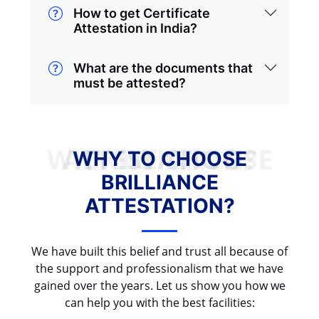
How to get Certificate
Attestation in India?
What are the documents that
must be attested?
WHY TO CHOOSE BRILLIANCE ATTESTATION?
WHY TO CHOOSE
BRILLIANCE
ATTESTATION?
We have built this belief and trust all because of
the support and professionalism that we have
gained over the years. Let us show you how we
can help you with the best facilities: