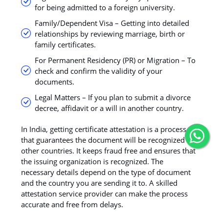
for being admitted to a foreign university.
Family/Dependent Visa – Getting into detailed
relationships by reviewing marriage, birth or
family certificates.
For Permanent Residency (PR) or Migration – To
check and confirm the validity of your
documents.
Legal Matters – If you plan to submit a divorce
decree, affidavit or a will in another country.
In India, getting certificate attestation is a process
that guarantees the document will be recognized by
other countries. It keeps fraud free and ensures that
the issuing organization is recognized. The
necessary details depend on the type of document
and the country you are sending it to. A skilled
attestation service provider can make the process
accurate and free from delays.