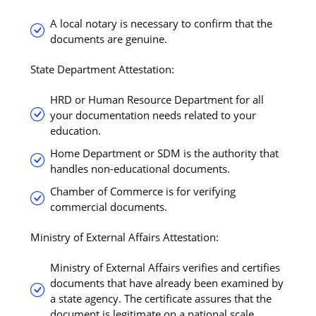
A local notary is necessary to confirm that the
documents are genuine.
State Department Attestation:
HRD or Human Resource Department for all
your documentation needs related to your
education.
Home Department or SDM is the authority that
handles non-educational documents.
Chamber of Commerce is for verifying
commercial documents.
Ministry of External Affairs Attestation:
Ministry of External Affairs verifies and certifies
documents that have already been examined by
a state agency. The certificate assures that the
document is legitimate on a national scale.