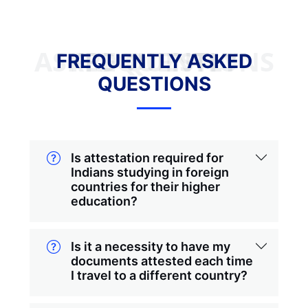
FREQUENTLY ASKED QUESTIONS
FREQUENTLY ASKED
QUESTIONS
Is attestation required for
Indians studying in foreign
countries for their higher
education?
Is it a necessity to have my
documents attested each time
I travel to a different country?