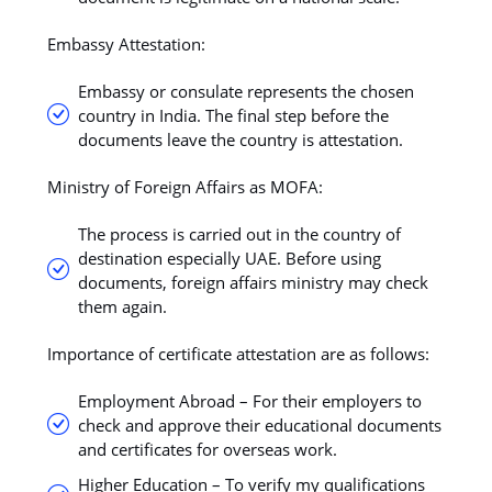
Embassy Attestation:
Embassy or consulate represents the chosen
country in India. The final step before the
documents leave the country is attestation.
Ministry of Foreign Affairs as MOFA:
The process is carried out in the country of
destination especially UAE. Before using
documents, foreign affairs ministry may check
them again.
Importance of certificate attestation are as follows:
Employment Abroad – For their employers to
check and approve their educational documents
and certificates for overseas work.
Higher Education – To verify my qualifications