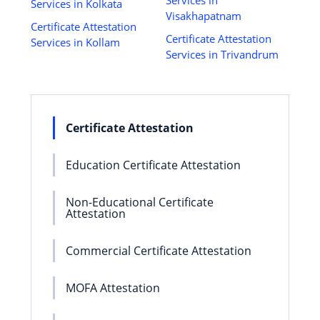
Services in Kolkata
Visakhapatnam
Certificate Attestation
Certificate Attestation
Services in Kollam
Services in Trivandrum
Certificate Attestation
Education Certificate Attestation
Non-Educational Certificate
Attestation
Commercial Certificate Attestation
MOFA Attestation