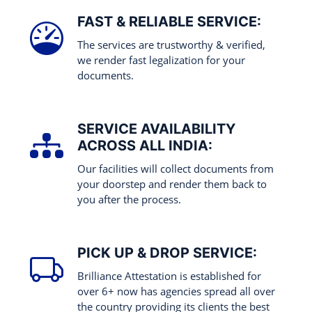
FAST & RELIABLE SERVICE:
The services are trustworthy & verified,
we render fast legalization for your
documents.
SERVICE AVAILABILITY
ACROSS ALL INDIA:
Our facilities will collect documents from
your doorstep and render them back to
you after the process.
PICK UP & DROP SERVICE:
Brilliance Attestation is established for
over 6+ now has agencies spread all over
the country providing its clients the best