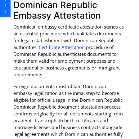
Dominican Republic
Embassy Attestation
Dominican embassy certificate attestation stands as
an essential procedure which validates documents
for legal establishment with Dominican Republic
authorities.
Certificate Attestation
procedure of
Dominican Republic authenticates documents to
make them valid for employment purposes and
educational or business agreements or immigrant
requirements.
Foreign documents must obtain Dominican
embassy legalization as the initial step to become
eligible for official usage in the Dominican Republic.
Dominican Republic document attestation process
confirms originality for all documents starting from
academic transcripts to birth certificates and
marriage licenses and business contracts alongside
legal agreements which Dominican authorities fully