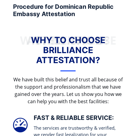
Procedure for Dominican Republic
Embassy Attestation
WHY TO CHOOSE BRILLIANCE ATTESTATION?
WHY TO CHOOSE
BRILLIANCE
ATTESTATION?
We have built this belief and trust all because of
the support and professionalism that we have
gained over the years. Let us show you how we
can help you with the best facilities:
FAST & RELIABLE SERVICE:
The services are trustworthy & verified,
we render fast legalization for your