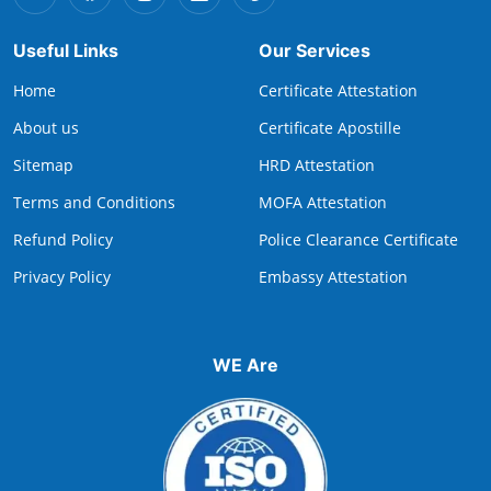
Useful Links
Our Services
Home
Certificate Attestation
About us
Certificate Apostille
Sitemap
HRD Attestation
Terms and Conditions
MOFA Attestation
Refund Policy
Police Clearance Certificate
Privacy Policy
Embassy Attestation
WE Are