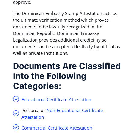
approve.
The Dominican Embassy Stamp Attestation acts as
the ultimate verification method which proves
documents to be lawfully recognized in the
Dominican Republic. Dominican Embassy
Legalization provides additional credibility so
documents can be accepted effectively by official as
well as private institutions.
Documents Are Classified
into the Following
Categories:
Educational Certificate Attestation
Personal or
Non-Educational Certificate
Attestation
Commercial Certificate Attestation