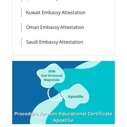
Kuwait Embassy Attestation
Oman Embassy Attestation
Saudi Embassy Attestation