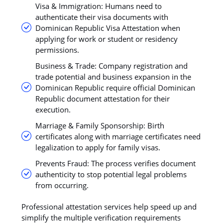
Visa & Immigration: Humans need to
authenticate their visa documents with
Dominican Republic Visa Attestation when
applying for work or student or residency
permissions.
Business & Trade: Company registration and
trade potential and business expansion in the
Dominican Republic require official Dominican
Republic document attestation for their
execution.
Marriage & Family Sponsorship: Birth
certificates along with marriage certificates need
legalization to apply for family visas.
Prevents Fraud: The process verifies document
authenticity to stop potential legal problems
from occurring.
Professional attestation services help speed up and
simplify the multiple verification requirements