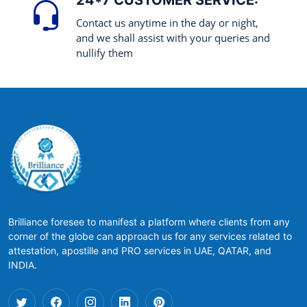
24*7 CUSTOMER SERVICE:
Contact us anytime in the day or night,
and we shall assist with your queries and
nullify them
Brilliance foresee to manifest a platform where clients from any
corner of the globe can approach us for any services related to
attestation, apostille and PRO services in UAE, QATAR, and
INDIA.