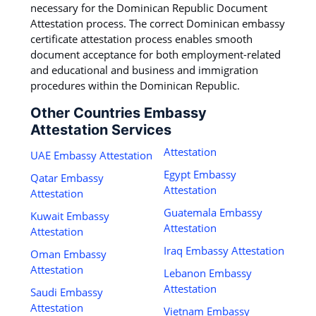
necessary for the Dominican Republic Document
Attestation process. The correct Dominican embassy
certificate attestation process enables smooth
document acceptance for both employment-related
and educational and business and immigration
procedures within the Dominican Republic.
Other Countries Embassy
Attestation Services
Attestation
UAE Embassy Attestation
Egypt Embassy
Qatar Embassy
Attestation
Attestation
Guatemala Embassy
Kuwait Embassy
Attestation
Attestation
Iraq Embassy Attestation
Oman Embassy
Attestation
Lebanon Embassy
Attestation
Saudi Embassy
Attestation
Vietnam Embassy