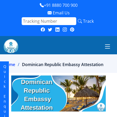
+91 8880 700 900
Email Us
Track
Home
Dominican Republic Embassy Attestation
Quick Enquiry