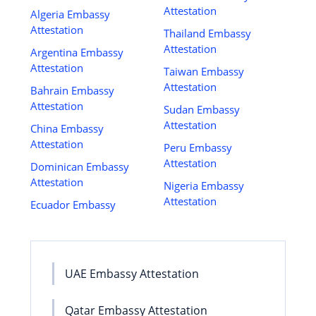
Attestation
Algeria Embassy
Attestation
Thailand Embassy
Attestation
Argentina Embassy
Attestation
Taiwan Embassy
Attestation
Bahrain Embassy
Attestation
Sudan Embassy
Attestation
China Embassy
Attestation
Peru Embassy
Attestation
Dominican Embassy
Attestation
Nigeria Embassy
Attestation
Ecuador Embassy
UAE Embassy Attestation
Qatar Embassy Attestation