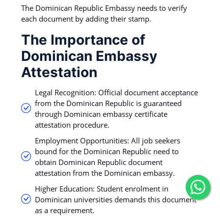
The Dominican Republic Embassy needs to verify
each document by adding their stamp.
The Importance of
Dominican Embassy
Attestation
Legal Recognition: Official document acceptance
from the Dominican Republic is guaranteed
through Dominican embassy certificate
attestation procedure.
Employment Opportunities: All job seekers
bound for the Dominican Republic need to
obtain Dominican Republic document
attestation from the Dominican embassy.
Higher Education: Student enrolment in
Dominican universities demands this document
as a requirement.