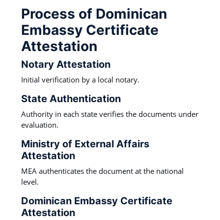
Process of Dominican
Embassy Certificate
Attestation
Notary Attestation
Initial verification by a local notary.
State Authentication
Authority in each state verifies the documents under
evaluation.
Ministry of External Affairs
Attestation
MEA authenticates the document at the national
level.
Dominican Embassy Certificate
Attestation