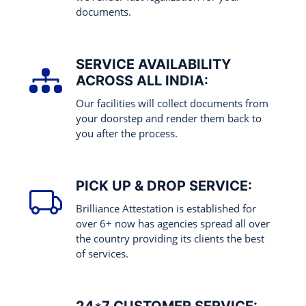
documents.
SERVICE AVAILABILITY
ACROSS ALL INDIA:
Our facilities will collect documents from
your doorstep and render them back to
you after the process.
PICK UP & DROP SERVICE:
Brilliance Attestation is established for
over 6+ now has agencies spread all over
the country providing its clients the best
of services.