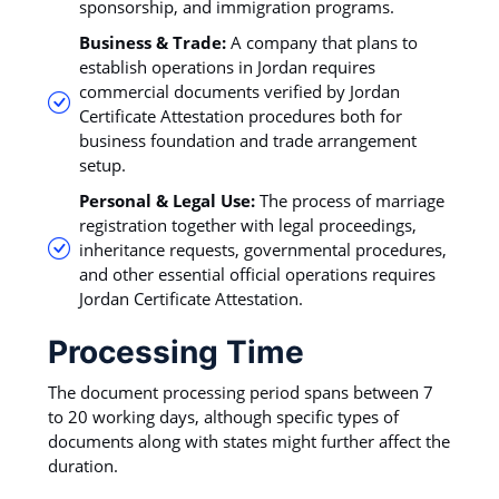
sponsorship, and immigration programs.
Business & Trade:
A company that plans to
establish operations in Jordan requires
commercial documents verified by Jordan
Certificate Attestation procedures both for
business foundation and trade arrangement
setup.
Personal & Legal Use:
The process of marriage
registration together with legal proceedings,
inheritance requests, governmental procedures,
and other essential official operations requires
Jordan Certificate Attestation.
Processing Time
The document processing period spans between 7
to 20 working days, although specific types of
documents along with states might further affect the
duration.