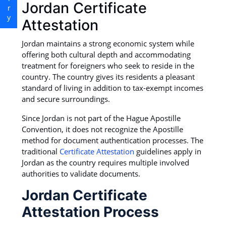
Jordan Certificate
Attestation
Jordan maintains a strong economic system while
offering both cultural depth and accommodating
treatment for foreigners who seek to reside in the
country. The country gives its residents a pleasant
standard of living in addition to tax-exempt incomes
and secure surroundings.
Since Jordan is not part of the Hague Apostille
Convention, it does not recognize the Apostille
method for document authentication processes. The
traditional
Certificate Attestation
guidelines apply in
Jordan as the country requires multiple involved
authorities to validate documents.
Jordan Certificate
Attestation Process