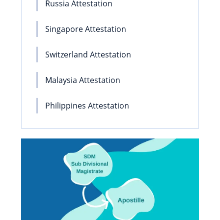
Russia Attestation
Singapore Attestation
Switzerland Attestation
Malaysia Attestation
Philippines Attestation