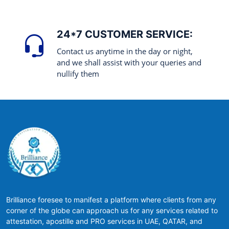
24*7 CUSTOMER SERVICE:
Contact us anytime in the day or night,
and we shall assist with your queries and
nullify them
Brilliance foresee to manifest a platform where clients from any
corner of the globe can approach us for any services related to
attestation, apostille and PRO services in UAE, QATAR, and