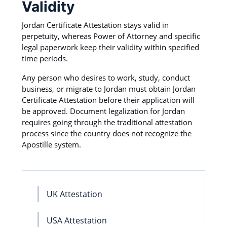
Validity
Jordan Certificate Attestation stays valid in
perpetuity, whereas Power of Attorney and specific
legal paperwork keep their validity within specified
time periods.
Any person who desires to work, study, conduct
business, or migrate to Jordan must obtain Jordan
Certificate Attestation before their application will
be approved. Document legalization for Jordan
requires going through the traditional attestation
process since the country does not recognize the
Apostille system.
UK Attestation
USA Attestation