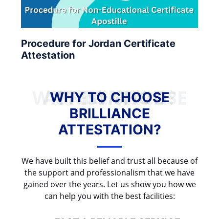
Procedure for Jordan Certificate
Attestation
WHY TO CHOOSE BRILLIANCE ATTESTATION?
WHY TO CHOOSE
BRILLIANCE
ATTESTATION?
We have built this belief and trust all because of
the support and professionalism that we have
gained over the years. Let us show you how we
can help you with the best facilities: