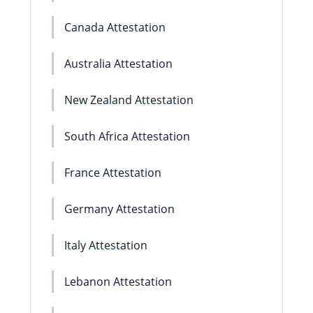
Canada Attestation
Australia Attestation
New Zealand Attestation
South Africa Attestation
France Attestation
Germany Attestation
Italy Attestation
Lebanon Attestation