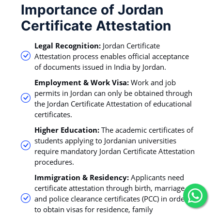
Importance of Jordan
Certificate Attestation
Legal Recognition:
Jordan Certificate
Attestation process enables official acceptance
of documents issued in India by Jordan.
Employment & Work Visa:
Work and job
permits in Jordan can only be obtained through
the Jordan Certificate Attestation of educational
certificates.
Higher Education:
The academic certificates of
students applying to Jordanian universities
require mandatory Jordan Certificate Attestation
procedures.
Immigration & Residency:
Applicants need
certificate attestation through birth, marriage,
and police clearance certificates (PCC) in order
to obtain visas for residence, family