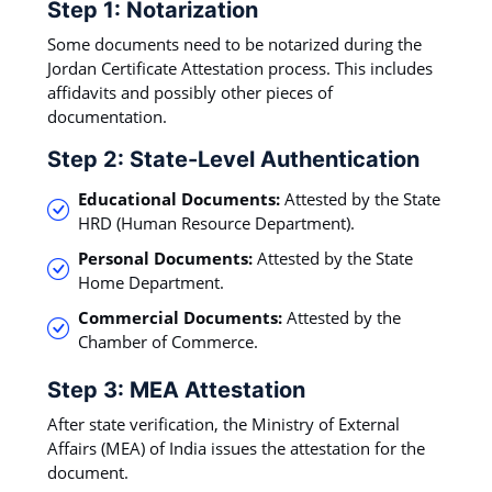
Step 1: Notarization
Some documents need to be notarized during the
Jordan Certificate Attestation process. This includes
affidavits and possibly other pieces of
documentation.
Step 2: State-Level Authentication
Educational Documents:
Attested by the State
HRD (Human Resource Department).
Personal Documents:
Attested by the State
Home Department.
Commercial Documents:
Attested by the
Chamber of Commerce.
Step 3: MEA Attestation
After state verification, the Ministry of External
Affairs (MEA) of India issues the attestation for the
document.