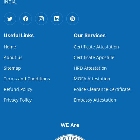
INDIA.
Useful Links
Our Services
Home
Certificate Attestation
About us
Certificate Apostille
Sitemap
HRD Attestation
Terms and Conditions
MOFA Attestation
Refund Policy
Police Clearance Certificate
Privacy Policy
Embassy Attestation
WE Are