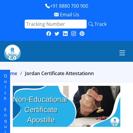
+91 8880 700 900
Email Us
Track
Home
Jordan Certificate Attestationn
Quick Enquiry