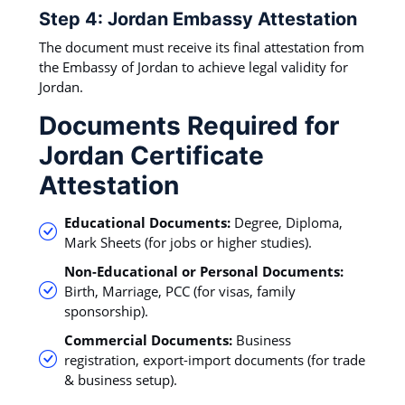
Step 4: Jordan Embassy Attestation
The document must receive its final attestation from
the Embassy of Jordan to achieve legal validity for
Jordan.
Documents Required for
Jordan Certificate
Attestation
Educational Documents:
Degree, Diploma,
Mark Sheets (for jobs or higher studies).
Non-Educational or Personal Documents:
Birth, Marriage, PCC (for visas, family
sponsorship).
Commercial Documents:
Business
registration, export-import documents (for trade
& business setup).