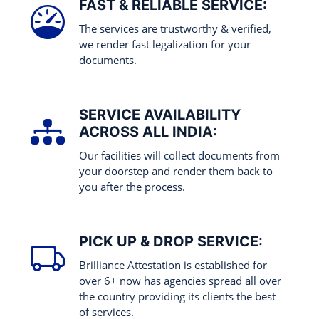
FAST & RELIABLE SERVICE:
The services are trustworthy & verified,
we render fast legalization for your
documents.
SERVICE AVAILABILITY
ACROSS ALL INDIA:
Our facilities will collect documents from
your doorstep and render them back to
you after the process.
PICK UP & DROP SERVICE:
Brilliance Attestation is established for
over 6+ now has agencies spread all over
the country providing its clients the best
of services.