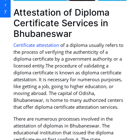
Attestation of Diploma
Certificate Services in
Bhubaneswar
Certificate attestation
of a diploma usually refers to
the process of verifying the authenticity of a
diploma certificate by a government authority or a
licensed entity.The procedure of validating a
diploma certificate is known as diploma certificate
attestation. It is necessary for numerous purposes,
like getting a job, going to higher education, or
moving abroad. The capital of Odisha,
Bhubaneswar, is home to many authorized centers
that offer diploma certificate attestation services.
There are numerous processes involved in the
attestation of diplomas in Bhubaneswar. The
educational institution that issued the diploma
certificate must first confirm it. The state