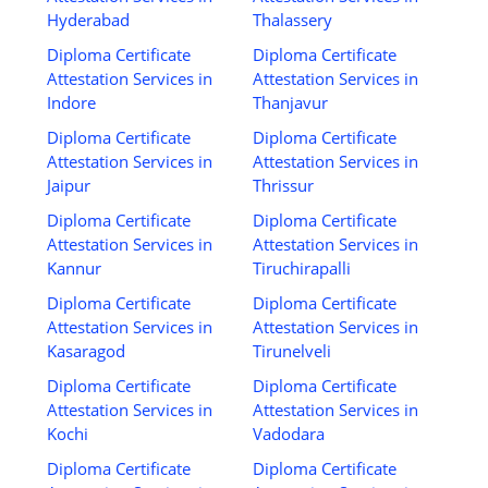
Hyderabad
Thalassery
Diploma Certificate
Diploma Certificate
Attestation Services in
Attestation Services in
Indore
Thanjavur
Diploma Certificate
Diploma Certificate
Attestation Services in
Attestation Services in
Jaipur
Thrissur
Diploma Certificate
Diploma Certificate
Attestation Services in
Attestation Services in
Kannur
Tiruchirapalli
Diploma Certificate
Diploma Certificate
Attestation Services in
Attestation Services in
Kasaragod
Tirunelveli
Diploma Certificate
Diploma Certificate
Attestation Services in
Attestation Services in
Kochi
Vadodara
Diploma Certificate
Diploma Certificate