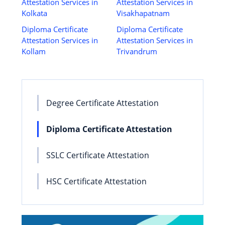
Attestation Services in
Attestation Services in
Kolkata
Visakhapatnam
Diploma Certificate
Diploma Certificate
Attestation Services in
Attestation Services in
Kollam
Trivandrum
Degree Certificate Attestation
Diploma Certificate Attestation
SSLC Certificate Attestation
HSC Certificate Attestation