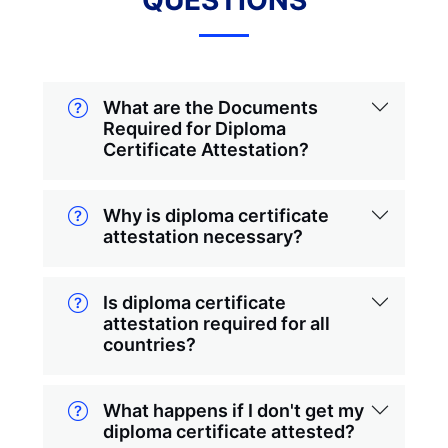
QUESTIONS
What are the Documents
Required for Diploma
Certificate Attestation?
Why is diploma certificate
attestation necessary?
Is diploma certificate
attestation required for all
countries?
What happens if I don't get my
diploma certificate attested?