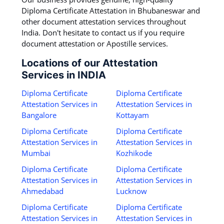
Diploma Certificate Attestation in Bhubaneswar and
other document attestation services throughout
India. Don't hesitate to contact us if you require
document attestation or Apostille services.
Locations of our Attestation
Services in INDIA
Diploma Certificate
Diploma Certificate
Attestation Services in
Attestation Services in
Bangalore
Kottayam
Diploma Certificate
Diploma Certificate
Attestation Services in
Attestation Services in
Mumbai
Kozhikode
Diploma Certificate
Diploma Certificate
Attestation Services in
Attestation Services in
Ahmedabad
Lucknow
Diploma Certificate
Diploma Certificate
Attestation Services in
Attestation Services in