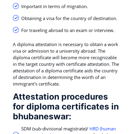
Important in terms of migration.
Obtaining a visa for the country of destination.
For traveling abroad to an exam or interview.
A diploma attestation is necessary to obtain a work
visa or admission to a university abroad. The
diploma certificate will become more recognizable
in the target country with certificate attestation. The
attestation of a diploma certificate aids the country
of destination in determining the worth of an
immigrant's certificate.
Attestation procedures
for diploma certificates in
bhubaneswar:
SDM (sub-divisional magistrate)/
HRD (human