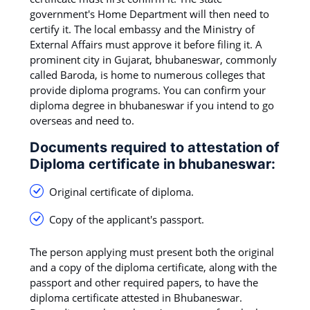
government's Home Department will then need to
certify it. The local embassy and the Ministry of
External Affairs must approve it before filing it. A
prominent city in Gujarat, bhubaneswar, commonly
called Baroda, is home to numerous colleges that
provide diploma programs. You can confirm your
diploma degree in bhubaneswar if you intend to go
overseas and need to.
Documents required to attestation of
Diploma certificate in bhubaneswar:
Original certificate of diploma.
Copy of the applicant's passport.
The person applying must present both the original
and a copy of the diploma certificate, along with the
passport and other required papers, to have the
diploma certificate attested in Bhubaneswar.