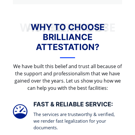
WHY TO CHOOSE BRILLIANCE ATTESTATION?
WHY TO CHOOSE
BRILLIANCE
ATTESTATION?
We have built this belief and trust all because of
the support and professionalism that we have
gained over the years. Let us show you how we
can help you with the best facilities:
FAST & RELIABLE SERVICE:
The services are trustworthy & verified,
we render fast legalization for your
documents.