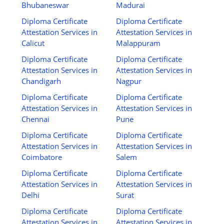
Bhubaneswar
Madurai
Diploma Certificate
Diploma Certificate
Attestation Services in
Attestation Services in
Calicut
Malappuram
Diploma Certificate
Diploma Certificate
Attestation Services in
Attestation Services in
Chandigarh
Nagpur
Diploma Certificate
Diploma Certificate
Attestation Services in
Attestation Services in
Chennai
Pune
Diploma Certificate
Diploma Certificate
Attestation Services in
Attestation Services in
Coimbatore
Salem
Diploma Certificate
Diploma Certificate
Attestation Services in
Attestation Services in
Delhi
Surat
Diploma Certificate
Diploma Certificate
Attestation Services in
Attestation Services in