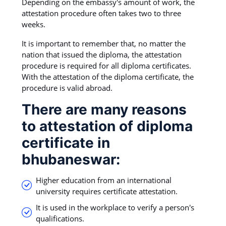
Depending on the embassy's amount of work, the
attestation procedure often takes two to three
weeks.
It is important to remember that, no matter the
nation that issued the diploma, the attestation
procedure is required for all diploma certificates.
With the attestation of the diploma certificate, the
procedure is valid abroad.
There are many reasons
to attestation of diploma
certificate in
bhubaneswar:
Higher education from an international
university requires certificate attestation.
It is used in the workplace to verify a person's
qualifications.