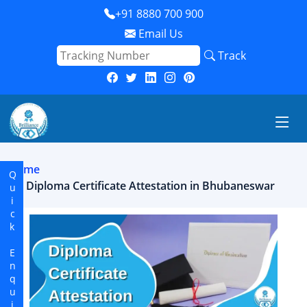
+91 8880 700 900
Email Us
Track
Home
Quick Enquiry
Diploma Certificate Attestation in Bhubaneswar