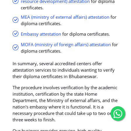
resource development) attestation
for diploma
certificates.
MEA (ministry of external affairs) attestation
for
diploma certificates.
Embassy attestation
for diploma certificates.
MOFA (ministry of foreign affairs) attestation
for
diploma certificates.
In summary, several accredited centers offer
attestation services to individuals wanting to verify
their diploma certificates in Bhubaneswar.
The procedure involves verification by the academic
institution, certification by the state Home
Department, the Ministry of external affairs, and the
nation's embassy where it is functional. It is a
necessary procedure that could take up to two or
three weeks to finish.
Our business provides genuine, high-quality