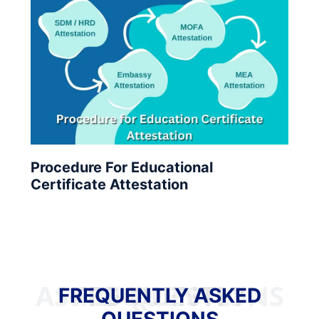
Procedure For Educational
Certificate Attestation
FREQUENTLY ASKED QUESTIONS
FREQUENTLY ASKED