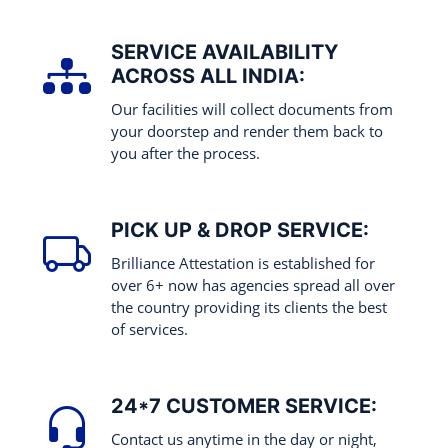
SERVICE AVAILABILITY
ACROSS ALL INDIA:
Our facilities will collect documents from
your doorstep and render them back to
you after the process.
PICK UP & DROP SERVICE:
Brilliance Attestation is established for
over 6+ now has agencies spread all over
the country providing its clients the best
of services.
24*7 CUSTOMER SERVICE:
Contact us anytime in the day or night,