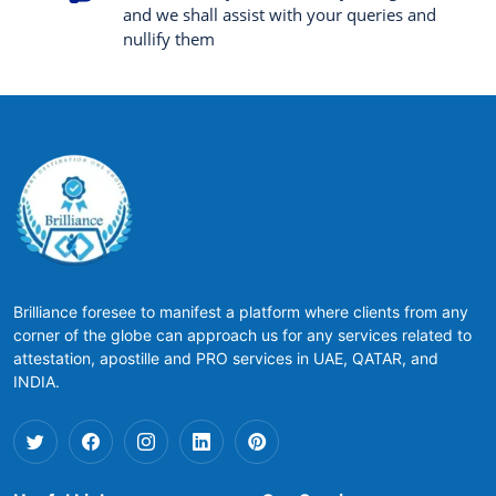
and we shall assist with your queries and
nullify them
Brilliance foresee to manifest a platform where clients from any
corner of the globe can approach us for any services related to
attestation, apostille and PRO services in UAE, QATAR, and
INDIA.