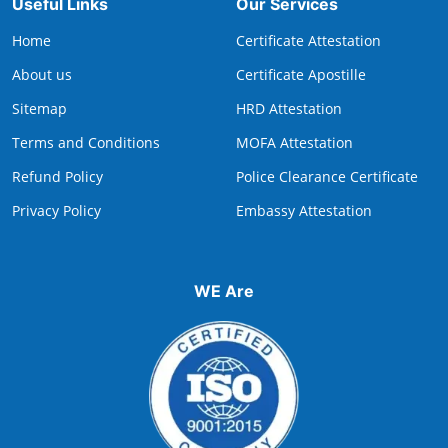
Useful Links
Our Services
Home
Certificate Attestation
About us
Certificate Apostille
Sitemap
HRD Attestation
Terms and Conditions
MOFA Attestation
Refund Policy
Police Clearance Certificate
Privacy Policy
Embassy Attestation
WE Are