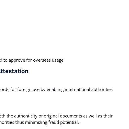
ed to approve for overseas usage.
ttestation
ecords for foreign use by enabling international authorities
th the authenticity of original documents as well as their
orities thus minimizing fraud potential.