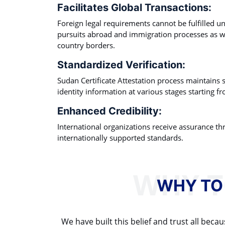
Facilitates Global Transactions:
Foreign legal requirements cannot be fulfilled 
pursuits abroad and immigration processes as 
country borders.
Standardized Verification:
Sudan Certificate Attestation process maintains s
identity information at various stages starting fro
Enhanced Credibility:
International organizations receive assurance th
internationally supported standards.
WHY TO
We have built this belief and trust all be