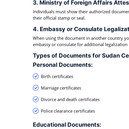
3. Ministry of Foreign Affairs Attes
Individuals must show their authorized document
their official stamp or seal.
4. Embassy or Consulate Legalizat
When using the document in another country you
embassy or consulate for additional legalization
Types of Documents for Sudan Cer
Personal Documents:
Birth certificates
Marriage certificates
Divorce and death certificates
Police clearance certificates
Educational Documents: