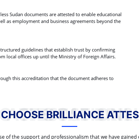
unless Sudan documents are attested to enable educational
well as employment and business agreements beyond the
tructured guidelines that establish trust by confirming
m local offices up until the Ministry of Foreign Affairs.
rough this accreditation that the document adheres to
WHY TO CHOOSE BRILLIANCE ATTESTATION?
 CHOOSE BRILLIANCE ATTES
cause of the support and professionalism that we have gained