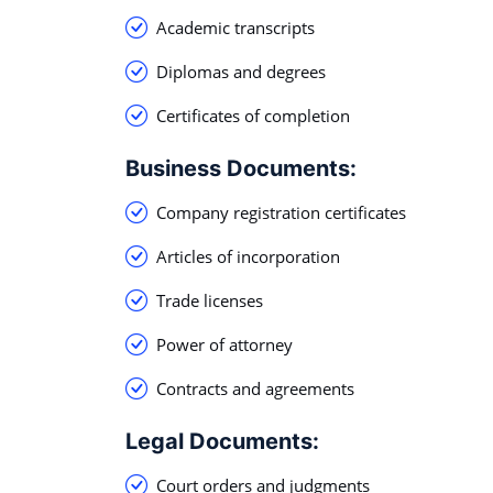
Academic transcripts
Diplomas and degrees
Certificates of completion
Business Documents:
Company registration certificates
Articles of incorporation
Trade licenses
Power of attorney
Contracts and agreements
Legal Documents:
Court orders and judgments