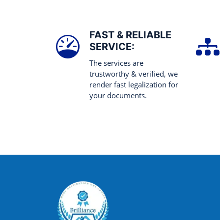
FAST & RELIABLE
SERVICE:
The services are
trustworthy & verified, we
render fast legalization for
your documents.