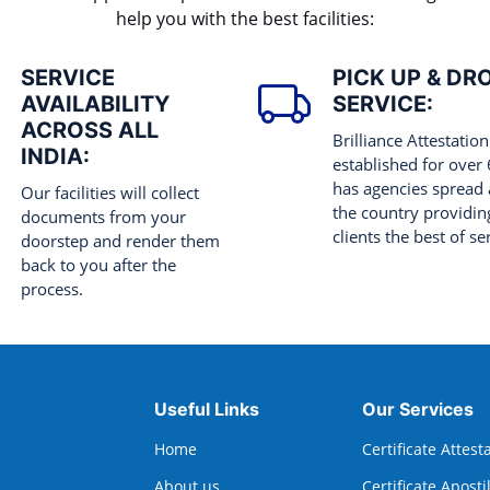
help you with the best facilities:
SERVICE
PICK UP & DR
AVAILABILITY
SERVICE:
ACROSS ALL
Brilliance Attestation
INDIA:
established for over
has agencies spread 
Our facilities will collect
the country providing
documents from your
clients the best of se
doorstep and render them
back to you after the
process.
Useful Links
Our Services
Home
Certificate Attest
About us
Certificate Aposti