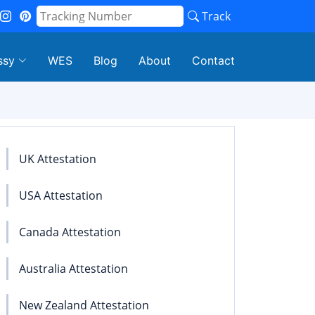
Track
ssy
WES
Blog
About
Contact
UK Attestation
USA Attestation
Canada Attestation
Australia Attestation
New Zealand Attestation