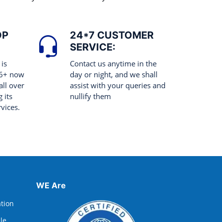
OP
24*7 CUSTOMER
SERVICE:
 is
Contact us anytime in the
 6+ now
day or night, and we shall
all over
assist with your queries and
 its
nullify them
rvices.
WE Are
ation
lle