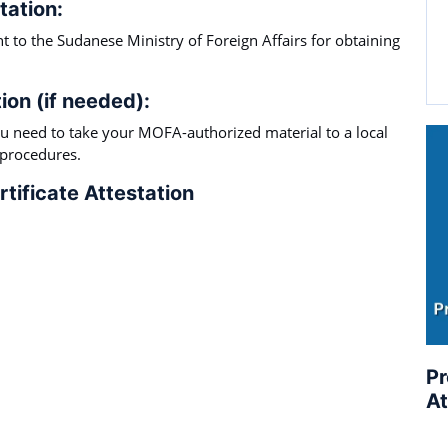
tation:
 to the Sudanese Ministry of Foreign Affairs for obtaining
ion (if needed):
 need to take your MOFA-authorized material to a local
 procedures.
tificate Attestation
Pr
At