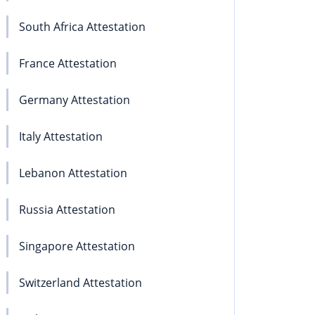
South Africa Attestation
France Attestation
Germany Attestation
Italy Attestation
Lebanon Attestation
Russia Attestation
Singapore Attestation
Switzerland Attestation