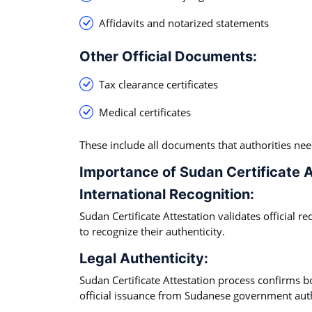
Affidavits and notarized statements
Other Official Documents:
Tax clearance certificates
Medical certificates
These include all documents that authorities ne
Importance of Sudan Certificate A
International Recognition:
Sudan Certificate Attestation validates official r
to recognize their authenticity.
Legal Authenticity:
Sudan Certificate Attestation process confirms bo
official issuance from Sudanese government auth