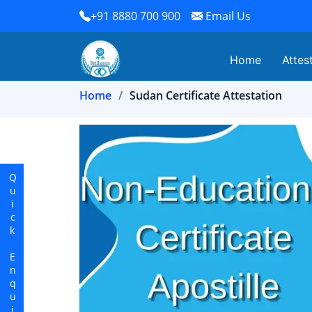
+91 8880 700 900
Email Us
Home
Attes
Home
Sudan Certificate Attestation
Quick Enquiry