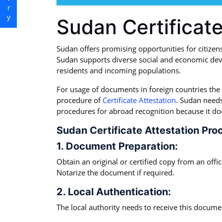
Sudan Certificate
Sudan offers promising opportunities for citizen
Sudan supports diverse social and economic dev
residents and incoming populations.
For usage of documents in foreign countries the
procedure of
Certificate Attestation
. Sudan needs
procedures for abroad recognition because it do
Sudan Certificate Attestation Pro
1. Document Preparation:
Obtain an original or certified copy from an offi
Notarize the document if required.
2. Local Authentication:
The local authority needs to receive this document