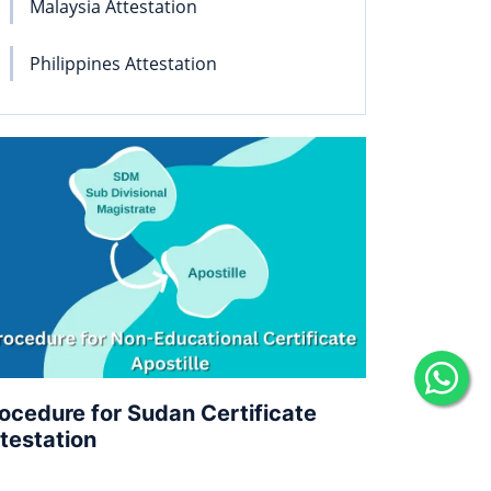
Malaysia Attestation
Philippines Attestation
ocedure for Sudan Certificate
testation