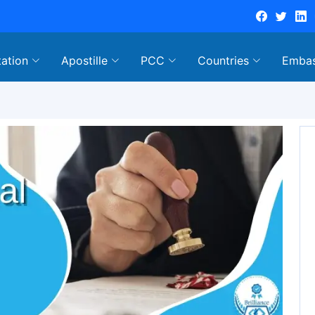
tation
Apostille
PCC
Countries
Emba