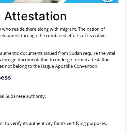
 Attestation
s who reside there along with migrant. The nation of
elopment through the combined efforts of its native
 authentic documents issued from Sudan require the vital
 foreign documentation to undergo formal attestation
es not belong to the Hague Apostille Convention.
cess
cial Sudanese authority.
 to verify its authenticity for its certifying purposes.