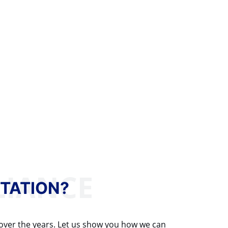
TATION?
 over the years. Let us show you how we can