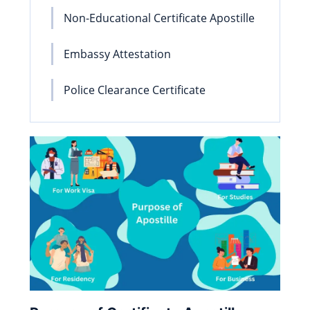
Non-Educational Certificate Apostille
Embassy Attestation
Police Clearance Certificate