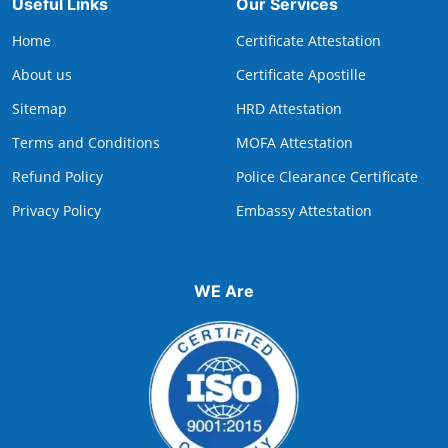
Useful Links
Our Services
Home
Certificate Attestation
About us
Certificate Apostille
Sitemap
HRD Attestation
Terms and Conditions
MOFA Attestation
Refund Policy
Police Clearance Certificate
Privacy Policy
Embassy Attestation
WE Are