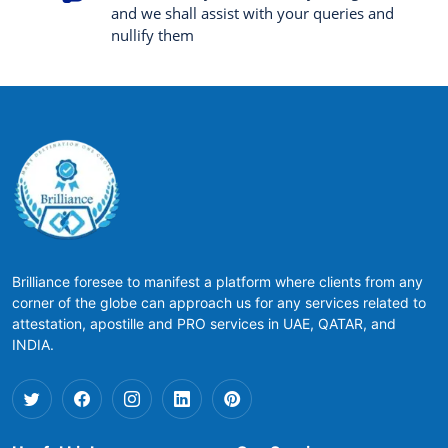
and we shall assist with your queries and
nullify them
Brilliance foresee to manifest a platform where clients from any
corner of the globe can approach us for any services related to
attestation, apostille and PRO services in UAE, QATAR, and
INDIA.