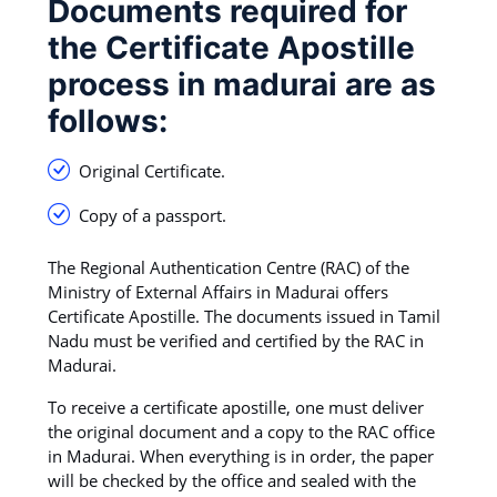
Documents required for
the Certificate Apostille
process in madurai are as
follows:
Original Certificate.
Copy of a passport.
The Regional Authentication Centre (RAC) of the
Ministry of External Affairs in Madurai offers
Certificate Apostille. The documents issued in Tamil
Nadu must be verified and certified by the RAC in
Madurai.
To receive a certificate apostille, one must deliver
the original document and a copy to the RAC office
in Madurai. When everything is in order, the paper
will be checked by the office and sealed with the