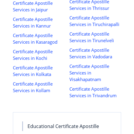
Certificate Apostille
Certificate Apostille
Services in Thrissur
Services in Jaipur
Certificate Apostille
Certificate Apostille
Services in Tiruchirapalli
Services in Kannur
Certificate Apostille
Certificate Apostille
Services in Tirunelveli
Services in Kasaragod
Certificate Apostille
Certificate Apostille
Services in Vadodara
Services in Kochi
Certificate Apostille
Certificate Apostille
Services in
Services in Kolkata
Visakhapatnam
Certificate Apostille
Certificate Apostille
Services in Kollam
Services in Trivandrum
Educational Certificate Apostille