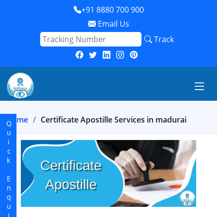
+91 8880 700 900
Email Us
Track
Home
Certificate Apostille Services in madurai
Quick Enquiry