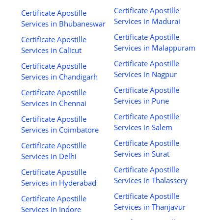
Certificate Apostille
Certificate Apostille
Services in Madurai
Services in Bhubaneswar
Certificate Apostille
Certificate Apostille
Services in Malappuram
Services in Calicut
Certificate Apostille
Certificate Apostille
Services in Nagpur
Services in Chandigarh
Certificate Apostille
Certificate Apostille
Services in Pune
Services in Chennai
Certificate Apostille
Certificate Apostille
Services in Salem
Services in Coimbatore
Certificate Apostille
Certificate Apostille
Services in Surat
Services in Delhi
Certificate Apostille
Certificate Apostille
Services in Thalassery
Services in Hyderabad
Certificate Apostille
Certificate Apostille
Services in Thanjavur
Services in Indore