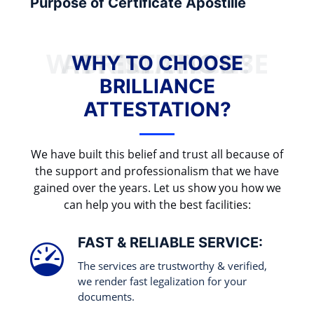
Purpose of Certificate Apostille
WHY TO CHOOSE BRILLIANCE ATTESTATION?
WHY TO CHOOSE
BRILLIANCE
ATTESTATION?
We have built this belief and trust all because of
the support and professionalism that we have
gained over the years. Let us show you how we
can help you with the best facilities:
FAST & RELIABLE SERVICE:
The services are trustworthy & verified,
we render fast legalization for your
documents.