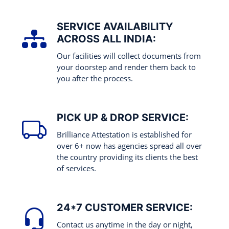
SERVICE AVAILABILITY
ACROSS ALL INDIA:
Our facilities will collect documents from
your doorstep and render them back to
you after the process.
PICK UP & DROP SERVICE:
Brilliance Attestation is established for
over 6+ now has agencies spread all over
the country providing its clients the best
of services.
24*7 CUSTOMER SERVICE:
Contact us anytime in the day or night,