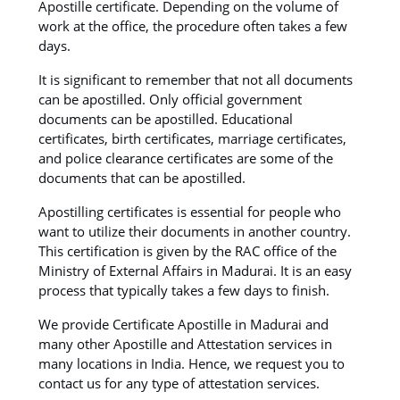
Apostille certificate. Depending on the volume of
work at the office, the procedure often takes a few
days.
It is significant to remember that not all documents
can be apostilled. Only official government
documents can be apostilled. Educational
certificates, birth certificates, marriage certificates,
and police clearance certificates are some of the
documents that can be apostilled.
Apostilling certificates is essential for people who
want to utilize their documents in another country.
This certification is given by the RAC office of the
Ministry of External Affairs in Madurai. It is an easy
process that typically takes a few days to finish.
We provide Certificate Apostille in Madurai and
many other Apostille and Attestation services in
many locations in India. Hence, we request you to
contact us for any type of attestation services.