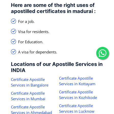
Here are some of the right uses of
apostilled certificates in madurai :
For a job.
Visa for residents.
For Education.
A visa for dependents.
Locations of our Apostille Services in
INDIA
Certificate Apostille
Certificate Apostille
Services in Kottayam
Services in Bangalore
Certificate Apostille
Certificate Apostille
Services in Kozhikode
Services in Mumbai
Certificate Apostille
Certificate Apostille
Services in Lucknow
Services in Ahmedabad