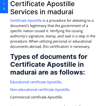
Certificate Apostille
Services in madurai
Certificate Apostille
is a procedure for attesting to a
document's legitimacy that the government of a
specific nation issued it. Verifying the issuing
authority's signature, stamp, and seal is a step in the
procedure. When utilizing personal or educational
documents abroad, this certification is necessary.
Types of documents for
Certificate Apostille in
madurai are as follows:
Educational certificate Apostille
.
Non-educational certificate Apostille
.
Commercial certificate Apostille.