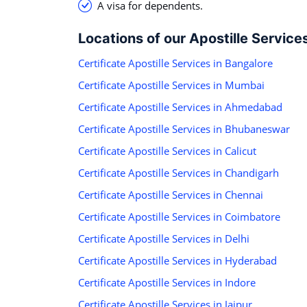
A visa for dependents.
Locations of our Apostille Service
Certificate Apostille Services in Bangalore
Certificate Apostille Services in Mumbai
Certificate Apostille Services in Ahmedabad
Certificate Apostille Services in Bhubaneswar
Certificate Apostille Services in Calicut
Certificate Apostille Services in Chandigarh
Certificate Apostille Services in Chennai
Certificate Apostille Services in Coimbatore
Certificate Apostille Services in Delhi
Certificate Apostille Services in Hyderabad
Certificate Apostille Services in Indore
Certificate Apostille Services in Jaipur