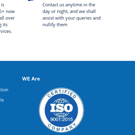
 is
Contact us anytime in the
 6+ now
day or night, and we shall
all over
assist with your queries and
 its
nullify them
rvices.
WE Are
ation
lle