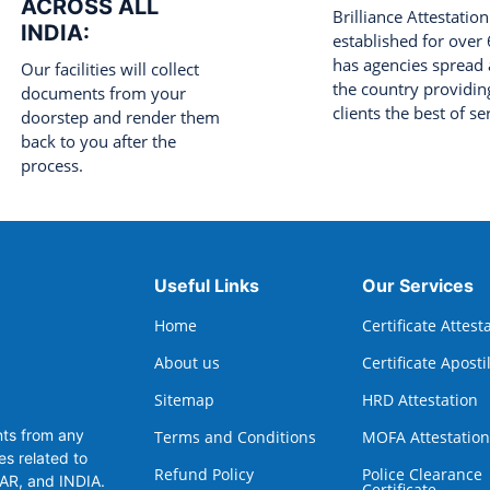
ACROSS ALL
Brilliance Attestation
INDIA:
established for over
has agencies spread 
Our facilities will collect
the country providing
documents from your
clients the best of se
doorstep and render them
back to you after the
process.
Useful Links
Our Services
Home
Certificate Attest
About us
Certificate Aposti
Sitemap
HRD Attestation
nts from any
Terms and Conditions
MOFA Attestation
es related to
Refund Policy
Police Clearance
TAR, and INDIA.
Certificate