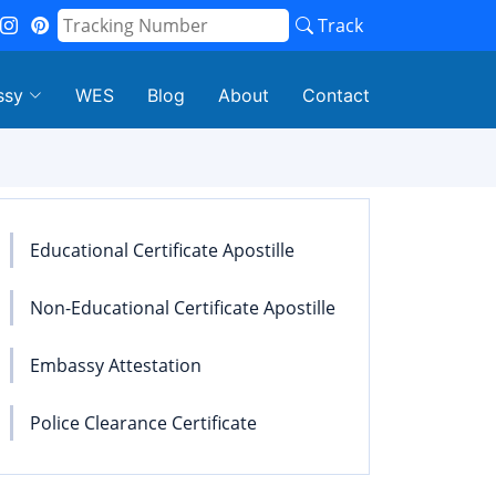
Track
ssy
WES
Blog
About
Contact
Educational Certificate Apostille
Non-Educational Certificate Apostille
Embassy Attestation
Police Clearance Certificate