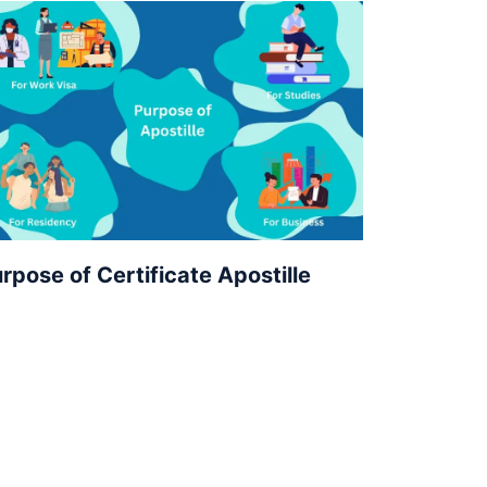
rpose of Certificate Apostille