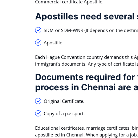
Commercial certificate Apostille.
Apostilles need several
SDM or SDM-WNR (It depends on the destina
Apostille
Each Hague Convention country demands this Apos
immigrant's documents. Any type of certificate is 
Documents required for t
process in Chennai are a
Original Certificate.
Copy of a passport.
Educational certificates, marriage certificates, b
apostille-ed in Chennai. When applying for a job,