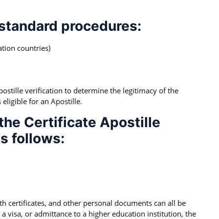
 standard procedures:
tion countries)
tille verification to determine the legitimacy of the
eligible for an Apostille.
he Certificate Apostille
s follows:
irth certificates, and other personal documents can all be
 a visa, or admittance to a higher education institution, the