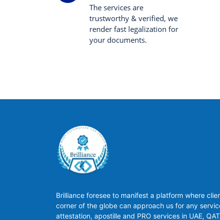
The services are
trustworthy & verified, we
render fast legalization for
your documents.
Brilliance foresee to manifest a platform where clie
corner of the globe can approach us for any servic
attestation, apostille and PRO services in UAE, QA