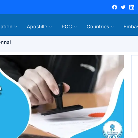
tation
Apostille
PCC
Countries
Emba
ennai