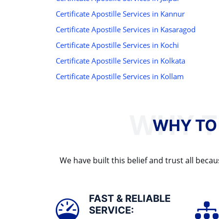
Certificate Apostille Services in Kannur
Certificate Apostille Services in Kasaragod
Certificate Apostille Services in Kochi
Certificate Apostille Services in Kolkata
Certificate Apostille Services in Kollam
WHY TO
We have built this belief and trust all be
FAST & RELIABLE
SERVICE: