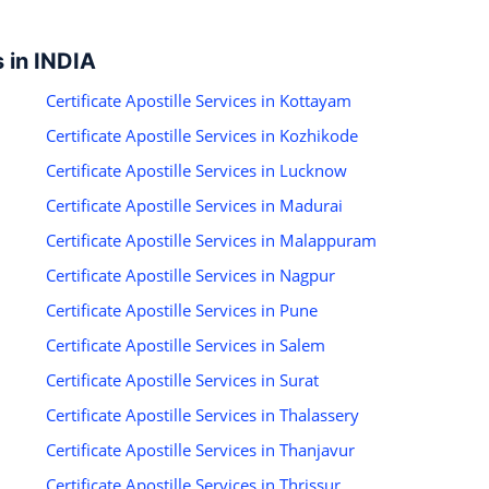
s in INDIA
Certificate Apostille Services in Kottayam
Certificate Apostille Services in Kozhikode
Certificate Apostille Services in Lucknow
Certificate Apostille Services in Madurai
Certificate Apostille Services in Malappuram
Certificate Apostille Services in Nagpur
Certificate Apostille Services in Pune
Certificate Apostille Services in Salem
Certificate Apostille Services in Surat
Certificate Apostille Services in Thalassery
Certificate Apostille Services in Thanjavur
Certificate Apostille Services in Thrissur