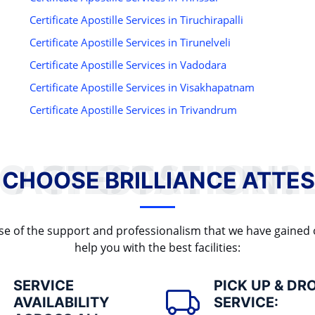
Certificate Apostille Services in Tiruchirapalli
Certificate Apostille Services in Tirunelveli
Certificate Apostille Services in Vadodara
Certificate Apostille Services in Visakhapatnam
Certificate Apostille Services in Trivandrum
WHY TO CHOOSE BRILLIANCE ATTESTATION?
 CHOOSE BRILLIANCE ATTES
cause of the support and professionalism that we have gained
help you with the best facilities:
SERVICE
PICK UP & DR
AVAILABILITY
SERVICE: