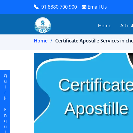
+91 8880 700 900
Email Us
Home
Attes
Home
Certificate Apostille Services in ch
Quick Enquiry