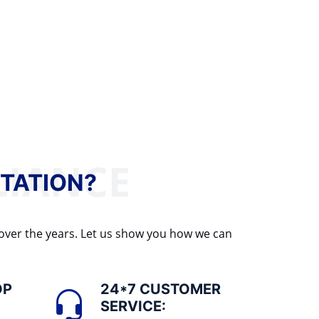
TATION?
 over the years. Let us show you how we can
OP
24*7 CUSTOMER
SERVICE: