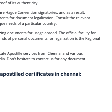
of of its authenticity.
 are Hague Convention signatories, and as a result,
ents for document legalization. Consult the relevant
que needs of a particular country.
lizing documents for usage abroad. The official facility for
inds of personal documents for legalization is the Regional
cate Apostille services from Chennai and various
ndia. Don't hesitate to contact us for any document
apostilled certificates in chennai: