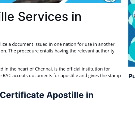
lle Services in
ilize a document issued in one nation for use in another
ion. The procedure entails having the relevant authority
in the heart of Chennai, is the official institution for
e RAC accepts documents for apostille and gives the stamp
Pu
ertificate Apostille in