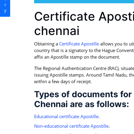
Certificate Aposti
chennai
Obtaining a
Certificate Apostille
allows you to ut
country that is a signatory to the Hague Convent
affix an Apostille stamp on the document.
The Regional Authentication Centre (RAC), situated 
issuing Apostille stamps. Around Tamil Nadu, th
within a few days of receipt.
Types of documents for C
Chennai are as follows:
Educational certificate Apostille
.
Non-educational certificate Apostille
.