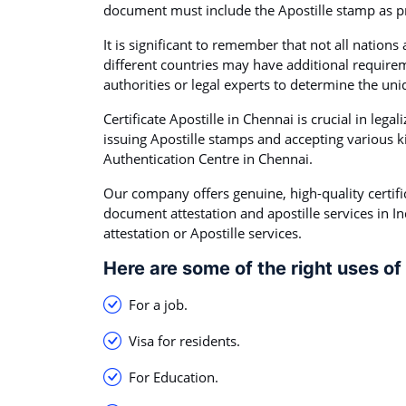
document must include the Apostille stamp as pro
It is significant to remember that not all nations
different countries may have additional requirem
authorities or legal experts to determine the uni
Certificate Apostille in Chennai is crucial in lega
issuing Apostille stamps and accepting various k
Authentication Centre in Chennai.
Our company offers genuine, high-quality certifi
document attestation and apostille services in I
attestation or Apostille services.
Here are some of the right uses of 
For a job.
Visa for residents.
For Education.