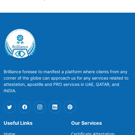
Brilliance foresee to manifest a platform where clients from any
corner of the globe can approach us for any services related to
attestation, apostille and PRO services in UAE, QATAR, and
INDIA.
Useful Links
Our Services
Home
Certificate Attestation