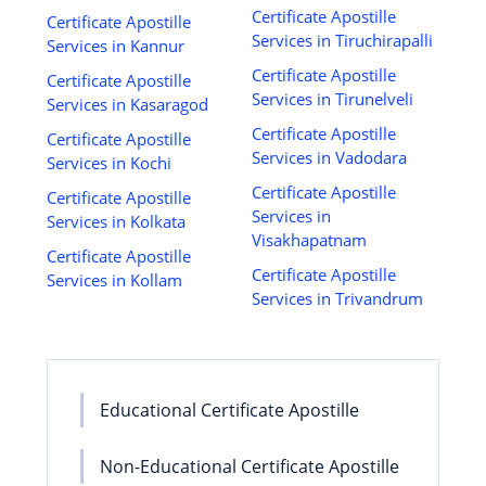
Certificate Apostille
Certificate Apostille
Services in Tiruchirapalli
Services in Kannur
Certificate Apostille
Certificate Apostille
Services in Tirunelveli
Services in Kasaragod
Certificate Apostille
Certificate Apostille
Services in Vadodara
Services in Kochi
Certificate Apostille
Certificate Apostille
Services in
Services in Kolkata
Visakhapatnam
Certificate Apostille
Certificate Apostille
Services in Kollam
Services in Trivandrum
Educational Certificate Apostille
Non-Educational Certificate Apostille