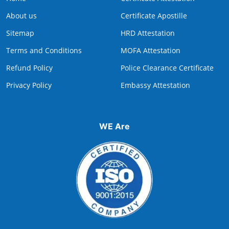
About us
Certificate Apostille
Sitemap
HRD Attestation
Terms and Conditions
MOFA Attestation
Refund Policy
Police Clearance Certificate
Privacy Policy
Embassy Attestation
WE Are