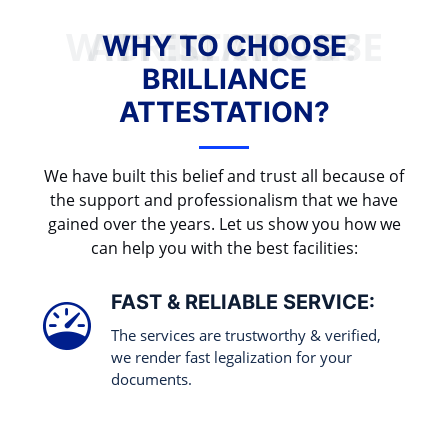
WHY TO CHOOSE BRILLIANCE ATTESTATION?
WHY TO CHOOSE
BRILLIANCE
ATTESTATION?
We have built this belief and trust all because of
the support and professionalism that we have
gained over the years. Let us show you how we
can help you with the best facilities:
FAST & RELIABLE SERVICE:
The services are trustworthy & verified,
we render fast legalization for your
documents.