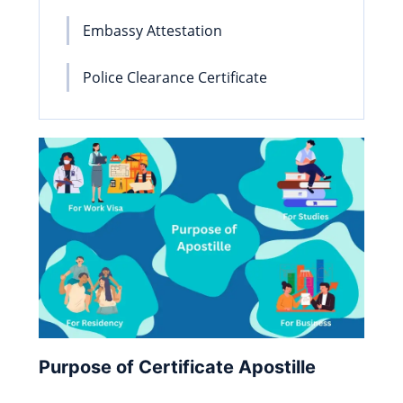
Embassy Attestation
Police Clearance Certificate
Purpose of Certificate Apostille