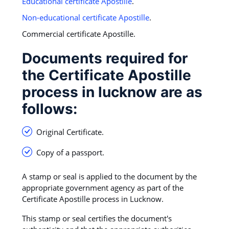
Educational certificate Apostille
.
Non-educational certificate Apostille
.
Commercial certificate Apostille.
Documents required for
the Certificate Apostille
process in lucknow are as
follows:
Original Certificate.
Copy of a passport.
A stamp or seal is applied to the document by the
appropriate government agency as part of the
Certificate Apostille process in Lucknow.
This stamp or seal certifies the document's