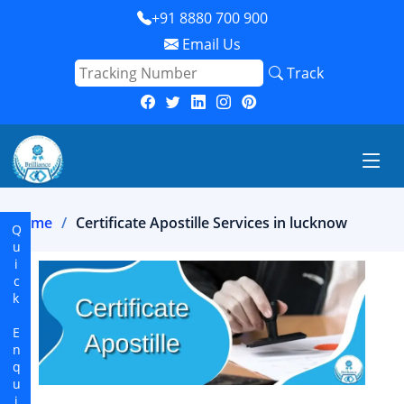
+91 8880 700 900
Email Us
Track
Home
Certificate Apostille Services in lucknow
Quick Enquiry