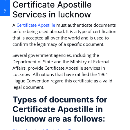
Certificate Apostille
Services in lucknow
A
Certificate Apostille
must authenticate documents
before being used abroad. It is a type of certification
that is accepted all over the world and is used to
confirm the legitimacy of a specific document.
Several government agencies, including the
Department of State and the Ministry of External
Affairs, provide Certificate Apostille services in
Lucknow. All nations that have ratified the 1961
Hague Convention regard this certificate as a valid
legal document.
Types of documents for
Certificate Apostille in
lucknow are as follows: