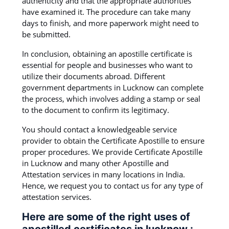
authenticity and that the appropriate authorities
have examined it. The procedure can take many
days to finish, and more paperwork might need to
be submitted.
In conclusion, obtaining an apostille certificate is
essential for people and businesses who want to
utilize their documents abroad. Different
government departments in Lucknow can complete
the process, which involves adding a stamp or seal
to the document to confirm its legitimacy.
You should contact a knowledgeable service
provider to obtain the Certificate Apostille to ensure
proper procedures. We provide Certificate Apostille
in Lucknow and many other Apostille and
Attestation services in many locations in India.
Hence, we request you to contact us for any type of
attestation services.
Here are some of the right uses of
apostilled certificates in lucknow :