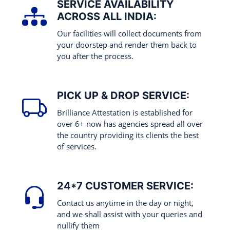
SERVICE AVAILABILITY
ACROSS ALL INDIA:
Our facilities will collect documents from
your doorstep and render them back to
you after the process.
PICK UP & DROP SERVICE:
Brilliance Attestation is established for
over 6+ now has agencies spread all over
the country providing its clients the best
of services.
24*7 CUSTOMER SERVICE:
Contact us anytime in the day or night,
and we shall assist with your queries and
nullify them