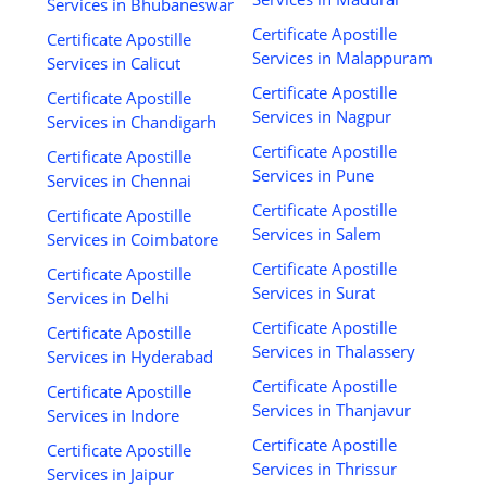
Services in Bhubaneswar
Certificate Apostille
Certificate Apostille
Services in Malappuram
Services in Calicut
Certificate Apostille
Certificate Apostille
Services in Nagpur
Services in Chandigarh
Certificate Apostille
Certificate Apostille
Services in Pune
Services in Chennai
Certificate Apostille
Certificate Apostille
Services in Salem
Services in Coimbatore
Certificate Apostille
Certificate Apostille
Services in Surat
Services in Delhi
Certificate Apostille
Certificate Apostille
Services in Thalassery
Services in Hyderabad
Certificate Apostille
Certificate Apostille
Services in Thanjavur
Services in Indore
Certificate Apostille
Certificate Apostille
Services in Thrissur
Services in Jaipur