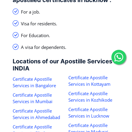
For a job.
Visa for residents.
For Education.
A visa for dependents.
Locations of our Apostille Services in
INDIA
Certificate Apostille
Certificate Apostille
Services in Kottayam
Services in Bangalore
Certificate Apostille
Certificate Apostille
Services in Kozhikode
Services in Mumbai
Certificate Apostille
Certificate Apostille
Services in Lucknow
Services in Ahmedabad
Certificate Apostille
Certificate Apostille
Services in Madurai