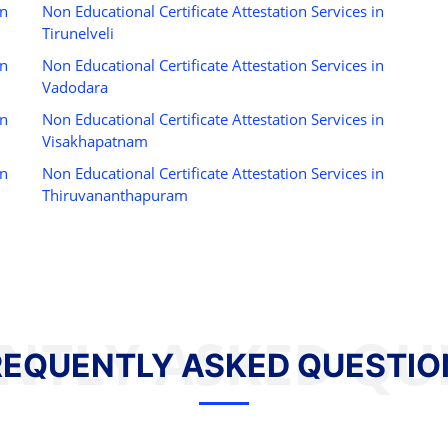
in
Non Educational Certificate Attestation Services in
Tirunelveli
in
Non Educational Certificate Attestation Services in
Vadodara
in
Non Educational Certificate Attestation Services in
Visakhapatnam
in
Non Educational Certificate Attestation Services in
Thiruvananthapuram
NTLY ASKED QU
REQUENTLY ASKED QUESTIO