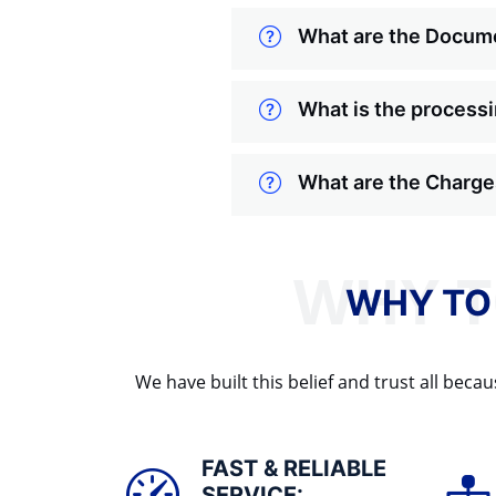
What are the Docume
What is the processi
What are the Charges
WHY TO
We have built this belief and trust all be
FAST & RELIABLE
SERVICE: