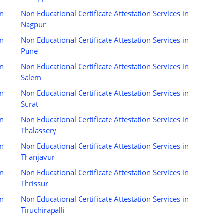
in
Non Educational Certificate Attestation Services in
Nagpur
in
Non Educational Certificate Attestation Services in
Pune
in
Non Educational Certificate Attestation Services in
Salem
in
Non Educational Certificate Attestation Services in
Surat
in
Non Educational Certificate Attestation Services in
Thalassery
in
Non Educational Certificate Attestation Services in
Thanjavur
in
Non Educational Certificate Attestation Services in
Thrissur
in
Non Educational Certificate Attestation Services in
Tiruchirapalli