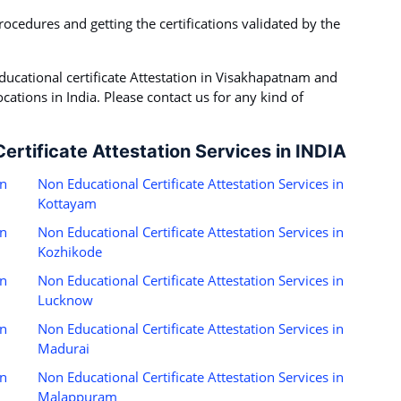
rocedures and getting the certifications validated by the
ucational certificate Attestation in Visakhapatnam and
ations in India. Please contact us for any kind of
ertificate Attestation Services in INDIA
in
Non Educational Certificate Attestation Services in
Kottayam
in
Non Educational Certificate Attestation Services in
Kozhikode
in
Non Educational Certificate Attestation Services in
Lucknow
in
Non Educational Certificate Attestation Services in
Madurai
in
Non Educational Certificate Attestation Services in
Malappuram