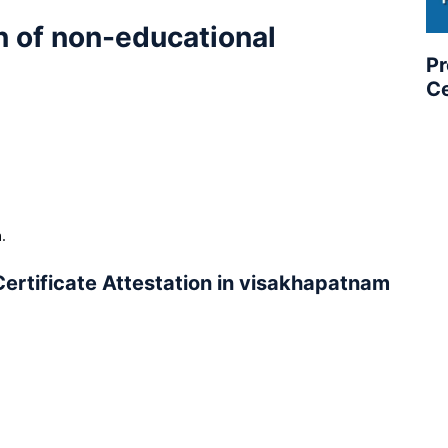
n of non-educational
Pr
Ce
.
.
ertificate Attestation in visakhapatnam