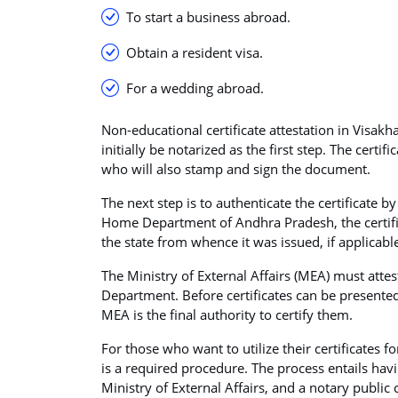
To start a business abroad.
Obtain a resident visa.
For a wedding abroad.
Non-educational certificate attestation in Visakh
initially be notarized as the first step. The certif
who will also stamp and sign the document.
The next step is to authenticate the certificate 
Home Department of Andhra Pradesh, the certifi
the state from whence it was issued, if applicabl
The Ministry of External Affairs (MEA) must attes
Department. Before certificates can be presented
MEA is the final authority to certify them.
For those who want to utilize their certificates f
is a required procedure. The process entails hav
Ministry of External Affairs, and a notary public ce