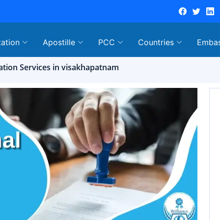
tation
Apostille
PCC
Countries
Emba
tation Services in visakhapatnam