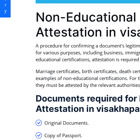
Non-Educational 
Attestation in v
A procedure for confirming a document's legitimacy
for various purposes, including business, immigr
educational certifications, attestation is requir
Marriage certificates, birth certificates, death c
examples of non-educational certifications. For 
they must be attested by the relevant authorities
Documents required for 
Attestation in visakhapa
Original Documents.
Copy of Passport.