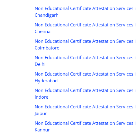
Non Educational Certificate Attestation Services 
Chandigarh
Non Educational Certificate Attestation Services 
Chennai
Non Educational Certificate Attestation Services 
Coimbatore
Non Educational Certificate Attestation Services 
Delhi
Non Educational Certificate Attestation Services 
Hyderabad
Non Educational Certificate Attestation Services 
Indore
Non Educational Certificate Attestation Services 
Jaipur
Non Educational Certificate Attestation Services 
Kannur