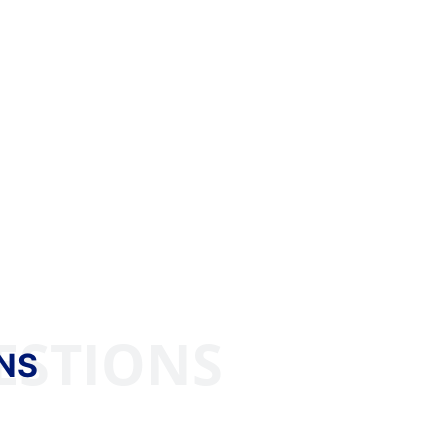
ESTIONS
NS