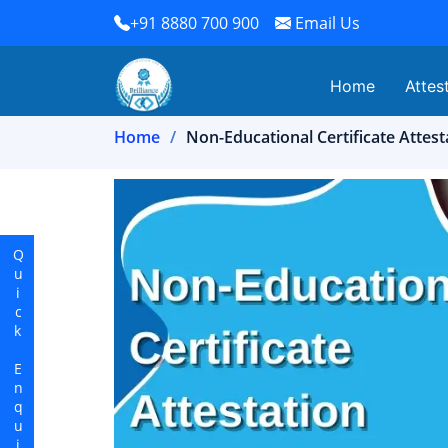
+91 8880 700 900
Email Us
Home
Attes
Home
Non-Educational Certificate Attes
Quick Enquiry