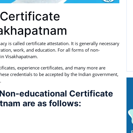
Certificate
isakhapatnam
 is called certificate attestation. It is generally necessary
ation, work, and education. For all forms of non-
ed in Visakhapatnam.
ertificates, experience certificates, and many more are
these credentials to be accepted by the Indian government,
.
Non-educational Certificate
tnam are as follows: