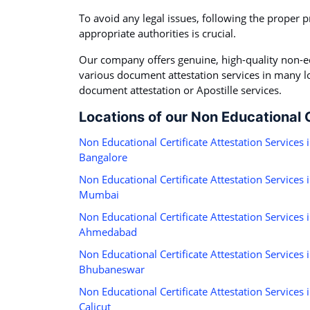
To avoid any legal issues, following the proper p
appropriate authorities is crucial.
Our company offers genuine, high-quality non-ed
various document attestation services in many loc
document attestation or Apostille services.
Locations of our Non Educational C
Non Educational Certificate Attestation Services 
Bangalore
Non Educational Certificate Attestation Services 
Mumbai
Non Educational Certificate Attestation Services 
Ahmedabad
Non Educational Certificate Attestation Services 
Bhubaneswar
Non Educational Certificate Attestation Services 
Calicut