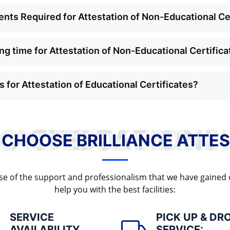
nts Required for Attestation of Non-Educational Ce
ng time for Attestation of Non-Educational Certific
 for Attestation of Educational Certificates?
WHY TO CHOOSE BRILLIANCE ATTESTATION?
 CHOOSE BRILLIANCE ATTES
cause of the support and professionalism that we have gained
help you with the best facilities:
SERVICE
PICK UP & DR
AVAILABILITY
SERVICE: