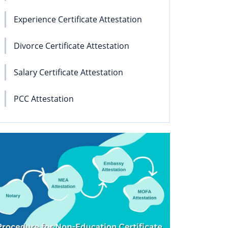
Experience Certificate Attestation
Divorce Certificate Attestation
Salary Certificate Attestation
PCC Attestation