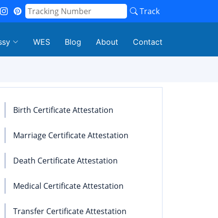
Track
ssy
WES
Blog
About
Contact
Birth Certificate Attestation
Marriage Certificate Attestation
Death Certificate Attestation
Medical Certificate Attestation
Transfer Certificate Attestation