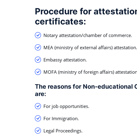
Procedure for attestatio
certificates:
Notary attestation/chamber of commerce.
MEA (ministry of external affairs) attestation
Embassy attestation.
MOFA (ministry of foreign affairs) attestation
The reasons for Non-educational C
are:
For job opportunities.
For Immigration.
Legal Proceedings.