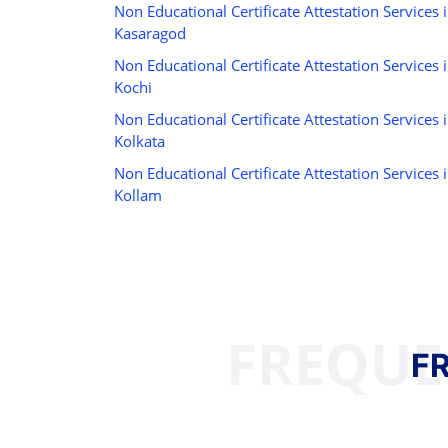
Non Educational Certificate Attestation Services 
Kasaragod
Non Educational Certificate Attestation Services 
Kochi
Non Educational Certificate Attestation Services 
Kolkata
Non Educational Certificate Attestation Services 
Kollam
FREQUE
F