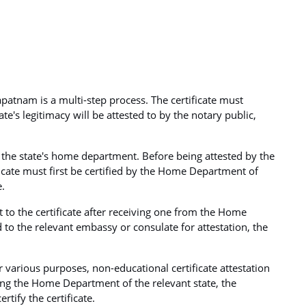
apatnam is a multi-step process. The certificate must
icate's legitimacy will be attested to by the notary public,
by the state's home department. Before being attested by the
cate must first be certified by the Home Department of
e.
t to the certificate after receiving one from the Home
 to the relevant embassy or consulate for attestation, the
or various purposes, non-educational certificate attestation
ing the Home Department of the relevant state, the
rtify the certificate.