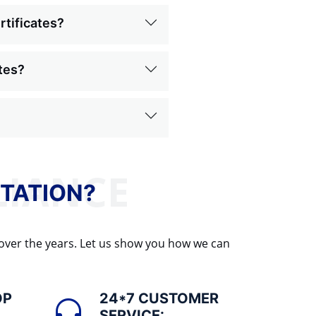
rtificates?
ates?
TATION?
 over the years. Let us show you how we can
OP
24*7 CUSTOMER
SERVICE: