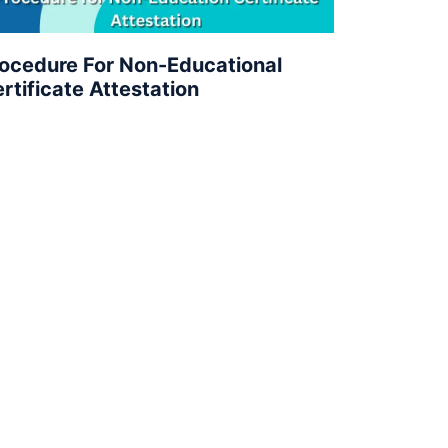
ocedure For Non-Educational
rtificate Attestation