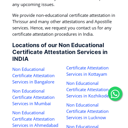
any upcoming issues.
We provide non-educational certificate attestation in
Thrissur and many other attestations and Apostille
services. Hence, we request you contact us for any
certificate attestation procedures in India.
Locations of our Non Educational
Certificate Attestation Services in
INDIA
Certificate Attestation
Non Educational
Services in Kottayam
Certificate Attestation
Services in Bangalore
Non Educational
Certificate Attestation
Non Educational
Services in Kozhikode
Certificate Attestation
Services in Mumbai
Non Educational
Certificate Attestation
Non Educational
Services in Lucknow
Certificate Attestation
Services in Ahmedabad
Non Educational