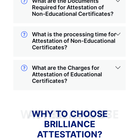
What are the Documents
Required for Attestation of
Non-Educational Certificates?
What is the processing time for
Attestation of Non-Educational
Certificates?
What are the Charges for
Attestation of Educational
Certificates?
WHY TO CHOOSE BRILLIANCE ATTESTATION?
WHY TO CHOOSE
BRILLIANCE
ATTESTATION?