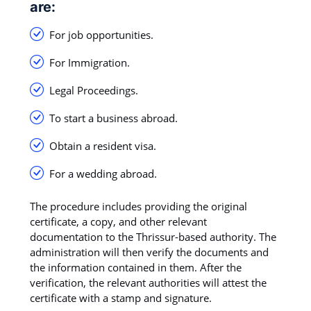
are:
For job opportunities.
For Immigration.
Legal Proceedings.
To start a business abroad.
Obtain a resident visa.
For a wedding abroad.
The procedure includes providing the original
certificate, a copy, and other relevant
documentation to the Thrissur-based authority. The
administration will then verify the documents and
the information contained in them. After the
verification, the relevant authorities will attest the
certificate with a stamp and signature.