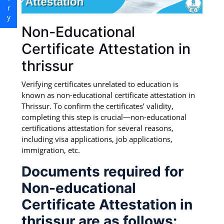
Non-Educational
Certificate Attestation in
thrissur
Verifying certificates unrelated to education is
known as non-educational certificate attestation in
Thrissur. To confirm the certificates’ validity,
completing this step is crucial—non-educational
certifications attestation for several reasons,
including visa applications, job applications,
immigration, etc.
Documents required for
Non-educational
Certificate Attestation in
thrissur are as follows: