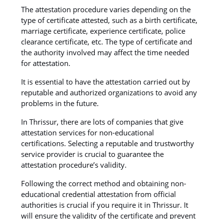
The attestation procedure varies depending on the
type of certificate attested, such as a birth certificate,
marriage certificate, experience certificate, police
clearance certificate, etc. The type of certificate and
the authority involved may affect the time needed
for attestation.
It is essential to have the attestation carried out by
reputable and authorized organizations to avoid any
problems in the future.
In Thrissur, there are lots of companies that give
attestation services for non-educational
certifications. Selecting a reputable and trustworthy
service provider is crucial to guarantee the
attestation procedure’s validity.
Following the correct method and obtaining non-
educational credential attestation from official
authorities is crucial if you require it in Thrissur. It
will ensure the validity of the certificate and prevent