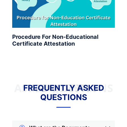
Procedure For Non-Educational
Certificate Attestation
FREQUENTLY ASKED QUESTIONS
FREQUENTLY ASKED
QUESTIONS