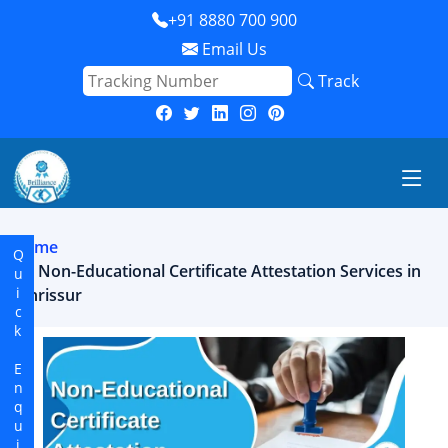
+91 8880 700 900
Email Us
Track
Home
Quick Enquiry
Non-Educational Certificate Attestation Services in
thrissur