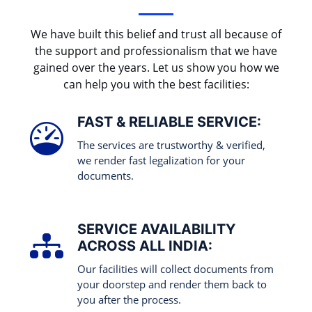
We have built this belief and trust all because of
the support and professionalism that we have
gained over the years. Let us show you how we
can help you with the best facilities:
FAST & RELIABLE SERVICE:
The services are trustworthy & verified,
we render fast legalization for your
documents.
SERVICE AVAILABILITY
ACROSS ALL INDIA:
Our facilities will collect documents from
your doorstep and render them back to
you after the process.