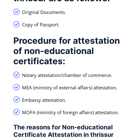
Original Documents.
Copy of Passport.
Procedure for attestation
of non-educational
certificates:
Notary attestation/chamber of commerce.
MEA (ministry of external affairs) attestation.
Embassy attestation.
MOFA (ministry of foreign affairs) attestation.
The reasons for Non-educational
Certificate Attestation in thrissur