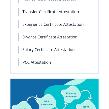
Transfer Certificate Attestation
Experience Certificate Attestation
Divorce Certificate Attestation
Salary Certificate Attestation
PCC Attestation