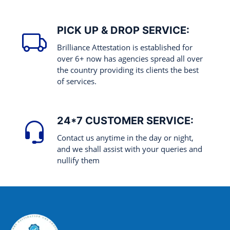
PICK UP & DROP SERVICE:
Brilliance Attestation is established for
over 6+ now has agencies spread all over
the country providing its clients the best
of services.
24*7 CUSTOMER SERVICE:
Contact us anytime in the day or night,
and we shall assist with your queries and
nullify them