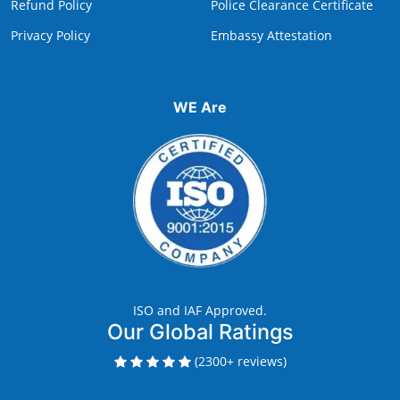
Refund Policy
Police Clearance Certificate
Privacy Policy
Embassy Attestation
WE Are
ISO and IAF Approved.
Our Global Ratings
(2300+ reviews)