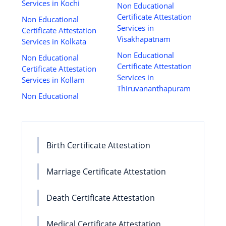
Services in Kochi
Non Educational
Certificate Attestation
Non Educational
Services in
Certificate Attestation
Visakhapatnam
Services in Kolkata
Non Educational
Non Educational
Certificate Attestation
Certificate Attestation
Services in
Services in Kollam
Thiruvananthapuram
Non Educational
Birth Certificate Attestation
Marriage Certificate Attestation
Death Certificate Attestation
Medical Certificate Attestation