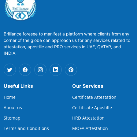
Brilliance foresee to manifest a platform where clients from any
corner of the globe can approach us for any services related to
attestation, apostille and PRO services in UAE, QATAR, and
INDIA.
Useful Links
Our Services
Home
Certificate Attestation
About us
Certificate Apostille
Sitemap
HRD Attestation
Terms and Conditions
MOFA Attestation