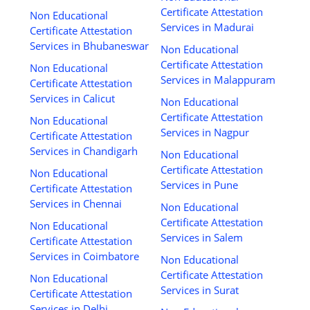
Certificate Attestation
Non Educational
Services in Madurai
Certificate Attestation
Services in Bhubaneswar
Non Educational
Certificate Attestation
Non Educational
Services in Malappuram
Certificate Attestation
Services in Calicut
Non Educational
Certificate Attestation
Non Educational
Services in Nagpur
Certificate Attestation
Services in Chandigarh
Non Educational
Certificate Attestation
Non Educational
Services in Pune
Certificate Attestation
Services in Chennai
Non Educational
Certificate Attestation
Non Educational
Services in Salem
Certificate Attestation
Services in Coimbatore
Non Educational
Certificate Attestation
Non Educational
Services in Surat
Certificate Attestation
Services in Delhi