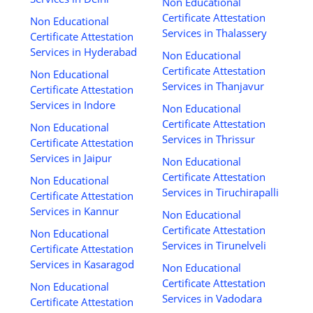
Non Educational
Certificate Attestation
Non Educational
Services in Thalassery
Certificate Attestation
Services in Hyderabad
Non Educational
Certificate Attestation
Non Educational
Services in Thanjavur
Certificate Attestation
Services in Indore
Non Educational
Certificate Attestation
Non Educational
Services in Thrissur
Certificate Attestation
Services in Jaipur
Non Educational
Certificate Attestation
Non Educational
Services in Tiruchirapalli
Certificate Attestation
Services in Kannur
Non Educational
Certificate Attestation
Non Educational
Services in Tirunelveli
Certificate Attestation
Services in Kasaragod
Non Educational
Certificate Attestation
Non Educational
Services in Vadodara
Certificate Attestation