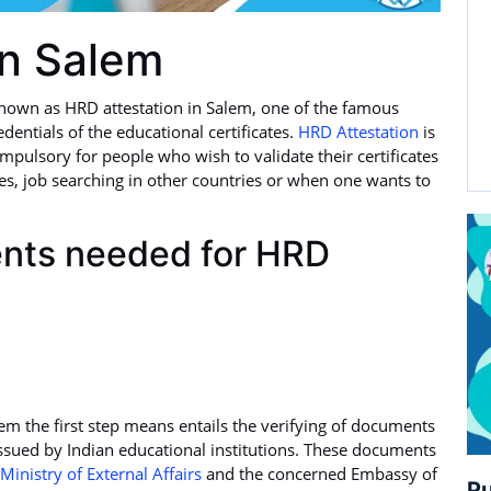
in Salem
nown as HRD attestation in Salem, one of the famous
edentials of the educational certificates.
HRD Attestation
is
mpulsory for people who wish to validate their certificates
ies, job searching in other countries or when one wants to
ents needed for HRD
lem the first step means entails the verifying of documents
ssued by Indian educational institutions. These documents
Ministry of External Affairs
and the concerned Embassy of
Pu