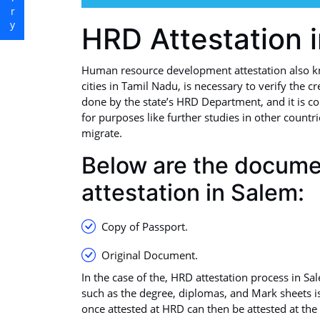
HRD Attestation 
Human resource development attestation also k
cities in Tamil Nadu, is necessary to verify the cr
done by the state’s HRD Department, and it is co
for purposes like further studies in other countr
migrate.
Below are the docum
attestation in Salem:
Copy of Passport.
Original Document.
In the case of the, HRD attestation process in Sa
such as the degree, diplomas, and Mark sheets i
once attested at HRD can then be attested at the