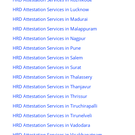
HRD Attestation Services in Lucknow
HRD Attestation Services in Madurai
HRD Attestation Services in Malappuram
HRD Attestation Services in Nagpur
HRD Attestation Services in Pune
HRD Attestation Services in Salem
HRD Attestation Services in Surat
HRD Attestation Services in Thalassery
HRD Attestation Services in Thanjavur
HRD Attestation Services in Thrissur
HRD Attestation Services in Tiruchirapalli
HRD Attestation Services in Tirunelveli
HRD Attestation Services in Vadodara
HRD Attestation Services in Visakhapatnam