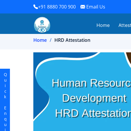
+91 8880 700 900
Email Us
Home
Attes
Home
HRD Attestation
Quick Enquiry