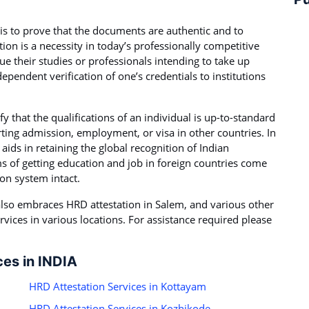
is to prove that the documents are authentic and to
ation is a necessity in today’s professionally competitive
ue their studies or professionals intending to take up
ependent verification of one’s credentials to institutions
fy that the qualifications of an individual is up-to-standard
rting admission, employment, or visa in other countries. In
ids in retaining the global recognition of Indian
s of getting education and job in foreign countries come
ion system intact.
t also embraces HRD attestation in Salem, and various other
rvices in various locations. For assistance required please
ces in INDIA
HRD Attestation Services in Kottayam
HRD Attestation Services in Kozhikode