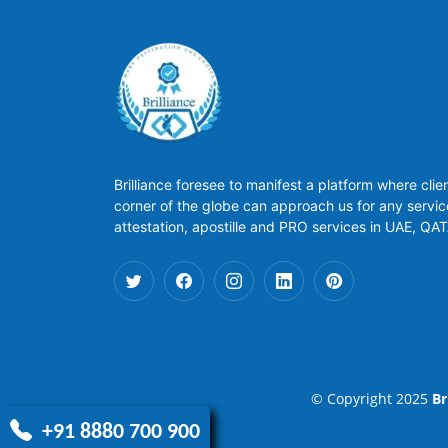
Brilliance foresee to manifest a platform where clie
corner of the globe can approach us for any servic
attestation, apostille and PRO services in UAE, QA
© Copyright 2025
Br
+91 8880 700 900