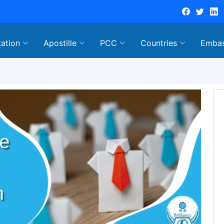
tation
Apostille
PCC
Countries
Emba