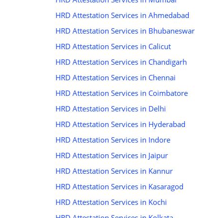
HRD Attestation Services in Ahmedabad
HRD Attestation Services in Bhubaneswar
HRD Attestation Services in Calicut
HRD Attestation Services in Chandigarh
HRD Attestation Services in Chennai
HRD Attestation Services in Coimbatore
HRD Attestation Services in Delhi
HRD Attestation Services in Hyderabad
HRD Attestation Services in Indore
HRD Attestation Services in Jaipur
HRD Attestation Services in Kannur
HRD Attestation Services in Kasaragod
HRD Attestation Services in Kochi
HRD Attestation Services in Kolkata