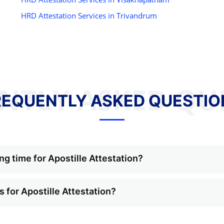
HRD Attestation Services in Trivandrum
NTLY ASKED QU
REQUENTLY ASKED QUESTIO
ng time for Apostille Attestation?
 for Apostille Attestation?