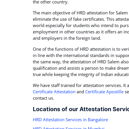
the other country.
The main objective of HRD attestation for Salem 
eliminate the use of fake certificates. This attest
world especially for students who intend to purs
employment in other countries as it offers an ind
and employers in the foreign land.
One of the functions of HRD attestation is to veri
in line with the international standards in suppo
the same way, the attestation of HRD Salem also a
qualification and assists a person to make dream
true while keeping the integrity of Indian educat
We have staff trained for attestation services. I
Certificate Attestation
and
Certificate Apostille
se
contact us.
Locations of our Attestation Servi
HRD Attestation Services in Bangalore
HRD Attestation Services in Mumbai