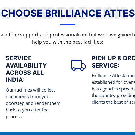
WHY TO CHOOSE BRILLIANCE ATTESTATION?
 CHOOSE BRILLIANCE ATTES
cause of the support and professionalism that we have gained
help you with the best facilities:
SERVICE
PICK UP & DR
AVAILABILITY
SERVICE:
ACROSS ALL
Brilliance Attestation
INDIA:
established for over
has agencies spread 
Our facilities will collect
the country providing
documents from your
clients the best of se
doorstep and render them
back to you after the
process.