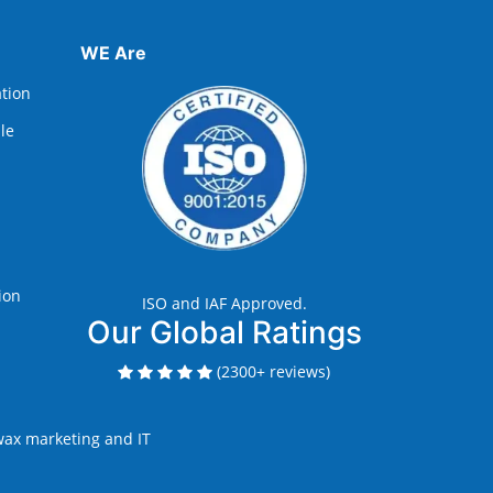
WE Are
ation
lle
ion
ISO and IAF Approved.
Our Global Ratings
(2300+ reviews)
ax marketing and IT