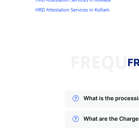
HRD Attestation Services in Kollam
FREQUE
F
What is the processi
What are the Charges