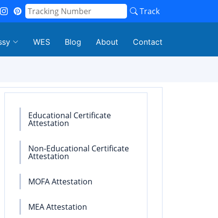
Track
ssy
WES
Blog
About
Contact
Educational Certificate
Attestation
Non-Educational Certificate
Attestation
MOFA Attestation
MEA Attestation