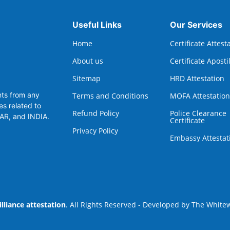
Useful Links
Our Services
Home
Certificate Attest
About us
Certificate Aposti
Sitemap
HRD Attestation
nts from any
Terms and Conditions
MOFA Attestation
es related to
Refund Policy
Police Clearance
TAR, and INDIA.
Certificate
Privacy Policy
Embassy Attestat
illiance attestation
. All Rights Reserved - Developed by
The Whitew