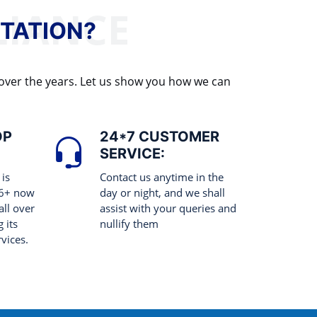
TATION?
 over the years. Let us show you how we can
OP
24*7 CUSTOMER
SERVICE:
 is
Contact us anytime in the
 6+ now
day or night, and we shall
all over
assist with your queries and
 its
nullify them
rvices.