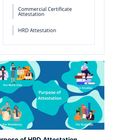
Commercial Certificate
Attestation
HRD Attestation
rpose of HRD Attestation