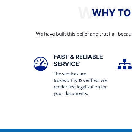
WHY TO
We have built this belief and trust all be
FAST & RELIABLE
SERVICE:
The services are
trustworthy & verified, we
render fast legalization for
your documents.