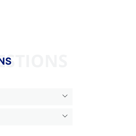
ESTIONS
NS