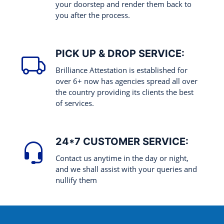
your doorstep and render them back to
you after the process.
PICK UP & DROP SERVICE:
Brilliance Attestation is established for
over 6+ now has agencies spread all over
the country providing its clients the best
of services.
24*7 CUSTOMER SERVICE:
Contact us anytime in the day or night,
and we shall assist with your queries and
nullify them