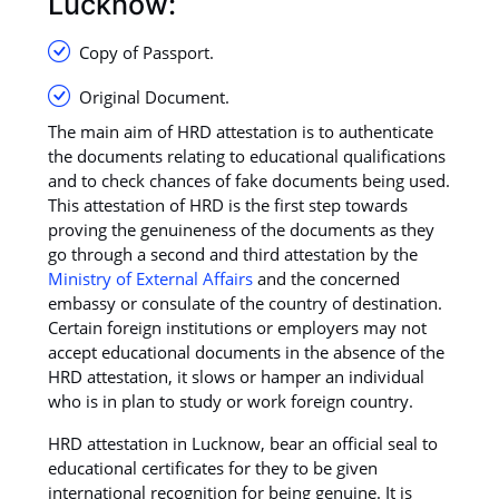
Lucknow:
Copy of Passport.
Original Document.
The main aim of HRD attestation is to authenticate
the documents relating to educational qualifications
and to check chances of fake documents being used.
This attestation of HRD is the first step towards
proving the genuineness of the documents as they
go through a second and third attestation by the
Ministry of External Affairs
and the concerned
embassy or consulate of the country of destination.
Certain foreign institutions or employers may not
accept educational documents in the absence of the
HRD attestation, it slows or hamper an individual
who is in plan to study or work foreign country.
HRD attestation in Lucknow, bear an official seal to
educational certificates for they to be given
international recognition for being genuine. It is