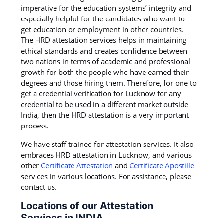
imperative for the education systems’ integrity and
especially helpful for the candidates who want to
get education or employment in other countries.
The HRD attestation services helps in maintaining
ethical standards and creates confidence between
two nations in terms of academic and professional
growth for both the people who have earned their
degrees and those hiring them. Therefore, for one to
get a credential verification for Lucknow for any
credential to be used in a different market outside
India, then the HRD attestation is a very important
process.
We have staff trained for attestation services. It also
embraces HRD attestation in Lucknow, and various
other
Certificate Attestation
and
Certificate Apostille
services in various locations. For assistance, please
contact us.
Locations of our Attestation
Services in INDIA