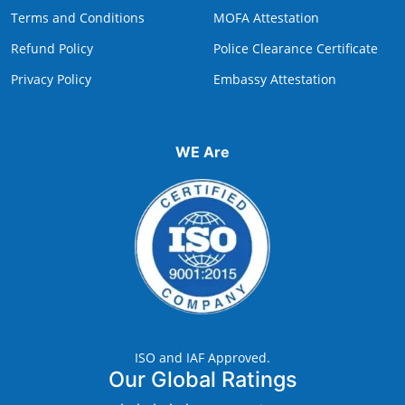
Terms and Conditions
MOFA Attestation
Refund Policy
Police Clearance Certificate
Privacy Policy
Embassy Attestation
WE Are
ISO and IAF Approved.
Our Global Ratings