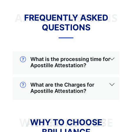
FREQUENTLY ASKED QUESTIONS
FREQUENTLY ASKED
QUESTIONS
What is the processing time for
Apostille Attestation?
What are the Charges for
Apostille Attestation?
WHY TO CHOOSE BRILLIANCE ATTESTATION?
WHY TO CHOOSE