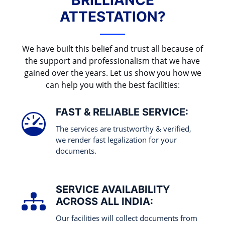
BRILLIANCE
ATTESTATION?
We have built this belief and trust all because of
the support and professionalism that we have
gained over the years. Let us show you how we
can help you with the best facilities:
FAST & RELIABLE SERVICE:
The services are trustworthy & verified,
we render fast legalization for your
documents.
SERVICE AVAILABILITY
ACROSS ALL INDIA:
Our facilities will collect documents from