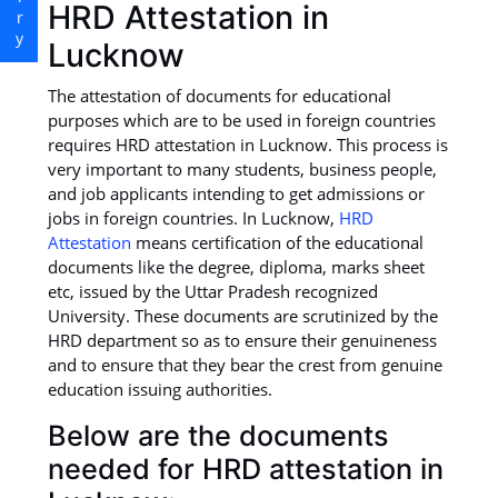
HRD Attestation in
Lucknow
The attestation of documents for educational
purposes which are to be used in foreign countries
requires HRD attestation in Lucknow. This process is
very important to many students, business people,
and job applicants intending to get admissions or
jobs in foreign countries. In Lucknow,
HRD
Attestation
means certification of the educational
documents like the degree, diploma, marks sheet
etc, issued by the Uttar Pradesh recognized
University. These documents are scrutinized by the
HRD department so as to ensure their genuineness
and to ensure that they bear the crest from genuine
education issuing authorities.
Below are the documents
needed for HRD attestation in