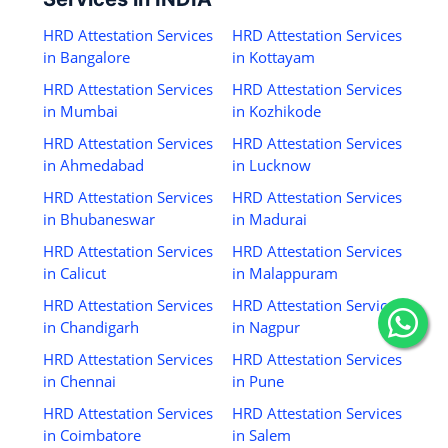
HRD Attestation Services
HRD Attestation Services
in Bangalore
in Kottayam
HRD Attestation Services
HRD Attestation Services
in Mumbai
in Kozhikode
HRD Attestation Services
HRD Attestation Services
in Ahmedabad
in Lucknow
HRD Attestation Services
HRD Attestation Services
in Bhubaneswar
in Madurai
HRD Attestation Services
HRD Attestation Services
in Calicut
in Malappuram
HRD Attestation Services
HRD Attestation Services
in Chandigarh
in Nagpur
HRD Attestation Services
HRD Attestation Services
in Chennai
in Pune
HRD Attestation Services
HRD Attestation Services
in Coimbatore
in Salem