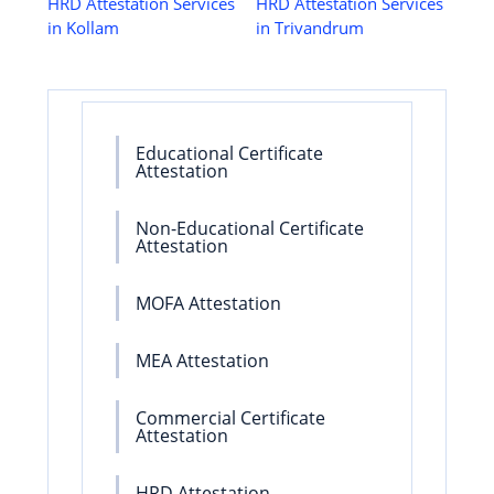
HRD Attestation Services
HRD Attestation Services
in Kollam
in Trivandrum
Educational Certificate
Attestation
Non-Educational Certificate
Attestation
MOFA Attestation
MEA Attestation
Commercial Certificate
Attestation
HRD Attestation