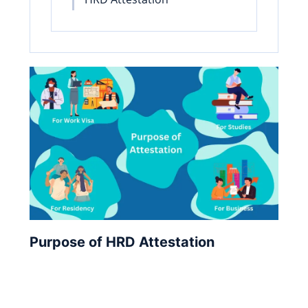
Purpose of HRD Attestation