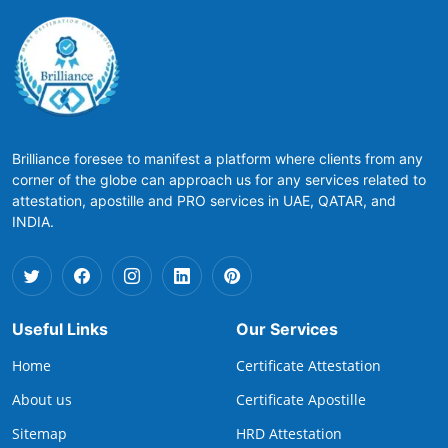
Brilliance foresee to manifest a platform where clients from any
corner of the globe can approach us for any services related to
attestation, apostille and PRO services in UAE, QATAR, and
INDIA.
Useful Links
Our Services
Home
Certificate Attestation
About us
Certificate Apostille
Sitemap
HRD Attestation