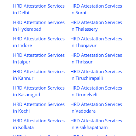
HRD Attestation Services
HRD Attestation Services
in Delhi
in Surat
HRD Attestation Services
HRD Attestation Services
in Hyderabad
in Thalassery
HRD Attestation Services
HRD Attestation Services
in Indore
in Thanjavur
HRD Attestation Services
HRD Attestation Services
in Jaipur
in Thrissur
HRD Attestation Services
HRD Attestation Services
in Kannur
in Tiruchirapalli
HRD Attestation Services
HRD Attestation Services
in Kasaragod
in Tirunelveli
HRD Attestation Services
HRD Attestation Services
in Kochi
in Vadodara
HRD Attestation Services
HRD Attestation Services
in Kolkata
in Visakhapatnam