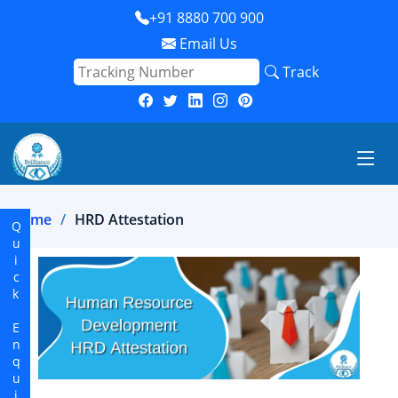
+91 8880 700 900
Email Us
Track
Home
HRD Attestation
Quick Enquiry