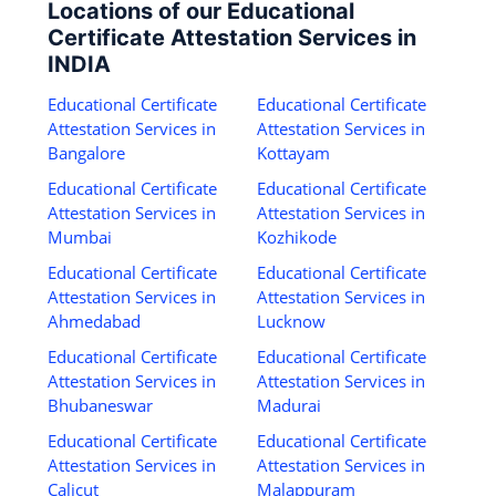
Locations of our Educational
Certificate Attestation Services in
INDIA
Educational Certificate
Educational Certificate
Attestation Services in
Attestation Services in
Bangalore
Kottayam
Educational Certificate
Educational Certificate
Attestation Services in
Attestation Services in
Mumbai
Kozhikode
Educational Certificate
Educational Certificate
Attestation Services in
Attestation Services in
Ahmedabad
Lucknow
Educational Certificate
Educational Certificate
Attestation Services in
Attestation Services in
Bhubaneswar
Madurai
Educational Certificate
Educational Certificate
Attestation Services in
Attestation Services in
Calicut
Malappuram