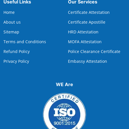
Useful Links
Our Services
Home
Certificate Attestation
About us
Certificate Apostille
Sitemap
HRD Attestation
Terms and Conditions
MOFA Attestation
Refund Policy
Police Clearance Certificate
Privacy Policy
Embassy Attestation
WE Are