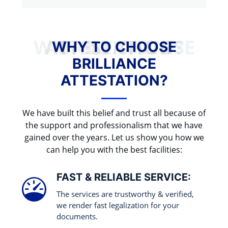
WHY TO CHOOSE BRILLIANCE ATTESTATION?
WHY TO CHOOSE
BRILLIANCE
ATTESTATION?
We have built this belief and trust all because of
the support and professionalism that we have
gained over the years. Let us show you how we
can help you with the best facilities:
FAST & RELIABLE SERVICE:
The services are trustworthy & verified,
we render fast legalization for your
documents.