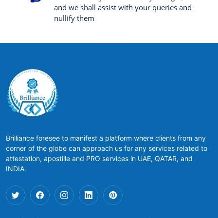
and we shall assist with your queries and
nullify them
Brilliance foresee to manifest a platform where clients from any
corner of the globe can approach us for any services related to
attestation, apostille and PRO services in UAE, QATAR, and
INDIA.