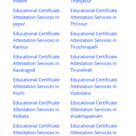
Indore
Thanjavur
Educational Certificate
Educational Certificate
Attestation Services in
Attestation Services in
Jaipur
Thrissur
Educational Certificate
Educational Certificate
Attestation Services in
Attestation Services in
Kannur
Tiruchirapalli
Educational Certificate
Educational Certificate
Attestation Services in
Attestation Services in
Kasaragod
Tirunelveli
Educational Certificate
Educational Certificate
Attestation Services in
Attestation Services in
Kochi
Vadodara
Educational Certificate
Educational Certificate
Attestation Services in
Attestation Services in
Kolkata
Visakhapatnam
Educational Certificate
Educational Certificate
Attestation Services in
Attestation Services in