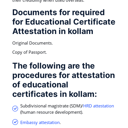
Documents for required
for Educational Certificate
Attestation in kollam
Original Documents.
Copy of Passport.
The following are the
procedures for attestation
of educational
certificates in kollam:
Subdivisional magistrate (SDM)/
HRD attestation
(human resource development).
Embassy attestation
.