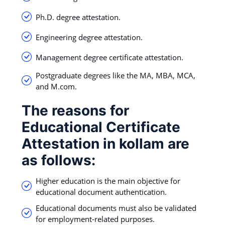
Ph.D. degree attestation.
Engineering degree attestation.
Management degree certificate attestation.
Postgraduate degrees like the MA, MBA, MCA,
and M.com.
The reasons for
Educational Certificate
Attestation in kollam are
as follows:
Higher education is the main objective for
educational document authentication.
Educational documents must also be validated
for employment-related purposes.