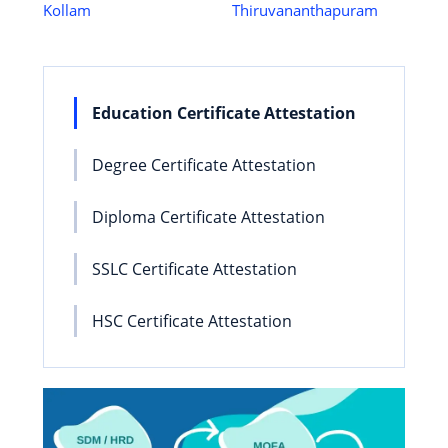
Kollam
Thiruvananthapuram
Education Certificate Attestation
Degree Certificate Attestation
Diploma Certificate Attestation
SSLC Certificate Attestation
HSC Certificate Attestation