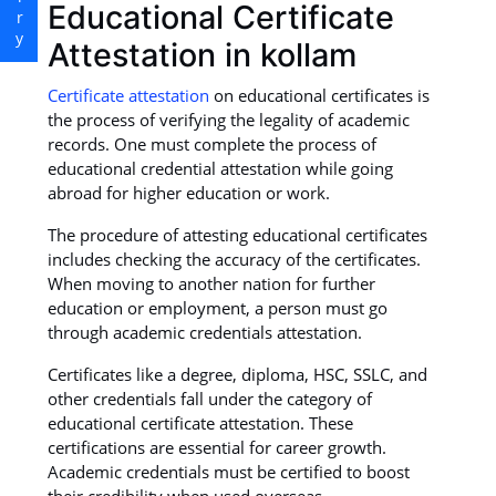
Educational Certificate
Attestation in kollam
Certificate attestation
on educational certificates is
the process of verifying the legality of academic
records. One must complete the process of
educational credential attestation while going
abroad for higher education or work.
The procedure of attesting educational certificates
includes checking the accuracy of the certificates.
When moving to another nation for further
education or employment, a person must go
through academic credentials attestation.
Certificates like a degree, diploma, HSC, SSLC, and
other credentials fall under the category of
educational certificate attestation. These
certifications are essential for career growth.
Academic credentials must be certified to boost
their credibility when used overseas.