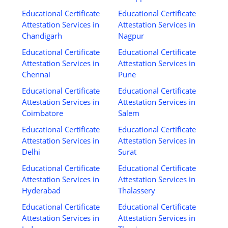
Educational Certificate
Educational Certificate
Attestation Services in
Attestation Services in
Chandigarh
Nagpur
Educational Certificate
Educational Certificate
Attestation Services in
Attestation Services in
Chennai
Pune
Educational Certificate
Educational Certificate
Attestation Services in
Attestation Services in
Coimbatore
Salem
Educational Certificate
Educational Certificate
Attestation Services in
Attestation Services in
Delhi
Surat
Educational Certificate
Educational Certificate
Attestation Services in
Attestation Services in
Hyderabad
Thalassery
Educational Certificate
Educational Certificate
Attestation Services in
Attestation Services in