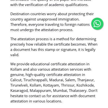
with the verification of academic qualifications.
Destination countries worry about protecting their
country against unapproved immigration.
Therefore, everyone traveling to foreign nations
must undergo the attestation process.
The attestation process is a method for determining
precisely how reliable the certificate becomes. When
a document has this stamp or signature, it is legally
valid.
We provide educational certificate attestation in
Kollam and also various attestation services with
genuine, high-quality certificate attestation in
Calicut, Tiruchirappalli, Madurai, Salem, Thanjavur,
Tirunelveli, Kollam, Kottayam, Thrissur, Kozhikode,
Kasaragod, Malappuram, Mumbai, Thalassery. Don't
hesitate to contact us for assistance with document
attestation in various locations.