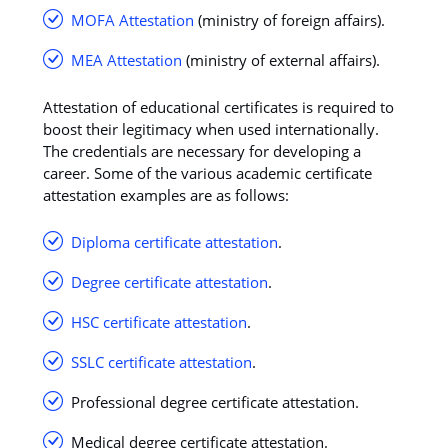
MOFA Attestation
(ministry of foreign affairs).
MEA Attestation
(ministry of external affairs).
Attestation of educational certificates is required to
boost their legitimacy when used internationally.
The credentials are necessary for developing a
career. Some of the various academic certificate
attestation examples are as follows:
Diploma certificate attestation
.
Degree certificate attestation
.
HSC certificate attestation
.
SSLC certificate attestation
.
Professional degree certificate attestation.
Medical degree certificate attestation.