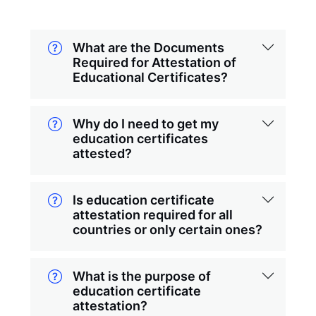
What are the Documents
Required for Attestation of
Educational Certificates?
Why do I need to get my
education certificates
attested?
Is education certificate
attestation required for all
countries or only certain ones?
What is the purpose of
education certificate
attestation?