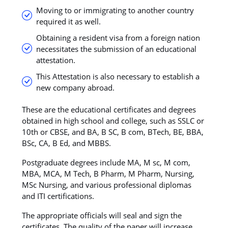
Moving to or immigrating to another country
required it as well.
Obtaining a resident visa from a foreign nation
necessitates the submission of an educational
attestation.
This Attestation is also necessary to establish a
new company abroad.
These are the educational certificates and degrees
obtained in high school and college, such as SSLC or
10th or CBSE, and BA, B SC, B com, BTech, BE, BBA,
BSc, CA, B Ed, and MBBS.
Postgraduate degrees include MA, M sc, M com,
MBA, MCA, M Tech, B Pharm, M Pharm, Nursing,
MSc Nursing, and various professional diplomas
and ITI certifications.
The appropriate officials will seal and sign the
certificates. The quality of the paper will increase