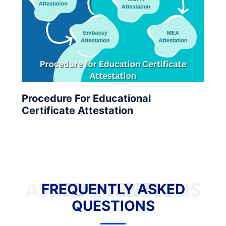
Procedure For Educational
Certificate Attestation
FREQUENTLY ASKED QUESTIONS
FREQUENTLY ASKED
QUESTIONS