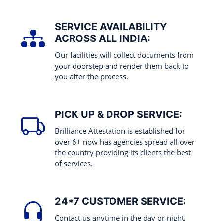
SERVICE AVAILABILITY
ACROSS ALL INDIA:
Our facilities will collect documents from
your doorstep and render them back to
you after the process.
PICK UP & DROP SERVICE:
Brilliance Attestation is established for
over 6+ now has agencies spread all over
the country providing its clients the best
of services.
24*7 CUSTOMER SERVICE:
Contact us anytime in the day or night,