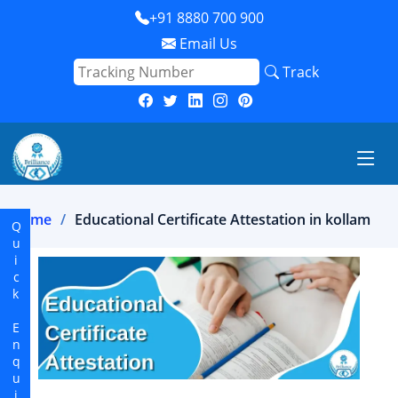
+91 8880 700 900
Email Us
Track
Home
Educational Certificate Attestation in kollam
Quick Enquiry