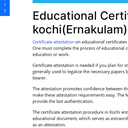
Educational Certi
kochi(Ernakulam)
Certificate attestation
on educational certificates 
One must complete the process of educational cr
education or work.
Certificate attestation is needed if you plan for 
generally used to legalize the necessary papers b
bearer.
The attestation promotes confidence between the 
make these attestation requirements easy. The M
provide the last authentication.
The certificate attestation procedure in Kochi en
educational document, which serves as extraordi
as an attestation.