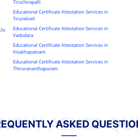
Tiruchirapalli
Educational Certificate Attestation Services in
Tirunelveli
Educational Certificate Attestation Services in
chi
Vadodara
Educational Certificate Attestation Services in
Visakhapatnam
Educational Certificate Attestation Services in
Thiruvananthapuram
NTLY ASKED QU
REQUENTLY ASKED QUESTIO