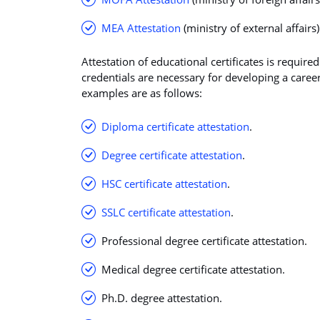
MEA Attestation
(ministry of external affairs)
Attestation of educational certificates is require
credentials are necessary for developing a career
examples are as follows:
Diploma certificate attestation
.
Degree certificate attestation
.
HSC certificate attestation
.
SSLC certificate attestation
.
Professional degree certificate attestation.
Medical degree certificate attestation.
Ph.D. degree attestation.