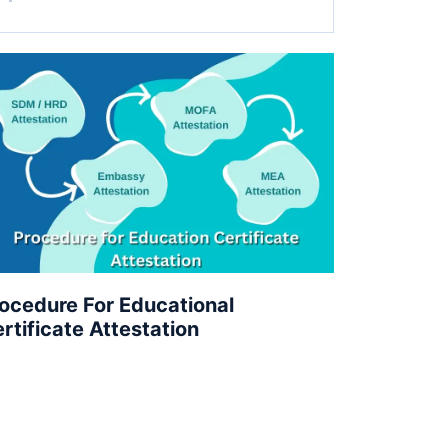
ocedure For Educational
rtificate Attestation