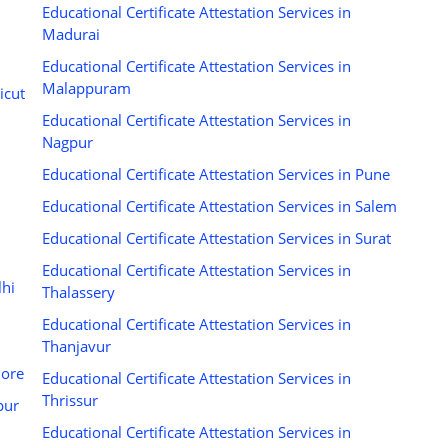
Educational Certificate Attestation Services in
Madurai
Educational Certificate Attestation Services in
Malappuram
icut
Educational Certificate Attestation Services in
Nagpur
Educational Certificate Attestation Services in Pune
Educational Certificate Attestation Services in Salem
Educational Certificate Attestation Services in Surat
Educational Certificate Attestation Services in
lhi
Thalassery
Educational Certificate Attestation Services in
Thanjavur
dore
Educational Certificate Attestation Services in
Thrissur
pur
Educational Certificate Attestation Services in