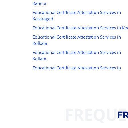
Kannur
Educational Certificate Attestation Services in
Kasaragod
Educational Certificate Attestation Services in Ko
Educational Certificate Attestation Services in
Kolkata
Educational Certificate Attestation Services in
Kollam
Educational Certificate Attestation Services in
FREQUE
F