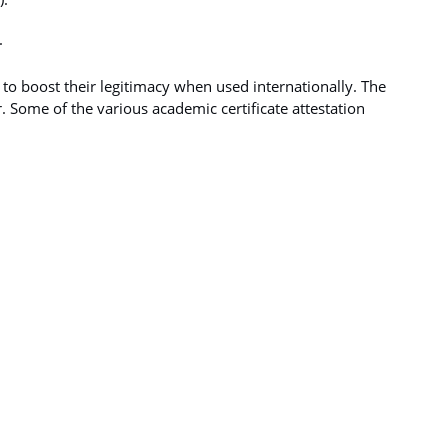
.
d to boost their legitimacy when used internationally. The
. Some of the various academic certificate attestation