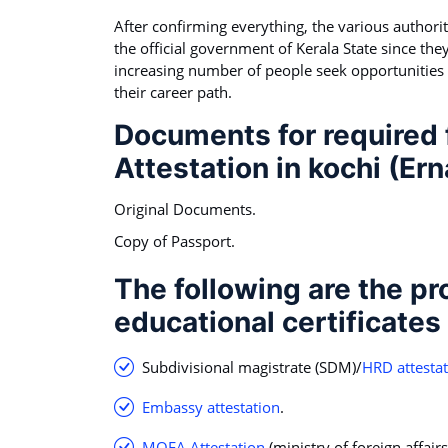
After confirming everything, the various authoritie
the official government of Kerala State since they
increasing number of people seek opportunities
their career path.
Documents for required f
Attestation in kochi (Er
Original Documents.
Copy of Passport.
The following are the pr
educational certificates
Subdivisional magistrate (SDM)/
HRD attesta
Embassy attestation
.
MOFA Attestation
(ministry of foreign affairs