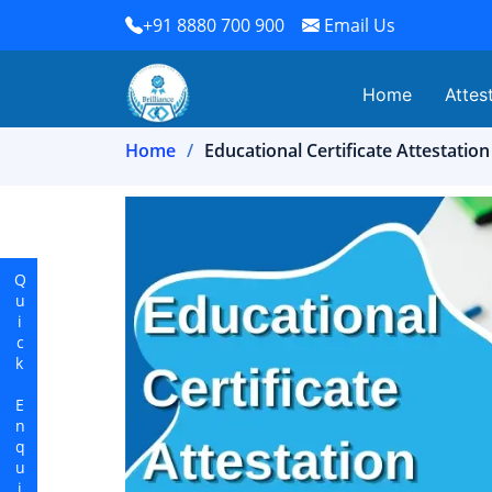
+91 8880 700 900
Email Us
Home
Attes
Home
Educational Certificate Attestation
Quick Enquiry