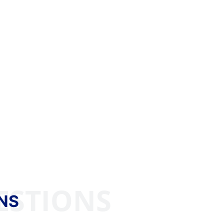
ESTIONS
NS