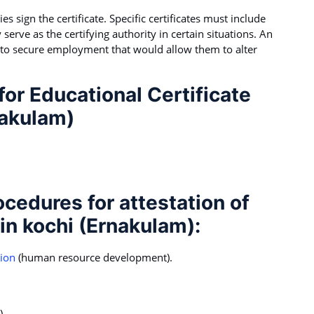
s sign the certificate. Specific certificates must include
 serve as the certifying authority in certain situations. An
 to secure employment that would allow them to alter
or Educational Certificate
nakulam)
ocedures for attestation of
 in kochi (Ernakulam):
tion
(human resource development).
).