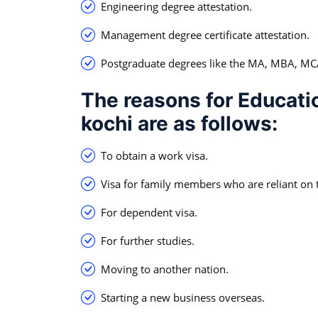
Engineering degree attestation.
Management degree certificate attestation.
Postgraduate degrees like the MA, MBA, M
The reasons for Educatio
kochi are as follows:
To obtain a work visa.
Visa for family members who are reliant on t
For dependent visa.
For further studies.
Moving to another nation.
Starting a new business overseas.