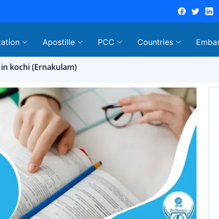
tation
Apostille
PCC
Countries
Emba
 in kochi (Ernakulam)