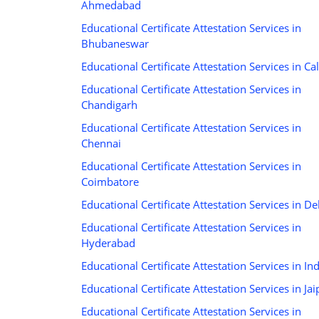
Ahmedabad
Educational Certificate Attestation Services in
Bhubaneswar
Educational Certificate Attestation Services in Cal
Educational Certificate Attestation Services in
Chandigarh
Educational Certificate Attestation Services in
Chennai
Educational Certificate Attestation Services in
Coimbatore
Educational Certificate Attestation Services in De
Educational Certificate Attestation Services in
Hyderabad
Educational Certificate Attestation Services in In
Educational Certificate Attestation Services in Jai
Educational Certificate Attestation Services in