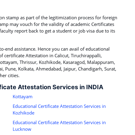
on stamp as part of the legitimization process for foreign
tamp may vouch for the validity of academic Certificates
culty report back to get a student or job visa due to its
to-end assistance. Hence you can avail of educational
f certificate Attestation in Calicut, Tiruchirappalli,
 Kottayam, Thrissur, Kozhikode, Kasaragod, Malappuram,
i, Pune, Kolkata, Ahmedabad, Jaipur, Chandigarh, Surat,
er cities.
ficate Attestation Services in INDIA
Kottayam
Educational Certificate Attestation Services in
Kozhikode
Educational Certificate Attestation Services in
Lucknow