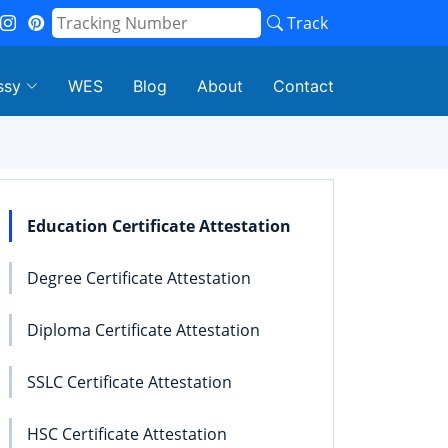
Track
ssy
WES
Blog
About
Contact
Education Certificate Attestation
Degree Certificate Attestation
Diploma Certificate Attestation
SSLC Certificate Attestation
HSC Certificate Attestation