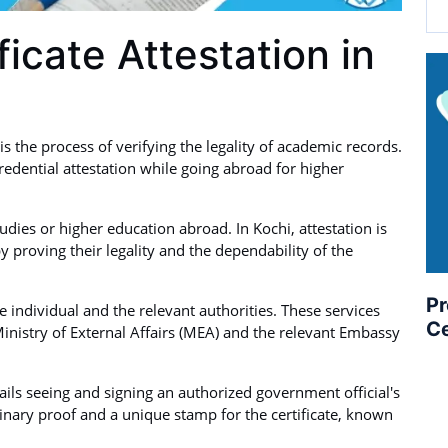
ficate Attestation in
is the process of verifying the legality of academic records.
edential attestation while going abroad for higher
studies or higher education abroad. In Kochi, attestation is
y proving their legality and the dependability of the
Pr
individual and the relevant authorities. These services
Ce
inistry of External Affairs (MEA) and the relevant Embassy
tails seeing and signing an authorized government official's
nary proof and a unique stamp for the certificate, known