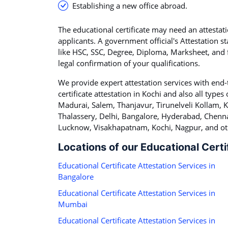
Establishing a new office abroad.
The educational certificate may need an attestati
applicants. A government official's Attestation s
like HSC, SSC, Degree, Diploma, Marksheet, and fa
legal confirmation of your qualifications.
We provide expert attestation services with end-
certificate attestation in Kochi and also all types o
Madurai, Salem, Thanjavur, Tirunelveli Kollam,
Thalassery, Delhi, Bangalore, Hyderabad, Chenna
Lucknow, Visakhapatnam, Kochi, Nagpur, and oth
Locations of our Educational Certi
Educational Certificate Attestation Services in
Bangalore
Educational Certificate Attestation Services in
Mumbai
Educational Certificate Attestation Services in