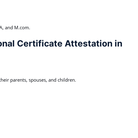
CA, and M.com.
nal Certificate Attestation in
heir parents, spouses, and children.