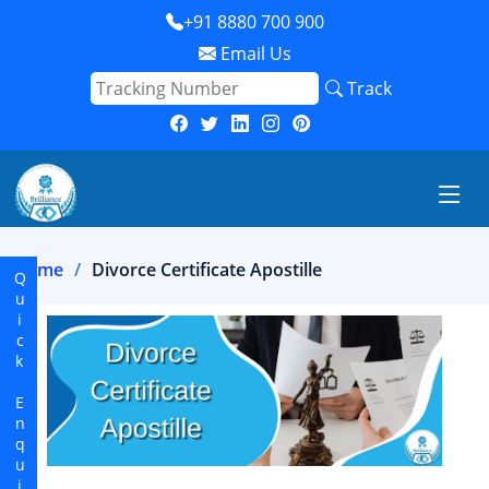
+91 8880 700 900
Email Us
Track
Home
Divorce Certificate Apostille
Quick Enquiry