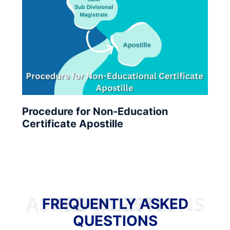
Procedure for Non-Education
Certificate Apostille
FREQUENTLY ASKED QUESTIONS
FREQUENTLY ASKED
QUESTIONS