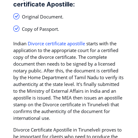
certificate Apostille:
Original Document.
Copy of Passport.
Indian
Divorce certificate apostille
starts with the
application to the appropriate court for a certified
copy of the divorce certificate. The complete
document then needs to be signed by a licensed
notary public. After this, the document is certified
by the Home Department of Tamil Nadu to verify its
authenticity at the state level. It's finally submitted
to the Ministry of External Affairs in India and an
apostille is issued. The MEA then issues an apostille
stamp on the Divorce certificate in Tirunelveli that
confirms the authenticity of the document for
international use.
Divorce Certificate Apostille in Tirunelveli proves to
be important for clients who need to produce the