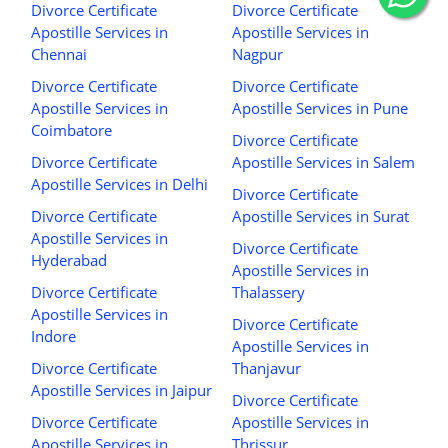
Divorce Certificate
Divorce Certificate
Apostille Services in
Apostille Services in
Chennai
Nagpur
Divorce Certificate
Divorce Certificate
Apostille Services in
Apostille Services in Pune
Coimbatore
Divorce Certificate
Divorce Certificate
Apostille Services in Salem
Apostille Services in Delhi
Divorce Certificate
Divorce Certificate
Apostille Services in Surat
Apostille Services in
Divorce Certificate
Hyderabad
Apostille Services in
Divorce Certificate
Thalassery
Apostille Services in
Divorce Certificate
Indore
Apostille Services in
Divorce Certificate
Thanjavur
Apostille Services in Jaipur
Divorce Certificate
Divorce Certificate
Apostille Services in
Apostille Services in
Thrissur