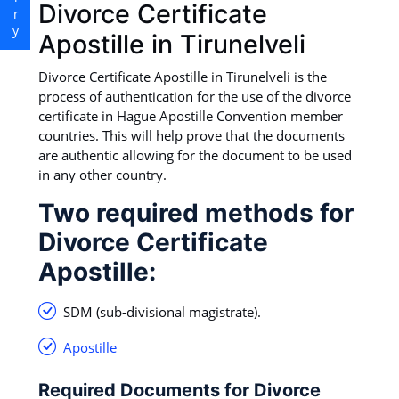
Divorce Certificate
Apostille in Tirunelveli
Divorce Certificate Apostille in Tirunelveli is the
process of authentication for the use of the divorce
certificate in Hague Apostille Convention member
countries. This will help prove that the documents
are authentic allowing for the document to be used
in any other country.
Two required methods for
Divorce Certificate
Apostille:
SDM (sub-divisional magistrate).
Apostille
Required Documents for Divorce