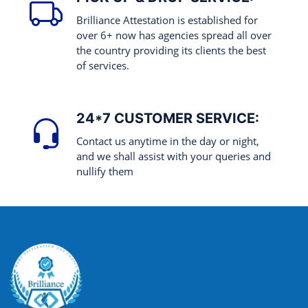
Brilliance Attestation is established for
over 6+ now has agencies spread all over
the country providing its clients the best
of services.
24*7 CUSTOMER SERVICE:
Contact us anytime in the day or night,
and we shall assist with your queries and
nullify them