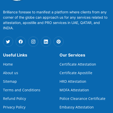
Brilliance foresee to manifest a platform where clients from any
corner of the globe can approach us for any services related to
attestation, apostille and PRO services in UAE, QATAR, and
INDIA.
Useful Links
Our Services
Home
Certificate Attestation
About us
Certificate Apostille
Sitemap
HRD Attestation
Terms and Conditions
MOFA Attestation
Refund Policy
Police Clearance Certificate
Privacy Policy
Embassy Attestation