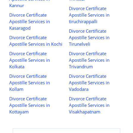
Kannur
Divorce Certificate
Divorce Certificate
Apostille Services in
Apostille Services in
tiruchirappalli
Kasaragod
Divorce Certificate
Divorce Certificate
Apostille Services in
Apostille Services in Kochi
Tirunelveli
Divorce Certificate
Divorce Certificate
Apostille Services in
Apostille Services in
Kolkata
Trivandrum
Divorce Certificate
Divorce Certificate
Apostille Services in
Apostille Services in
Kollam
Vadodara
Divorce Certificate
Divorce Certificate
Apostille Services in
Apostille Services in
Kottayam
Visakhapatnam