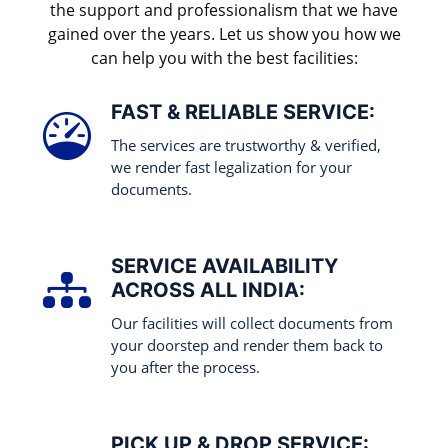
the support and professionalism that we have
gained over the years. Let us show you how we
can help you with the best facilities:
FAST & RELIABLE SERVICE:
The services are trustworthy & verified,
we render fast legalization for your
documents.
SERVICE AVAILABILITY
ACROSS ALL INDIA:
Our facilities will collect documents from
your doorstep and render them back to
you after the process.
PICK UP & DROP SERVICE: