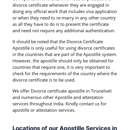
divorce certificate whenever they are engaged in
doing any official work that includes visa application
or when they need to re-marry in any other country
as all they have to do is to present the certificate
and need not require any additional authentication.
It should be noted that the Divorce Certificate
Apostille is only useful for using divorce certificates
in the countries that are part of the Apostille system.
However, the apostille should only be obtained for
countries that require one, it is very important to
check for the requirements of the country where the
divorce certificate is to be used.
We offer Divorce certificate apostille in Tirunelveli
and numerous other Apostille and attestation
services throughout India. Kindly contact us for
apostille or attestation services.
Locations of our Apostille Services in