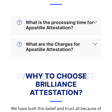
What is the processing time for
Apostille Attestation?
What are the Charges for
Apostille Attestation?
WHY TO CHOOSE BRILLIANCE ATTESTATION?
WHY TO CHOOSE
BRILLIANCE
ATTESTATION?
We have built this belief and trust all because of