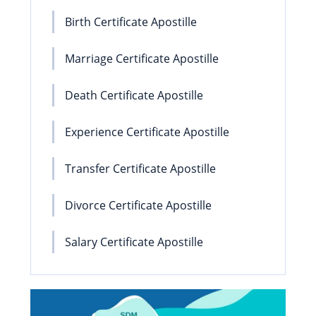
Birth Certificate Apostille
Marriage Certificate Apostille
Death Certificate Apostille
Experience Certificate Apostille
Transfer Certificate Apostille
Divorce Certificate Apostille
Salary Certificate Apostille