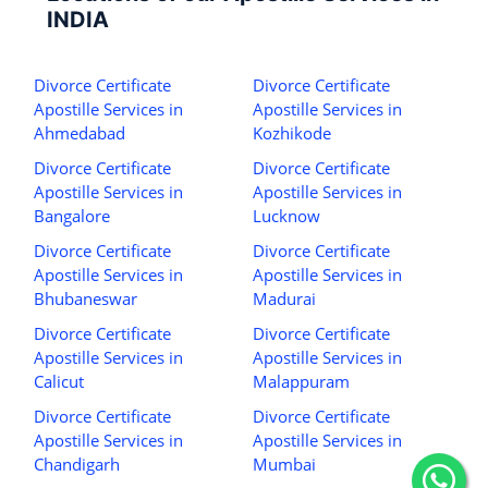
INDIA
Divorce Certificate
Divorce Certificate
Apostille Services in
Apostille Services in
Ahmedabad
Kozhikode
Divorce Certificate
Divorce Certificate
Apostille Services in
Apostille Services in
Bangalore
Lucknow
Divorce Certificate
Divorce Certificate
Apostille Services in
Apostille Services in
Bhubaneswar
Madurai
Divorce Certificate
Divorce Certificate
Apostille Services in
Apostille Services in
Calicut
Malappuram
Divorce Certificate
Divorce Certificate
Apostille Services in
Apostille Services in
Chandigarh
Mumbai