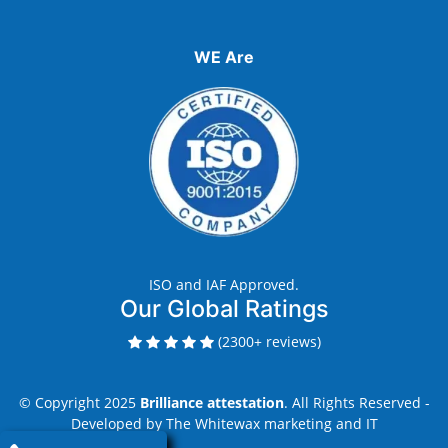
WE Are
ISO and IAF Approved.
Our Global Ratings
(2300+ reviews)
© Copyright 2025
Brilliance attestation
. All Rights Reserved -
Developed by
The Whitewax marketing and IT