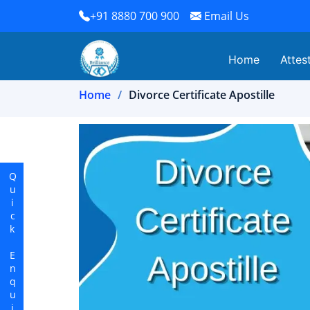
+91 8880 700 900
Email Us
Home
Attes
Home
Divorce Certificate Apostille
Quick Enquiry