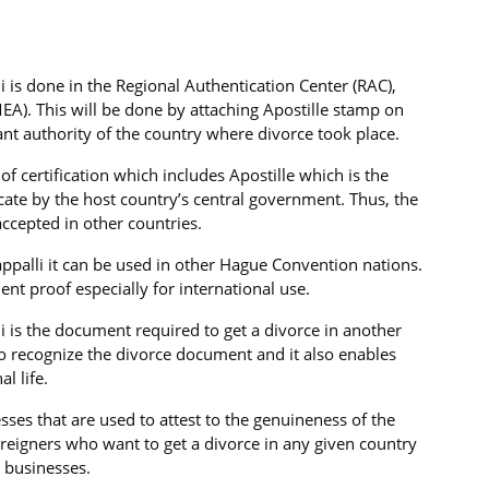
li is done in the Regional Authentication Center (RAC),
MEA). This will be done by attaching Apostille stamp on
vant authority of the country where divorce took place.
of certification which includes Apostille which is the
icate by the host country’s central government. Thus, the
ccepted in other countries.
rappalli it can be used in other Hague Convention nations.
nt proof especially for international use.
lli is the document required to get a divorce in another
 to recognize the divorce document and it also enables
l life.
esses that are used to attest to the genuineness of the
 foreigners who want to get a divorce in any given country
l businesses.