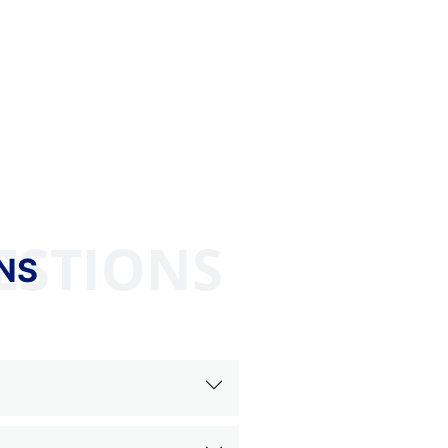
ESTIONS
NS