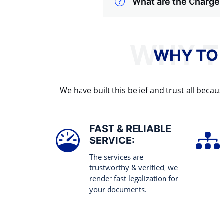
What are the Charges
WHY TO
We have built this belief and trust all be
FAST & RELIABLE
SERVICE:
The services are
trustworthy & verified, we
render fast legalization for
your documents.