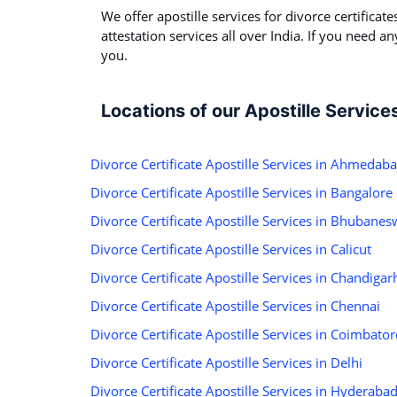
We offer apostille services for divorce certificate
attestation services all over India. If you need a
you.
Locations of our Apostille Service
Divorce Certificate Apostille Services in Ahmedab
Divorce Certificate Apostille Services in Bangalore
Divorce Certificate Apostille Services in Bhubanes
Divorce Certificate Apostille Services in Calicut
Divorce Certificate Apostille Services in Chandigar
Divorce Certificate Apostille Services in Chennai
Divorce Certificate Apostille Services in Coimbator
Divorce Certificate Apostille Services in Delhi
Divorce Certificate Apostille Services in Hyderaba