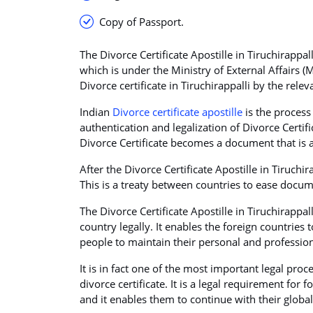
Copy of Passport.
The Divorce Certificate Apostille in Tiruchirappal
which is under the Ministry of External Affairs (
Divorce certificate in Tiruchirappalli by the rele
Indian
Divorce certificate apostille
is the process 
authentication and legalization of Divorce Certif
Divorce Certificate becomes a document that is a
After the Divorce Certificate Apostille in Tiruchi
This is a treaty between countries to ease docume
The Divorce Certificate Apostille in Tiruchirappa
country legally. It enables the foreign countries
people to maintain their personal and professiona
It is in fact one of the most important legal proc
divorce certificate. It is a legal requirement for
and it enables them to continue with their globa