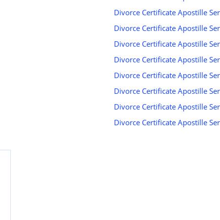
Divorce Certificate Apostille Se
Divorce Certificate Apostille Se
Divorce Certificate Apostille Ser
Divorce Certificate Apostille Ser
Divorce Certificate Apostille Ser
Divorce Certificate Apostille S
Divorce Certificate Apostille Se
Divorce Certificate Apostille S