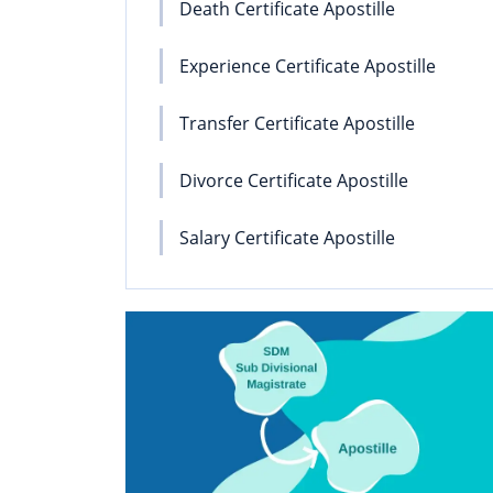
Death Certificate Apostille
Experience Certificate Apostille
Transfer Certificate Apostille
Divorce Certificate Apostille
Salary Certificate Apostille