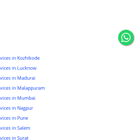
rvices in Kozhikode
ervices in Lucknow
rvices in Madurai
ervices in Malappuram
ervices in Mumbai
rvices in Nagpur
rvices in Pune
rvices in Salem
vices in Surat