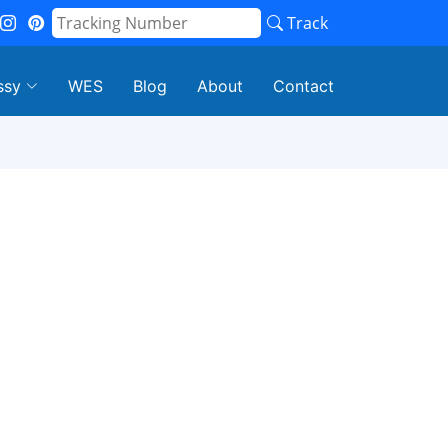
Track
ssy
WES
Blog
About
Contact