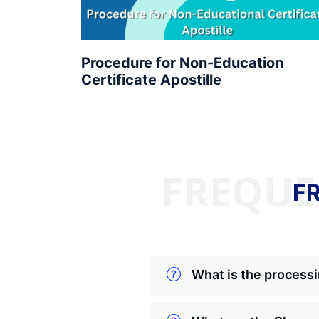
Procedure for Non-Education
Certificate Apostille
FREQUE
F
What is the processi