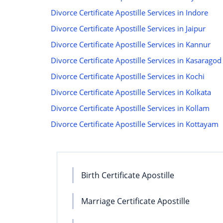
Divorce Certificate Apostille Services in Indore
Divorce Certificate Apostille Services in Jaipur
Divorce Certificate Apostille Services in Kannur
Divorce Certificate Apostille Services in Kasaragod
Divorce Certificate Apostille Services in Kochi
Divorce Certificate Apostille Services in Kolkata
Divorce Certificate Apostille Services in Kollam
Divorce Certificate Apostille Services in Kottayam
Birth Certificate Apostille
Marriage Certificate Apostille