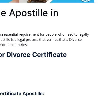
e Apostille in
s an essential requirement for people who need to legally
stille is a legal process that verifies that a Divorce
n other countries.
r Divorce Certificate
rtificate Apostille: