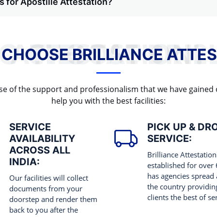
 for Apostille Attestation?
WHY TO CHOOSE BRILLIANCE ATTESTATION?
 CHOOSE BRILLIANCE ATTES
cause of the support and professionalism that we have gained
help you with the best facilities:
SERVICE
PICK UP & DR
AVAILABILITY
SERVICE:
ACROSS ALL
Brilliance Attestation
INDIA:
established for over
has agencies spread 
Our facilities will collect
the country providing
documents from your
clients the best of se
doorstep and render them
back to you after the