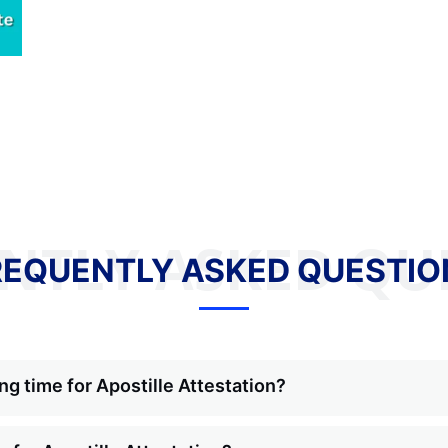
NTLY ASKED QU
REQUENTLY ASKED QUESTIO
ng time for Apostille Attestation?