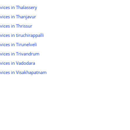
rvices in Thalassery
rvices in Thanjavur
vices in Thrissur
vices in tiruchirappalli
vices in Tirunelveli
ervices in Trivandrum
rvices in Vadodara
ervices in Visakhapatnam