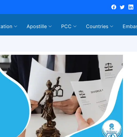
tation
Apostille
PCC
Countries
Emba