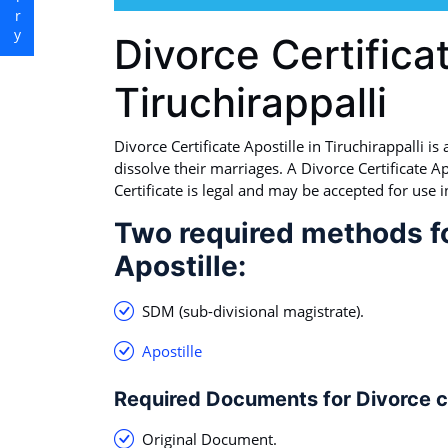
Divorce Certificat
Tiruchirappalli
Divorce Certificate Apostille in Tiruchirappalli i
dissolve their marriages. A Divorce Certificate Apo
Certificate is legal and may be accepted for use i
Two required methods fo
Apostille:
SDM (sub-divisional magistrate).
Apostille
Required Documents for Divorce ce
Original Document.