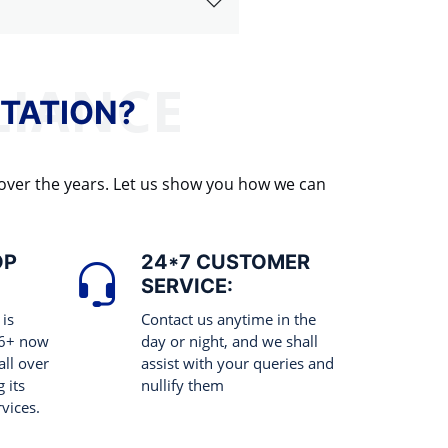
TATION?
 over the years. Let us show you how we can
OP
24*7 CUSTOMER
SERVICE:
 is
Contact us anytime in the
 6+ now
day or night, and we shall
all over
assist with your queries and
 its
nullify them
rvices.