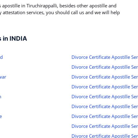
s apostille in Tiruchirappalli, besides other apostille and
ny attestation services, you should call us and we will help
s in INDIA
ad
Divorce Certificate Apostille Se
Divorce Certificate Apostille S
war
Divorce Certificate Apostille Se
Divorce Certificate Apostille S
h
Divorce Certificate Apostille S
Divorce Certificate Apostille Se
e
Divorce Certificate Apostille Se
Divorce Certificate Apostille Se
d
Divorce Certificate Apostille Ser