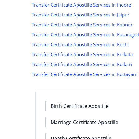
Transfer Certificate Apostille Services in Indore
Transfer Certificate Apostille Services in Jaipur
Transfer Certificate Apostille Services in Kannur
Transfer Certificate Apostille Services in Kasarago
Transfer Certificate Apostille Services in Kochi
Transfer Certificate Apostille Services in Kolkata
Transfer Certificate Apostille Services in Kollam
Transfer Certificate Apostille Services in Kottayam
Birth Certificate Apostille
Marriage Certificate Apostille
Death Certificate Apostille