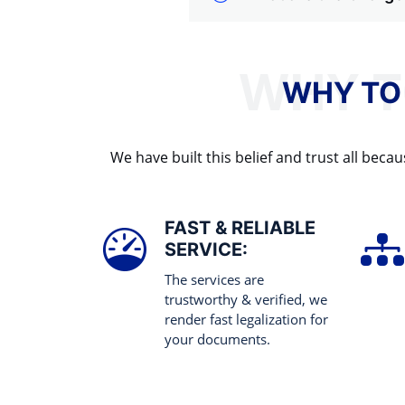
WHY TO
We have built this belief and trust all be
FAST & RELIABLE
SERVICE:
The services are
trustworthy & verified, we
render fast legalization for
your documents.