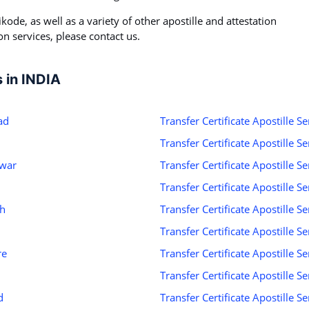
kode, as well as a variety of other apostille and attestation
on services, please contact us.
s in INDIA
ad
Transfer Certificate Apostille S
Transfer Certificate Apostille S
swar
Transfer Certificate Apostille S
Transfer Certificate Apostille 
rh
Transfer Certificate Apostille 
Transfer Certificate Apostille S
re
Transfer Certificate Apostille S
Transfer Certificate Apostille S
d
Transfer Certificate Apostille Se