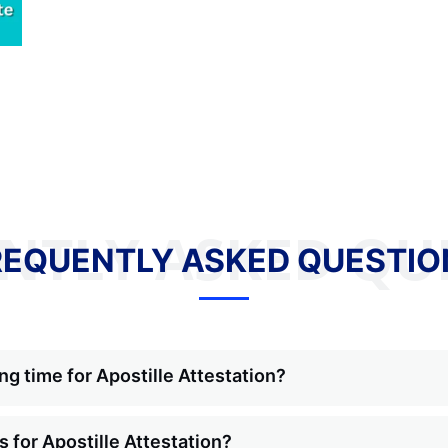
NTLY ASKED QU
REQUENTLY ASKED QUESTIO
ng time for Apostille Attestation?
 for Apostille Attestation?