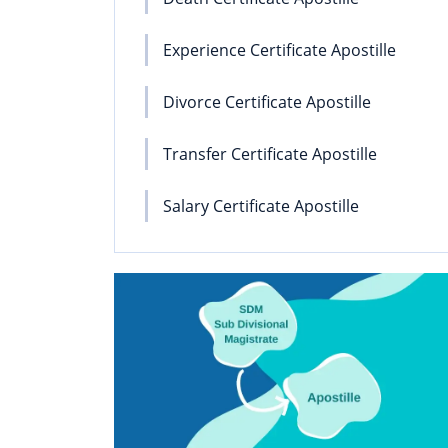
Experience Certificate Apostille
Divorce Certificate Apostille
Transfer Certificate Apostille
Salary Certificate Apostille