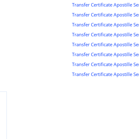
Transfer Certificate Apostille S
Transfer Certificate Apostille S
Transfer Certificate Apostille Se
d
Transfer Certificate Apostille Se
Transfer Certificate Apostille Se
Transfer Certificate Apostille S
Transfer Certificate Apostille S
Transfer Certificate Apostille 