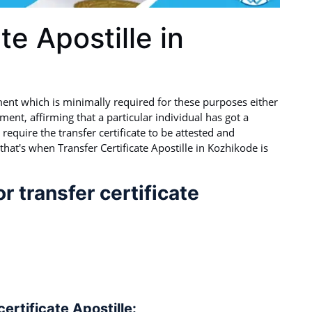
te Apostille in
ment which is minimally required for these purposes either
ument, affirming that a particular individual has got a
require the transfer certificate to be attested and
that's when Transfer Certificate Apostille in Kozhikode is
 transfer certificate
rtificate Apostille: