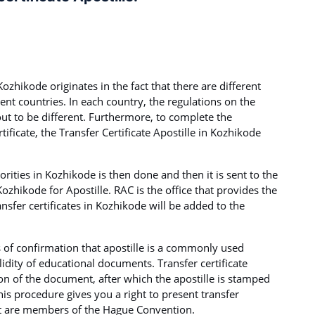
Kozhikode originates in the fact that there are different
rent countries. In each country, the regulations on the
out to be different. Furthermore, to complete the
tificate, the Transfer Certificate Apostille in Kozhikode
rities in Kozhikode is then done and then it is sent to the
ozhikode for Apostille. RAC is the office that provides the
ransfer certificates in Kozhikode will be added to the
s of confirmation that apostille is a commonly used
idity of educational documents. Transfer certificate
tion of the document, after which the apostille is stamped
This procedure gives you a right to present transfer
hat are members of the Hague Convention.