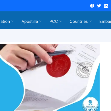
tation
Apostille
PCC
Countries
Emba