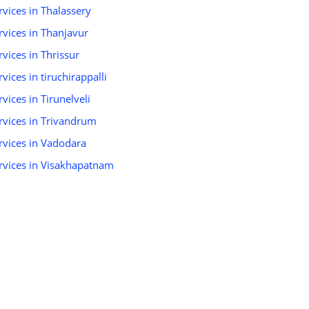
ervices in Thalassery
ervices in Thanjavur
rvices in Thrissur
rvices in tiruchirappalli
rvices in Tirunelveli
ervices in Trivandrum
ervices in Vadodara
Services in Visakhapatnam