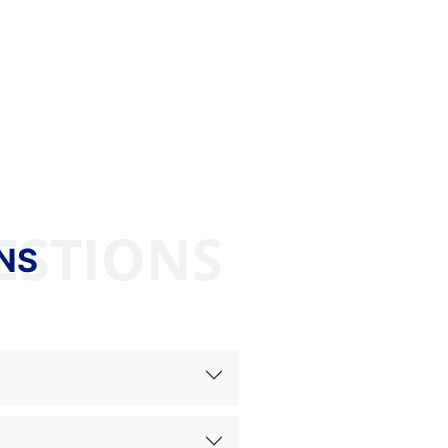
ESTIONS
NS