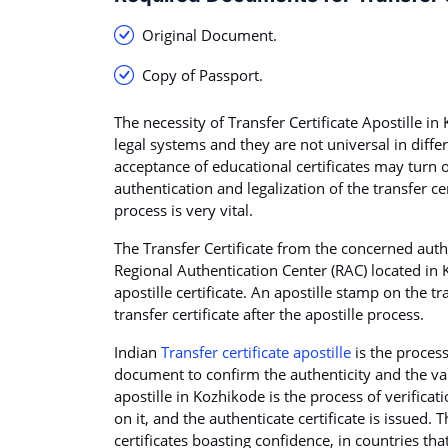
Original Document.
Copy of Passport.
The necessity of Transfer Certificate Apostille in 
legal systems and they are not universal in diffe
acceptance of educational certificates may turn 
authentication and legalization of the transfer cer
process is very vital.
The Transfer Certificate from the concerned autho
Regional Authentication Center (RAC) located in K
apostille certificate. An apostille stamp on the t
transfer certificate after the apostille process.
Indian
Transfer certificate apostille
is the proces
document to confirm the authenticity and the val
apostille in Kozhikode is the process of verifica
on it, and the authenticate certificate is issued. 
certificates boasting confidence, in countries t