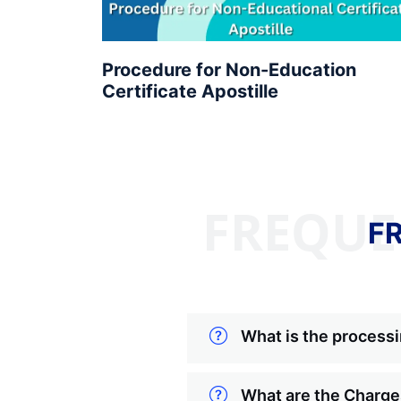
Procedure for Non-Education
Certificate Apostille
FREQUE
F
What is the processi
What are the Charges