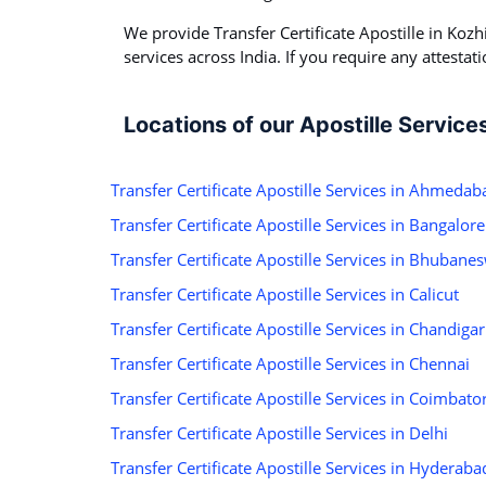
We provide Transfer Certificate Apostille in Kozhi
services across India. If you require any attestati
Locations of our Apostille Service
Transfer Certificate Apostille Services in Ahmedab
Transfer Certificate Apostille Services in Bangalore
Transfer Certificate Apostille Services in Bhubane
Transfer Certificate Apostille Services in Calicut
Transfer Certificate Apostille Services in Chandiga
Transfer Certificate Apostille Services in Chennai
Transfer Certificate Apostille Services in Coimbato
Transfer Certificate Apostille Services in Delhi
Transfer Certificate Apostille Services in Hyderaba