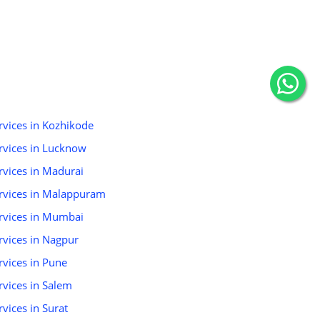
ervices in Kozhikode
ervices in Lucknow
ervices in Madurai
Services in Malappuram
Services in Mumbai
ervices in Nagpur
ervices in Pune
ervices in Salem
rvices in Surat