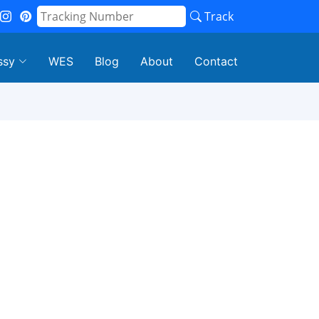
Track
ssy
WES
Blog
About
Contact