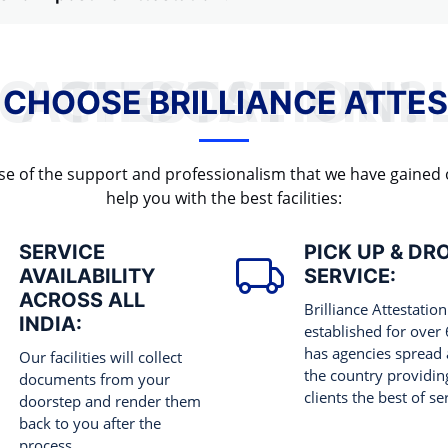
WHY TO CHOOSE BRILLIANCE ATTESTATION?
 CHOOSE BRILLIANCE ATTES
cause of the support and professionalism that we have gained
help you with the best facilities:
SERVICE
PICK UP & DR
AVAILABILITY
SERVICE:
ACROSS ALL
Brilliance Attestation
INDIA:
established for over
has agencies spread 
Our facilities will collect
the country providing
documents from your
clients the best of se
doorstep and render them
back to you after the
process.