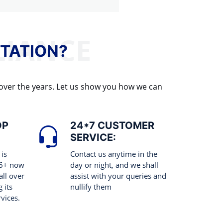
TATION?
 over the years. Let us show you how we can
OP
24*7 CUSTOMER
SERVICE:
 is
Contact us anytime in the
 6+ now
day or night, and we shall
all over
assist with your queries and
 its
nullify them
rvices.