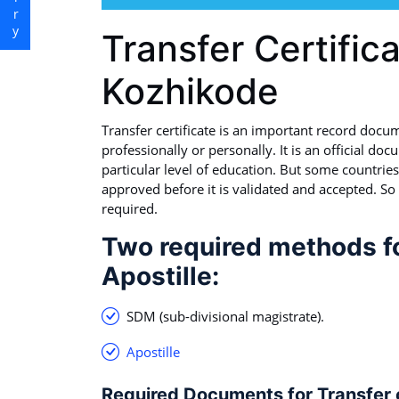
Transfer Certifica
Kozhikode
Transfer certificate is an important record docu
professionally or personally. It is an official doc
particular level of education. But some countries 
approved before it is validated and accepted. So 
required.
Two required methods for
Apostille:
SDM (sub-divisional magistrate).
Apostille
Required Documents for Transfer ce