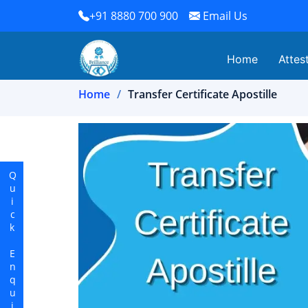
+91 8880 700 900
Email Us
Home
Attes
Home
Transfer Certificate Apostille
Quick Enquiry