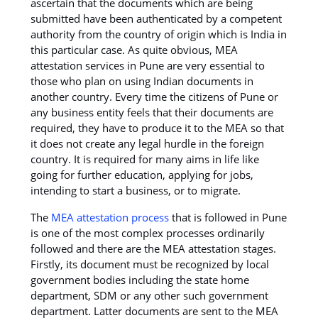
ascertain that the documents which are being
submitted have been authenticated by a competent
authority from the country of origin which is India in
this particular case. As quite obvious, MEA
attestation services in Pune are very essential to
those who plan on using Indian documents in
another country. Every time the citizens of Pune or
any business entity feels that their documents are
required, they have to produce it to the MEA so that
it does not create any legal hurdle in the foreign
country. It is required for many aims in life like
going for further education, applying for jobs,
intending to start a business, or to migrate.
The
MEA attestation process
that is followed in Pune
is one of the most complex processes ordinarily
followed and there are the MEA attestation stages.
Firstly, its document must be recognized by local
government bodies including the state home
department, SDM or any other such government
department. Latter documents are sent to the MEA