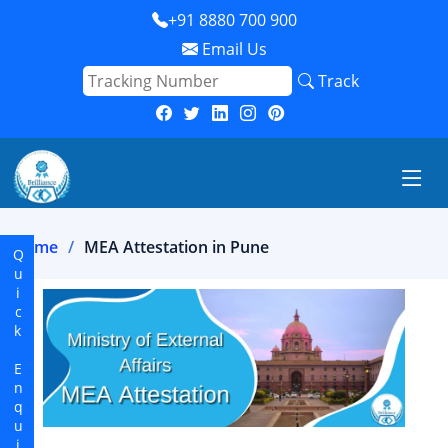
+91 8880 700 900
Email Us
Track
Home
MEA Attestation in Pune
Quick Enquiry