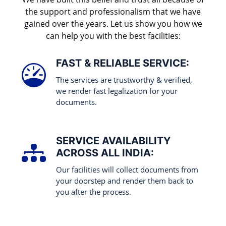
the support and professionalism that we have
gained over the years. Let us show you how we
can help you with the best facilities:
FAST & RELIABLE SERVICE:
The services are trustworthy & verified,
we render fast legalization for your
documents.
SERVICE AVAILABILITY
ACROSS ALL INDIA:
Our facilities will collect documents from
your doorstep and render them back to
you after the process.