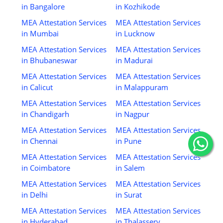
in Bangalore
in Kozhikode
MEA Attestation Services
MEA Attestation Services
in Mumbai
in Lucknow
MEA Attestation Services
MEA Attestation Services
in Bhubaneswar
in Madurai
MEA Attestation Services
MEA Attestation Services
in Calicut
in Malappuram
MEA Attestation Services
MEA Attestation Services
in Chandigarh
in Nagpur
MEA Attestation Services
MEA Attestation Services
in Chennai
in Pune
MEA Attestation Services
MEA Attestation Services
in Coimbatore
in Salem
MEA Attestation Services
MEA Attestation Services
in Delhi
in Surat
MEA Attestation Services
MEA Attestation Services
in Hyderabad
in Thalassery