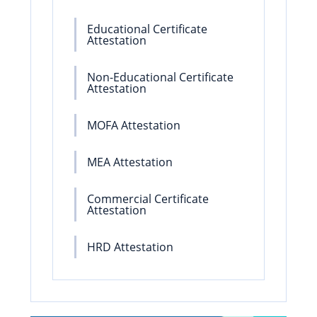
Educational Certificate
Attestation
Non-Educational Certificate
Attestation
MOFA Attestation
MEA Attestation
Commercial Certificate
Attestation
HRD Attestation