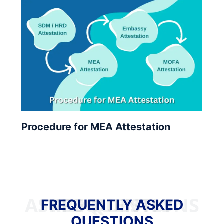
Procedure for MEA Attestation
FREQUENTLY ASKED QUESTIONS
FREQUENTLY ASKED
QUESTIONS