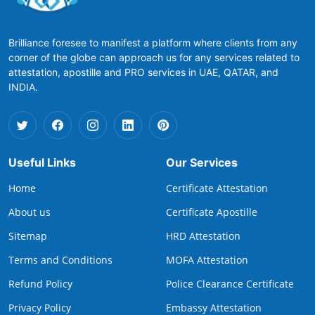
Brilliance foresee to manifest a platform where clients from any
corner of the globe can approach us for any services related to
attestation, apostille and PRO services in UAE, QATAR, and
INDIA.
Useful Links
Our Services
Home
Certificate Attestation
About us
Certificate Apostille
Sitemap
HRD Attestation
Terms and Conditions
MOFA Attestation
Refund Policy
Police Clearance Certificate
Privacy Policy
Embassy Attestation