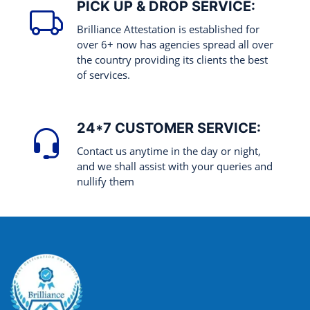
PICK UP & DROP SERVICE:
Brilliance Attestation is established for
over 6+ now has agencies spread all over
the country providing its clients the best
of services.
24*7 CUSTOMER SERVICE:
Contact us anytime in the day or night,
and we shall assist with your queries and
nullify them