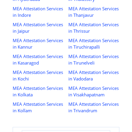
MEA Attestation Services
MEA Attestation Services
in Indore
in Thanjavur
MEA Attestation Services
MEA Attestation Services
in Jaipur
in Thrissur
MEA Attestation Services
MEA Attestation Services
in Kannur
in Tiruchirapalli
MEA Attestation Services
MEA Attestation Services
in Kasaragod
in Tirunelveli
MEA Attestation Services
MEA Attestation Services
in Kochi
in Vadodara
MEA Attestation Services
MEA Attestation Services
in Kolkata
in Visakhapatnam
MEA Attestation Services
MEA Attestation Services
in Kollam
in Trivandrum