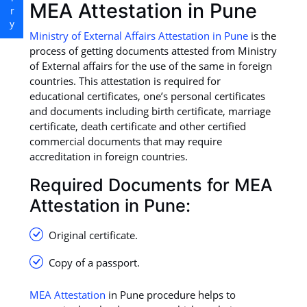
MEA Attestation in Pune
Ministry of External Affairs Attestation in Pune
is the
process of getting documents attested from Ministry
of External affairs for the use of the same in foreign
countries. This attestation is required for
educational certificates, one’s personal certificates
and documents including birth certificate, marriage
certificate, death certificate and other certified
commercial documents that may require
accreditation in foreign countries.
Required Documents for MEA
Attestation in Pune:
Original certificate.
Copy of a passport.
MEA Attestation
in Pune procedure helps to