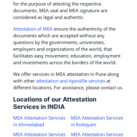
for the purpose of attesting the respective
documents. MEA seal and MEA signature are
considered as legal and authentic.
Attestation of MEA
ensure the authenticity of the
documents which are accepted without any
questions by the governments, universities,
employers and organizations of the world, that
facilitates easy movement, education, employment
and investments across the borders of the world.
We offer services in MEA attestation in Pune along
with other
attestation and Apostille services
at
different locations. For assistance, please contact us.
Locations of our Attestation
Services in INDIA
MEA Attestation Services
MEA Attestation Services
in Ahmedabad
in Kottayam
MEA Attestation Services
MEA Attestation Services