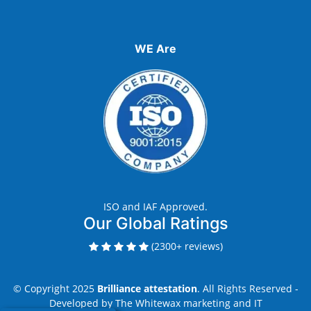
WE Are
ISO and IAF Approved.
Our Global Ratings
(2300+ reviews)
© Copyright 2025
Brilliance attestation
. All Rights Reserved -
Developed by
The Whitewax marketing and IT