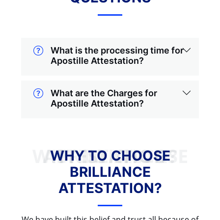
What is the processing time for
Apostille Attestation?
What are the Charges for
Apostille Attestation?
WHY TO CHOOSE BRILLIANCE ATTESTATION?
WHY TO CHOOSE
BRILLIANCE
ATTESTATION?
We have built this belief and trust all because of