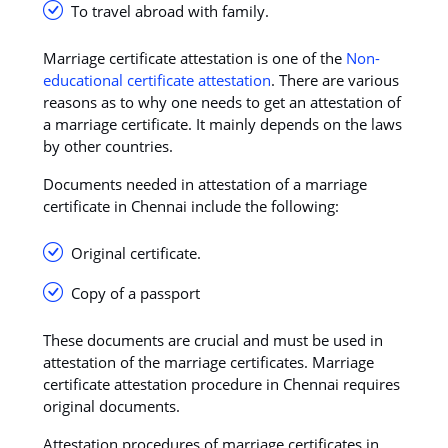
To travel abroad with family.
Marriage certificate attestation is one of the
Non-
educational certificate attestation
. There are various
reasons as to why one needs to get an attestation of
a marriage certificate. It mainly depends on the laws
by other countries.
Documents needed in attestation of a marriage
certificate in Chennai include the following:
Original certificate.
Copy of a passport
These documents are crucial and must be used in
attestation of the marriage certificates. Marriage
certificate attestation procedure in Chennai requires
original documents.
Attestation procedures of marriage certificates in