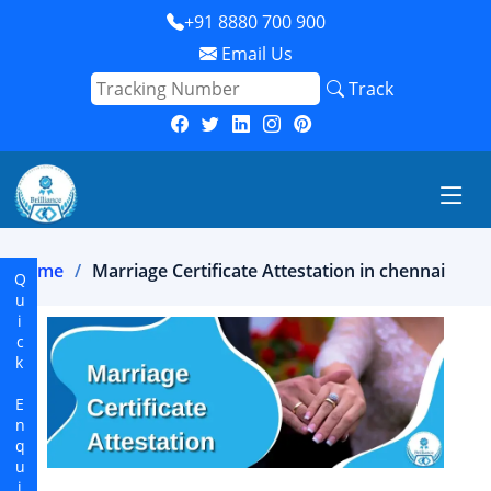
+91 8880 700 900
Email Us
Track
Home
Marriage Certificate Attestation in chennai
Quick Enquiry