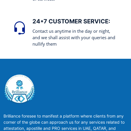
24*7 CUSTOMER SERVICE:
Contact us anytime in the day or night,
and we shall assist with your queries and
nullify them
Brilliance foresee to manifest a platform where clients from any
corner of the globe can approach us for any services related to
attestation, apostille and PRO services in UAE, QATAR, and