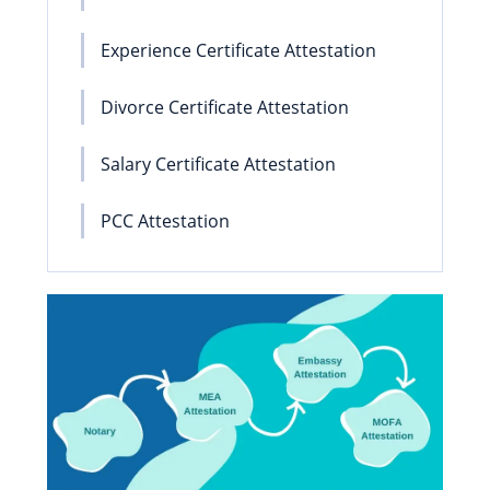
Experience Certificate Attestation
Divorce Certificate Attestation
Salary Certificate Attestation
PCC Attestation