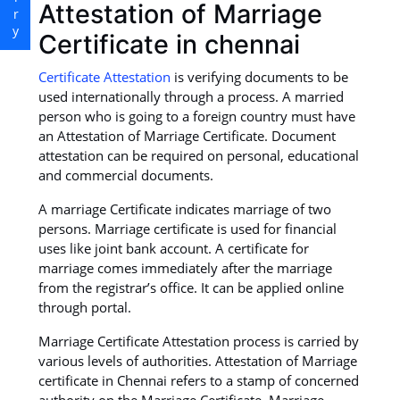
Attestation of Marriage
Certificate in chennai
Certificate Attestation
is verifying documents to be
used internationally through a process. A married
person who is going to a foreign country must have
an Attestation of Marriage Certificate. Document
attestation can be required on personal, educational
and commercial documents.
A marriage Certificate indicates marriage of two
persons. Marriage certificate is used for financial
uses like joint bank account. A certificate for
marriage comes immediately after the marriage
from the registrar’s office. It can be applied online
through portal.
Marriage Certificate Attestation process is carried by
various levels of authorities. Attestation of Marriage
certificate in Chennai refers to a stamp of concerned
authority on the Marriage Certificate. Marriage