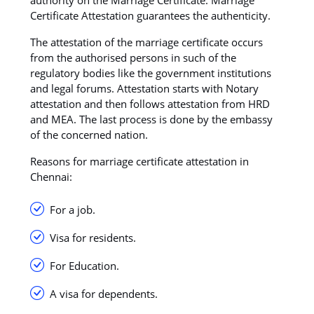
Certificate Attestation guarantees the authenticity.
The attestation of the marriage certificate occurs
from the authorised persons in such of the
regulatory bodies like the government institutions
and legal forums. Attestation starts with Notary
attestation and then follows attestation from HRD
and MEA. The last process is done by the embassy
of the concerned nation.
Reasons for marriage certificate attestation in
Chennai:
For a job.
Visa for residents.
For Education.
A visa for dependents.