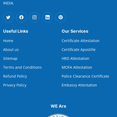
INDIA.
Useful Links
Our Services
Home
Certificate Attestation
About us
Certificate Apostille
Sitemap
HRD Attestation
Terms and Conditions
MOFA Attestation
Refund Policy
Police Clearance Certificate
Privacy Policy
Embassy Attestation
WE Are