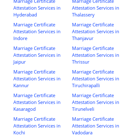
Marriage Certificate
Marriage Certificate
Attestation Services in
Attestation Services in
Hyderabad
Thalassery
Marriage Certificate
Marriage Certificate
Attestation Services in
Attestation Services in
Indore
Thanjavur
Marriage Certificate
Marriage Certificate
Attestation Services in
Attestation Services in
Jaipur
Thrissur
Marriage Certificate
Marriage Certificate
Attestation Services in
Attestation Services in
Kannur
Tiruchirapalli
Marriage Certificate
Marriage Certificate
Attestation Services in
Attestation Services in
Kasaragod
Tirunelveli
Marriage Certificate
Marriage Certificate
Attestation Services in
Attestation Services in
Kochi
Vadodara