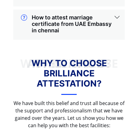
How to attest marriage
certificate from UAE Embassy
in chennai
WHY TO CHOOSE BRILLIANCE ATTESTATION?
WHY TO CHOOSE
BRILLIANCE
ATTESTATION?
We have built this belief and trust all because of
the support and professionalism that we have
gained over the years. Let us show you how we
can help you with the best facilities: