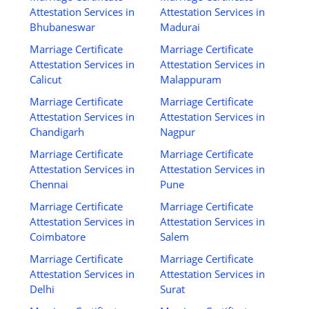
Attestation Services in
Attestation Services in
Bhubaneswar
Madurai
Marriage Certificate
Marriage Certificate
Attestation Services in
Attestation Services in
Calicut
Malappuram
Marriage Certificate
Marriage Certificate
Attestation Services in
Attestation Services in
Chandigarh
Nagpur
Marriage Certificate
Marriage Certificate
Attestation Services in
Attestation Services in
Chennai
Pune
Marriage Certificate
Marriage Certificate
Attestation Services in
Attestation Services in
Coimbatore
Salem
Marriage Certificate
Marriage Certificate
Attestation Services in
Attestation Services in
Delhi
Surat