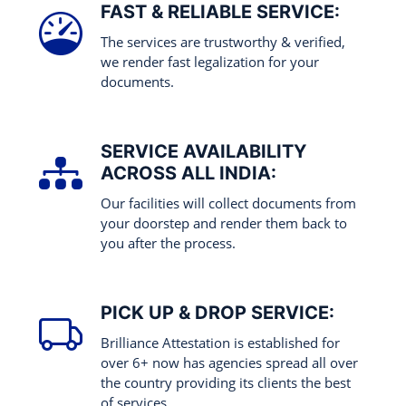
FAST & RELIABLE SERVICE:
The services are trustworthy & verified,
we render fast legalization for your
documents.
SERVICE AVAILABILITY
ACROSS ALL INDIA:
Our facilities will collect documents from
your doorstep and render them back to
you after the process.
PICK UP & DROP SERVICE:
Brilliance Attestation is established for
over 6+ now has agencies spread all over
the country providing its clients the best
of services.