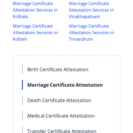
Marriage Certificate
Marriage Certificate
Attestation Services in
Attestation Services in
Kolkata
Visakhapatnam
Marriage Certificate
Marriage Certificate
Attestation Services in
Attestation Services in
Kollam
Trivandrum
Birth Certificate Attestation
Marriage Certificate Attestation
Death Certificate Attestation
Medical Certificate Attestation
Transfer Certificate Attestation