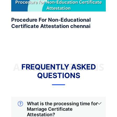
Procedure For Non-Educational
Certificate Attestation chennai
FREQUENTLY ASKED QUESTIONS
FREQUENTLY ASKED
QUESTIONS
What is the processing time for
Marriage Certificate
Attestation?