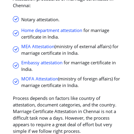
Chennai:
Notary attestation.
Home department attestation
for marriage
certificate in India.
MEA Attestation
(ministry of external affairs) for
marriage certificate in India.
Embassy attestation
for marriage certificate in
India.
MOFA Attestation
(ministry of foreign affairs) for
marriage certificate in India.
Process depends on factors like country of
attestation, document categories, and the country.
Marriage Certificate Attestation in Chennai is not a
difficult task now a days. However, the process
appears to require a great deal of effort but very
simple if we follow right process.