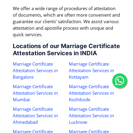
We offer a wide range of procedures of attestation
of documents, which are often more convenient and
guarantee our clients’ satisfaction. We assist various
attestation and apostille process with unique and
quick services.
Locations of our Marriage Certificate
Attestation Services in INDIA
Marriage Certificate
Marriage Certificate
Attestation Services in
Attestation Services in
Bangalore
Kottayam
Marriage Certificate
Marriage Certificate
Attestation Services in
Attestation Services in
Mumbai
Kozhikode
Marriage Certificate
Marriage Certificate
Attestation Services in
Attestation Services in
Ahmedabad
Lucknow
Marriage Certificate
Marriage Certificate